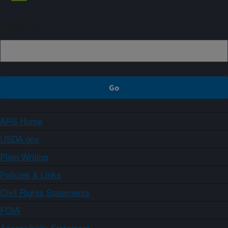
Sign up
ARS Home
USDA.gov
Plain Writing
Policies & Links
Civil Rights Statements
FOIA
Accessibility Statement