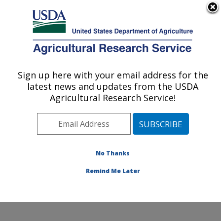
An official website of the United States government
Here's how you know
MENU
Agricultural Research Service
Sign up here with your email address for the
U.S. DEPARTMENT OF AGRICULTURE
latest news and updates from the USDA
Agroecosystems Management Research:
Agricultural Research Service!
Ames, IA
ARS Home
»
Midwest Area
»
Ames, Iowa
»
National
Laboratory for Agriculture and The Environment
»
Agroecosystems Management Research
»
Research
»
No Thanks
Publications at this Location
» Publication #430807
Remind Me Later