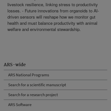
livestock resilience, linking stress to productivity
losses. - Future innovations from organoids to AI-
driven sensors will reshape how we monitor gut
health and must balance productivity with animal
welfare and environmental stewardship.
ARS-wide
ARS National Programs
Search for a scientific manuscript
Search for a research project
ARS Software