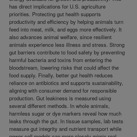
has direct implications for U.S. agriculture
priorities. Protecting gut health supports
productivity and efficiency by helping animals turn
feed into meat, milk, and eggs more effectively. It
also advances animal welfare, since resilient
animals experience less illness and stress. Strong
gut barriers contribute to food safety by preventing
harmful bacteria and toxins from entering the
bloodstream, lowering risks that could affect the
food supply. Finally, better gut health reduces
reliance on antibiotics and supports sustainability,
aligning with consumer demand for responsible
production. Gut leakiness is measured using
several different methods. In whole animals,
harmless sugar or dye markers reveal how much
leaks through the gut. In tissue samples, lab tests
measure gut integrity and nutrient transport while
newer cell models can more closely mimic real