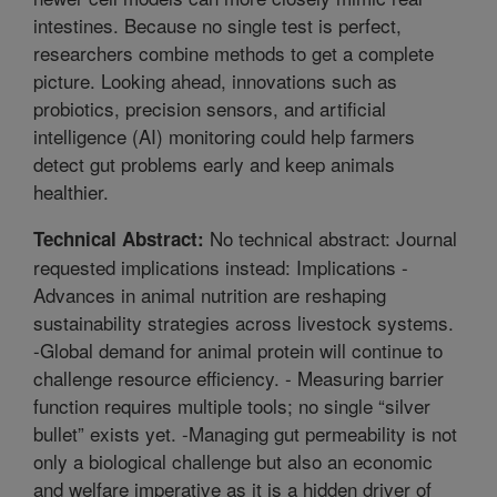
intestines. Because no single test is perfect,
researchers combine methods to get a complete
picture. Looking ahead, innovations such as
probiotics, precision sensors, and artificial
intelligence (AI) monitoring could help farmers
detect gut problems early and keep animals
healthier.
No technical abstract: Journal
Technical Abstract:
requested implications instead: Implications -
Advances in animal nutrition are reshaping
sustainability strategies across livestock systems.
-Global demand for animal protein will continue to
challenge resource efficiency. - Measuring barrier
function requires multiple tools; no single “silver
bullet” exists yet. -Managing gut permeability is not
only a biological challenge but also an economic
and welfare imperative as it is a hidden driver of