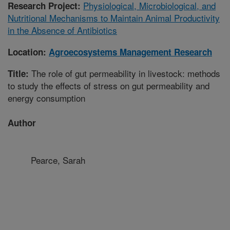
Physiological, Microbiological, and
Research Project:
Nutritional Mechanisms to Maintain Animal Productivity
in the Absence of Antibiotics
Location:
Agroecosystems Management Research
The role of gut permeability in livestock: methods
Title:
to study the effects of stress on gut permeability and
energy consumption
Author
Pearce, Sarah