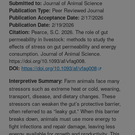
Journal of Animal Science
Submitted to:
Peer Reviewed Journal
Publication Type:
2/17/2026
Publication Acceptance Date:
2/19/2026
Publication Date:
Pearce, S.C. 2026. The role of gut
Citation:
permeability in livestock: methods to study the
effects of stress on gut permeability and energy
consumption. Journal of Animal Science.
https://doi.org/10.1093/af/vfag008.
https://doi.org/10.1093/af/vfag008
DOI:
Farm animals face many
Interpretive Summary:
stressors such as extreme heat or cold, weaning,
transport, disease, and dietary changes. These
stressors can weaken the gut’s protective barrier,
often referred to as “leaky gut.” When this barrier
breaks down, animals must use more energy to
fight infections and repair damage, leaving less
energy available for growth and productivity. This