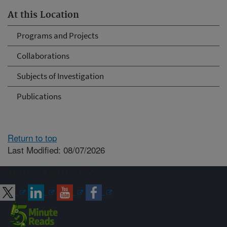
At this Location
Programs and Projects
Collaborations
Subjects of Investigation
Publications
Return to top
Last Modified: 08/07/2026
Connect with ARS