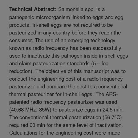
Salmonella spp. is a
Technical Abstract:
pathogenic microorganism linked to eggs and egg
products. In-shell eggs are not required to be
pasteurized in any country before they reach the
consumer. The use of an emerging technology
known as radio frequency has been successfully
used to inactivate this pathogen inside in-shell eggs
and claim pasteurization standards (5 – log
reduction). The objective of this manuscript was to
conduct the engineering cost of a radio frequency
pasteurizer and compare the cost to a conventional
thermal pasteurizer for in-shell eggs. The ARS-
patented radio frequency pasteurizer was used
(40.68 MHz, 35W) to pasteurize eggs in 24.5 min.
The conventional thermal pasteurization (56.7°C)
required 60 min for the same level of inactivation.
Calculations for the engineering cost were made