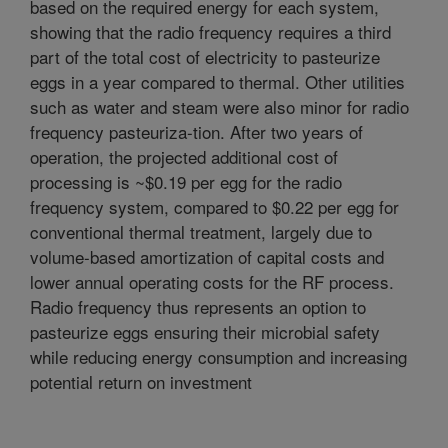
based on the required energy for each system,
showing that the radio frequency requires a third
part of the total cost of electricity to pasteurize
eggs in a year compared to thermal. Other utilities
such as water and steam were also minor for radio
frequency pasteuriza-tion. After two years of
operation, the projected additional cost of
processing is ~$0.19 per egg for the radio
frequency system, compared to $0.22 per egg for
conventional thermal treatment, largely due to
volume-based amortization of capital costs and
lower annual operating costs for the RF process.
Radio frequency thus represents an option to
pasteurize eggs ensuring their microbial safety
while reducing energy consumption and increasing
potential return on investment