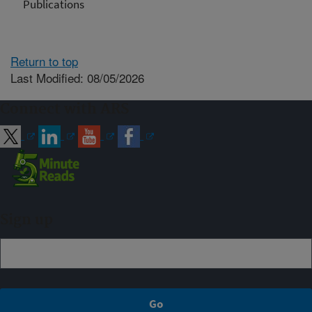
Publications
Return to top
Last Modified: 08/05/2026
Connect with ARS
Sign up