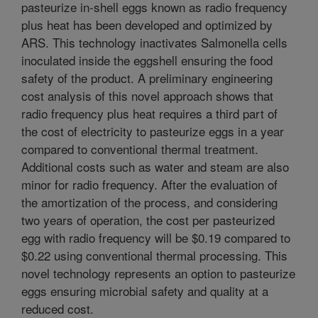
pasteurize in-shell eggs known as radio frequency
plus heat has been developed and optimized by
ARS. This technology inactivates Salmonella cells
inoculated inside the eggshell ensuring the food
safety of the product. A preliminary engineering
cost analysis of this novel approach shows that
radio frequency plus heat requires a third part of
the cost of electricity to pasteurize eggs in a year
compared to conventional thermal treatment.
Additional costs such as water and steam are also
minor for radio frequency. After the evaluation of
the amortization of the process, and considering
two years of operation, the cost per pasteurized
egg with radio frequency will be $0.19 compared to
$0.22 using conventional thermal processing. This
novel technology represents an option to pasteurize
eggs ensuring microbial safety and quality at a
reduced cost.