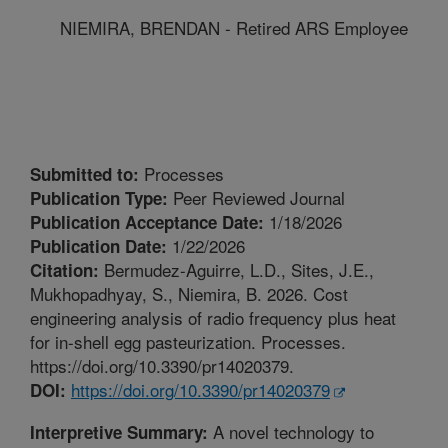
NIEMIRA, BRENDAN - Retired ARS Employee
Processes
Submitted to:
Peer Reviewed Journal
Publication Type:
1/18/2026
Publication Acceptance Date:
1/22/2026
Publication Date:
Bermudez-Aguirre, L.D., Sites, J.E.,
Citation:
Mukhopadhyay, S., Niemira, B. 2026. Cost
engineering analysis of radio frequency plus heat
for in-shell egg pasteurization. Processes.
https://doi.org/10.3390/pr14020379.
https://doi.org/10.3390/pr14020379
DOI:
A novel technology to
Interpretive Summary: