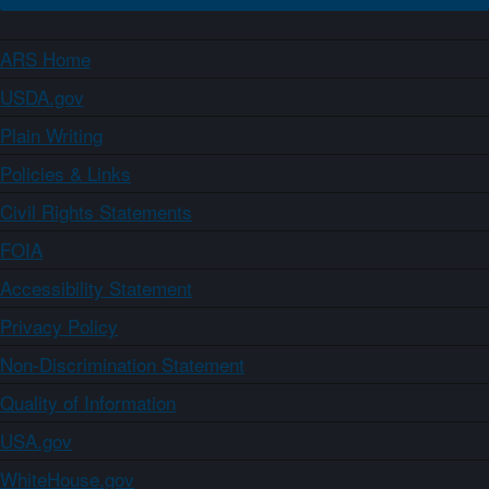
ARS Home
USDA.gov
Plain Writing
Policies & Links
Civil Rights Statements
FOIA
Accessibility Statement
Privacy Policy
Non-Discrimination Statement
Quality of Information
USA.gov
WhiteHouse.gov