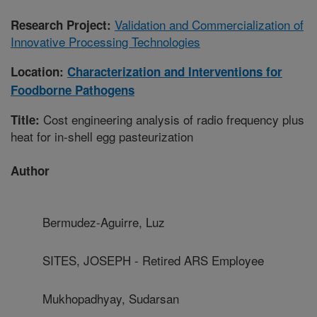
Validation and Commercialization of
Research Project:
Innovative Processing Technologies
Location:
Characterization and Interventions for
Foodborne Pathogens
Cost engineering analysis of radio frequency plus
Title:
heat for in-shell egg pasteurization
Author
Bermudez-Aguirre, Luz
SITES, JOSEPH - Retired ARS Employee
Mukhopadhyay, Sudarsan