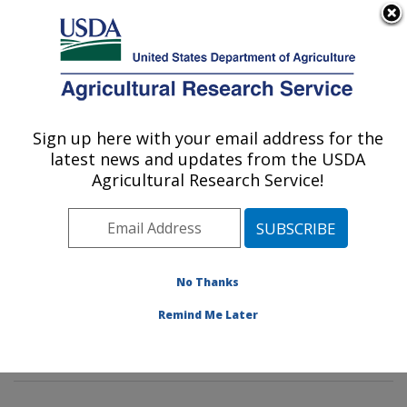
An official website of the United States government
Here's how you know
MENU
Agricultural Research Service
Sign up here with your email address for the
U.S. DEPARTMENT OF AGRICULTURE
latest news and updates from the USDA
Characterization and Interventions for
Agricultural Research Service!
Foodborne Pathogens: Wyndmoor, PA
ARS Home
»
Northeast Area
»
Wyndmoor,
Pennsylvania
»
Eastern Regional Research Center
»
Characterization and Interventions for Foodborne
No Thanks
Pathogens
»
Research
»
Publications at this Location
»
Remind Me Later
Publication #430645