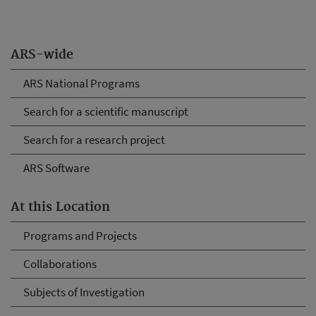
ARS-wide
ARS National Programs
Search for a scientific manuscript
Search for a research project
ARS Software
At this Location
Programs and Projects
Collaborations
Subjects of Investigation