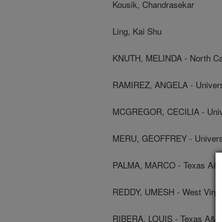
Kousik, Chandrasekar
Ling, Kai Shu
KNUTH, MELINDA - North Caro
RAMIREZ, ANGELA - Universi
MCGREGOR, CECILIA - Unive
MERU, GEOFFREY - Universit
PALMA, MARCO - Texas A&M 
REDDY, UMESH - West Virgini
RIBERA, LOUIS - Texas A&M 