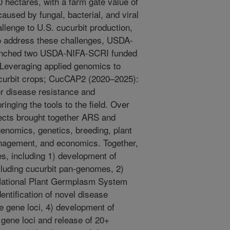
0 hectares, with a farm gate value of
aused by fungal, bacterial, and viral
lenge to U.S. cucurbit production,
 To address these challenges, USDA-
aunched two USDA-NIFA-SCRI funded
Leveraging applied genomics to
ucurbit crops; CucCAP2 (2020–2025):
r disease resistance and
inging the tools to the field. Over
jects brought together ARS and
genomics, genetics, breeding, plant
anagement, and economics. Together,
s, including 1) development of
luding cucurbit pan-genomes, 2)
 National Plant Germplasm System
entification of novel disease
e gene loci, 4) development of
 gene loci and release of 20+