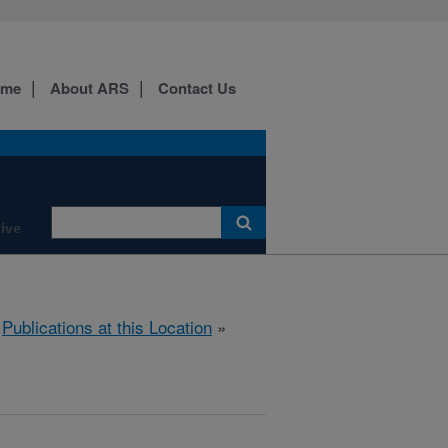
ome
About ARS
Contact Us
ive
»
Publications at this Location
»