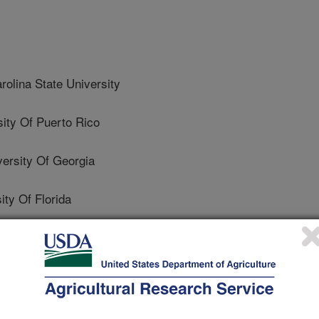
lina State University
ty Of Puerto Rico
rsity Of Georgia
y Of Florida
University
a State University
University