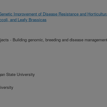
enetic Improvement of Disease Resistance and Horticultur
ccoli, and Leafy Brassicas
ts - Building genomic, breeding and disease managemen
n State University
versity