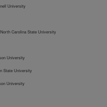
ll University
th Carolina State University
n University
State University
n University