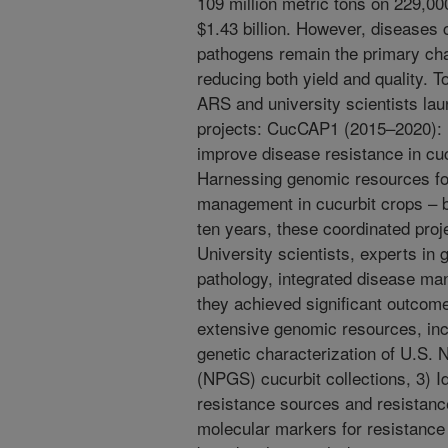
109 million metric tons on 229,00
$1.43 billion. However, diseases c
pathogens remain the primary chal
reducing both yield and quality.
ARS and university scientists l
projects: CucCAP1 (2015–2020): 
improve disease resistance in c
Harnessing genomic resources fo
management in cucurbit crops – br
ten years, these coordinated pro
University scientists, experts in 
pathology, integrated disease m
they achieved significant outcome
extensive genomic resources, inc
genetic characterization of U.S.
(NPGS) cucurbit collections, 3) Id
resistance sources and resistanc
molecular markers for resistance