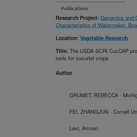
Publications
Genomics and G
Research Project:
Characteristics of Watermelon, Bro
Location:
Vegetable Research
The USDA-SCRI CucCAP projec
Title:
tools for cucurbit crops
Author
GRUMET, REBECCA - Michiga
FEI, ZHANGJUN - Cornell Uni
Levi, Amnon