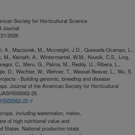
rican Society for Horticultural Science
 Journal
/21/2026
vi, A., Mazourek, M., Mccreight, J.D., Quesada-Ocampo, L.,
 M., Keinath, A., Wintermantel, W.M., Kousik, C.S., Ling,
regor, C., Meru, G., Palma, M., Reddy, U., Ribera, L.,
gle, D., Wechter, W., Wehner, T., Wessel-Beaver, L., Wu, S.
ects - Building genomic, breeding and disease
ps. Journal of the American Society for Horticultural
73/JASHS05562-25.
ASHS05562-25
crops, including watermelon, melon,
e of high nutritional value and
d States. National production totals