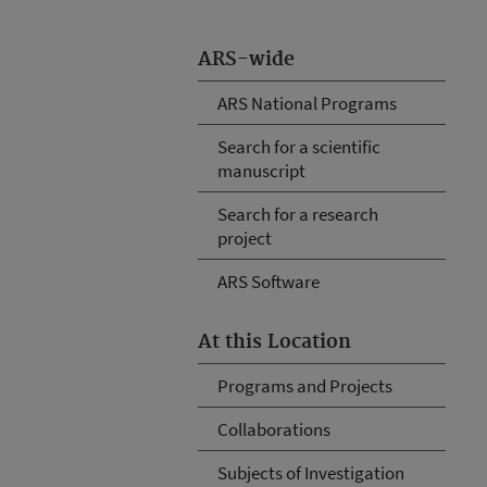
ARS-wide
ARS National Programs
Search for a scientific
manuscript
Search for a research
project
ARS Software
At this Location
Programs and Projects
Collaborations
Subjects of Investigation