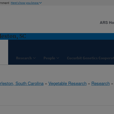
ernment
Here's how you know
ARS H
leston, SC
Research
People
Cucurbit Genetics Cooperat
rleston, South Carolina
»
Vegetable Research
»
Research