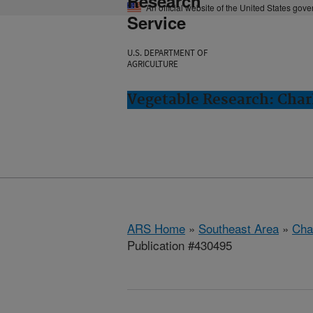
Research
An official website of the United States gov
Service
U.S. DEPARTMENT OF
AGRICULTURE
Vegetable Research: Char
ARS Home
»
Southeast Area
»
Cha
Publication #430495