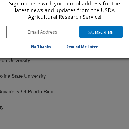
Sign up here with your email address for the
latest news and updates from the USDA
th Carolina State University
Agricultural Research Service!
 University
arolina State University
No Thanks
Remind Me Later
n University
ina State University
versity Of Puerto Rico
ty