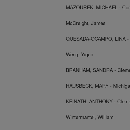
MAZOUREK, MICHAEL - Corne
McCreight, James
QUESADA-OCAMPO, LINA - Nor
Weng, Yiqun
BRANHAM, SANDRA - Clemso
HAUSBECK, MARY - Michigan 
KEINATH, ANTHONY - Clemso
Wintermantel, William