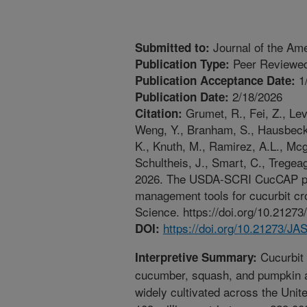
Journal of the Ame
Submitted to:
Peer Reviewed
Publication Type:
1
Publication Acceptance Date:
2/18/2026
Publication Date:
Grumet, R., Fei, Z., Le
Citation:
Weng, Y., Branham, S., Hausbeck,
K., Knuth, M., Ramirez, A.L., Mcg
Schultheis, J., Smart, C., Tregea
2026. The USDA-SCRI CucCAP proj
management tools for cucurbit cro
Science. https://doi.org/10.212
https://doi.org/10.21273/J
DOI:
Cucurbit 
Interpretive Summary:
cucumber, squash, and pumpkin ar
widely cultivated across the Unite