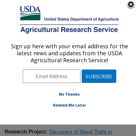
An official website of the United States government
Here's how you know
MENU
Agricultural Research Service
Sign up here with your email address for the
U.S. DEPARTMENT OF AGRICULTURE
latest news and updates from the USDA
Livestock Bio-Systems: Clay Center, NE
Agricultural Research Service!
ARS Home
»
Plains Area
»
Clay Center, Nebraska
»
U.S. Meat Animal Research Center
»
Livestock Bio-
Systems
»
Research
»
Publications at this Location
»
Publication #430259
No Thanks
Remind Me Later
Discovery of Novel Traits to
Research Project: