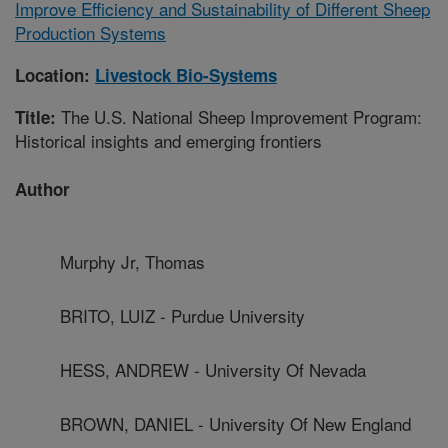
Improve Efficiency and Sustainability of Different Sheep
Production Systems
Location:
Livestock Bio-Systems
The U.S. National Sheep Improvement Program:
Title:
Historical insights and emerging frontiers
Author
Murphy Jr, Thomas
BRITO, LUIZ - Purdue University
HESS, ANDREW - University Of Nevada
BROWN, DANIEL - University Of New England