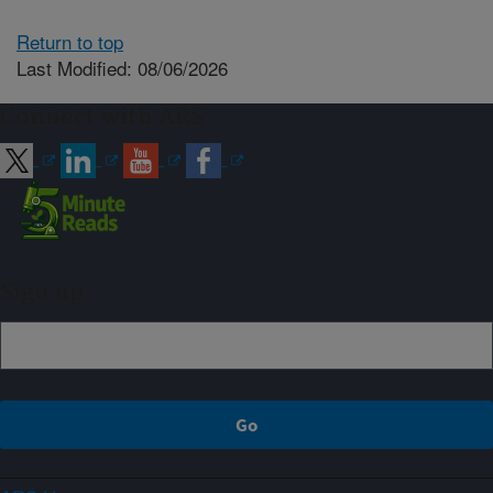
Return to top
Last Modified: 08/06/2026
Connect with ARS
Sign up