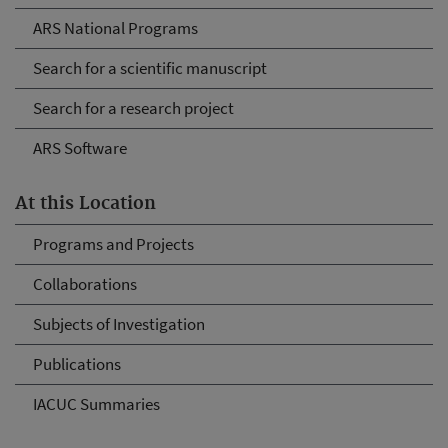
ARS National Programs
Search for a scientific manuscript
Search for a research project
ARS Software
At this Location
Programs and Projects
Collaborations
Subjects of Investigation
Publications
IACUC Summaries