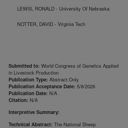
LEWIS, RONALD - University Of Nebraska
NOTTER, DAVID - Virginia Tech
World Congress of Genetics Applied
Submitted to:
in Livestock Production
Abstract Only
Publication Type:
5/8/2026
Publication Acceptance Date:
N/A
Publication Date:
N/A
Citation:
Interpretive Summary:
The National Sheep
Technical Abstract: