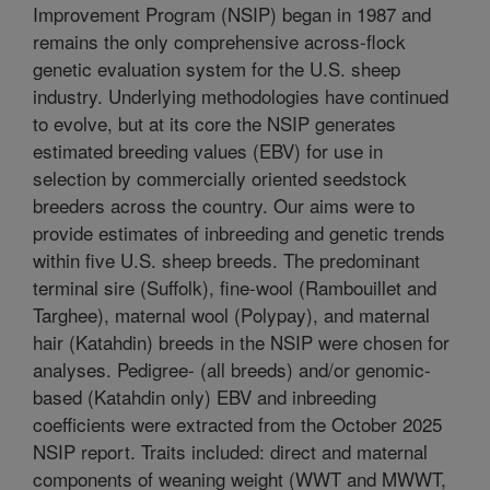
Improvement Program (NSIP) began in 1987 and
remains the only comprehensive across-flock
genetic evaluation system for the U.S. sheep
industry. Underlying methodologies have continued
to evolve, but at its core the NSIP generates
estimated breeding values (EBV) for use in
selection by commercially oriented seedstock
breeders across the country. Our aims were to
provide estimates of inbreeding and genetic trends
within five U.S. sheep breeds. The predominant
terminal sire (Suffolk), fine-wool (Rambouillet and
Targhee), maternal wool (Polypay), and maternal
hair (Katahdin) breeds in the NSIP were chosen for
analyses. Pedigree- (all breeds) and/or genomic-
based (Katahdin only) EBV and inbreeding
coefficients were extracted from the October 2025
NSIP report. Traits included: direct and maternal
components of weaning weight (WWT and MWWT,