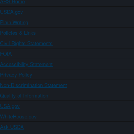
ARS Home
USDA.gov
Plain Writing
Policies & Links
Civil Rights Statements
FOIA
Accessibility Statement
Privacy Policy
Non-Discrimination Statement
Quality of Information
USA.gov
WhiteHouse.gov
Ask USDA