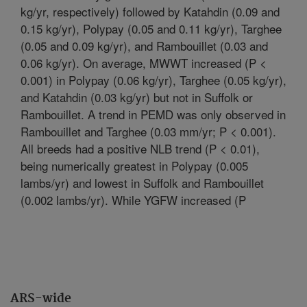
kg/yr, respectively) followed by Katahdin (0.09 and
0.15 kg/yr), Polypay (0.05 and 0.11 kg/yr), Targhee
(0.05 and 0.09 kg/yr), and Rambouillet (0.03 and
0.06 kg/yr). On average, MWWT increased (P <
0.001) in Polypay (0.06 kg/yr), Targhee (0.05 kg/yr),
and Katahdin (0.03 kg/yr) but not in Suffolk or
Rambouillet. A trend in PEMD was only observed in
Rambouillet and Targhee (0.03 mm/yr; P < 0.001).
All breeds had a positive NLB trend (P < 0.01),
being numerically greatest in Polypay (0.005
lambs/yr) and lowest in Suffolk and Rambouillet
(0.002 lambs/yr). While YGFW increased (P
ARS-wide