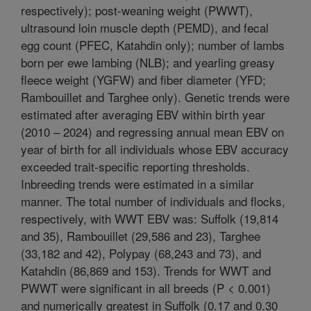
respectively); post-weaning weight (PWWT),
ultrasound loin muscle depth (PEMD), and fecal
egg count (PFEC, Katahdin only); number of lambs
born per ewe lambing (NLB); and yearling greasy
fleece weight (YGFW) and fiber diameter (YFD;
Rambouillet and Targhee only). Genetic trends were
estimated after averaging EBV within birth year
(2010 – 2024) and regressing annual mean EBV on
year of birth for all individuals whose EBV accuracy
exceeded trait-specific reporting thresholds.
Inbreeding trends were estimated in a similar
manner. The total number of individuals and flocks,
respectively, with WWT EBV was: Suffolk (19,814
and 35), Rambouillet (29,586 and 23), Targhee
(33,182 and 42), Polypay (68,243 and 73), and
Katahdin (86,869 and 153). Trends for WWT and
PWWT were significant in all breeds (P < 0.001)
and numerically greatest in Suffolk (0.17 and 0.30