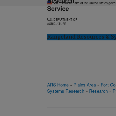
Research
An official website of the United States gov
Service
U.S. DEPARTMENT OF
AGRICULTURE
Rangeland Resources & Sy
ARS Home
»
Plains Area
»
Fort Co
Systems Research
»
Research
»
P