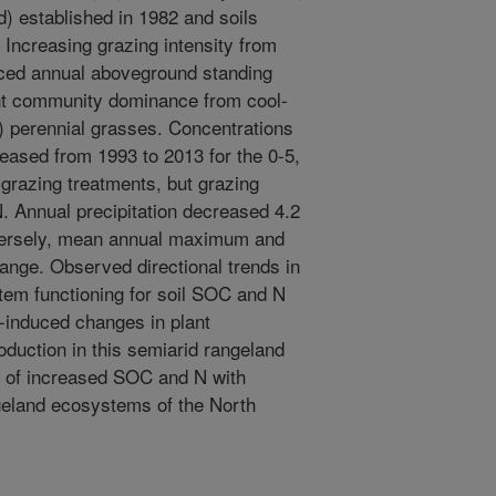
) established in 1982 and soils
Increasing grazing intensity from
ced annual aboveground standing
ant community dominance from cool-
 perennial grasses. Concentrations
eased from 1993 to 2013 for the 0-5,
 grazing treatments, but grazing
N. Annual precipitation decreased 4.2
versely, mean annual maximum and
nge. Observed directional trends in
stem functioning for soil SOC and N
-induced changes in plant
uction in this semiarid rangeland
ns of increased SOC and N with
ngeland ecosystems of the North