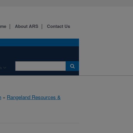
ome
About ARS
Contact Us
h
h
»
Rangeland Resources &