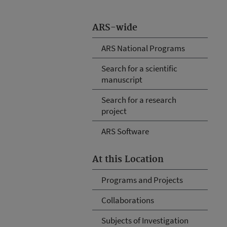
ARS-wide
ARS National Programs
Search for a scientific
manuscript
Search for a research
project
ARS Software
At this Location
Programs and Projects
Collaborations
Subjects of Investigation