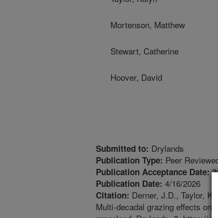
Mortenson, Matthew
Stewart, Catherine
Hoover, David
Drylands
Submitted to:
Peer Reviewed
Publication Type:
3
Publication Acceptance Date:
4/16/2026
Publication Date:
Derner, J.D., Taylor, K
Citation:
Multi-decadal grazing effects on 