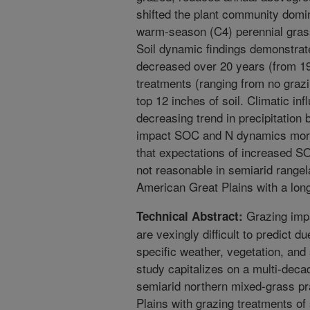
shifted the plant community domi
warm-season (C4) perennial grass
Soil dynamic findings demonstrat
decreased over 20 years (from 19
treatments (ranging from no grazin
top 12 inches of soil. Climatic i
decreasing trend in precipitation 
impact SOC and N dynamics more 
that expectations of increased S
not reasonable in semiarid range
American Great Plains with a long
Grazing impa
Technical Abstract:
are vexingly difficult to predict d
specific weather, vegetation, and
study capitalizes on a multi-deca
semiarid northern mixed-grass pr
Plains with grazing treatments of