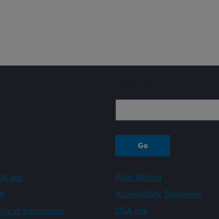
Sign up
A.gov
Plain Writing
A
Accessibility Statement
ity of Information
USA.gov