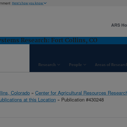
ernment
Here's how you know
ARS H
stems Research: Fort Collins, CO
Research
People
Areas of Researc
llins, Colorado
»
Center for Agricultural Resources Researc
ublications at this Location
» Publication #430248