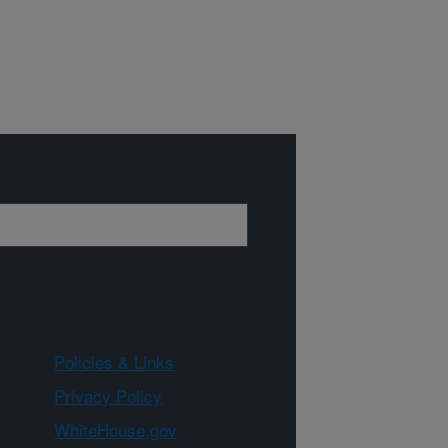
Policies & Links
Privacy Policy
WhiteHouse.gov