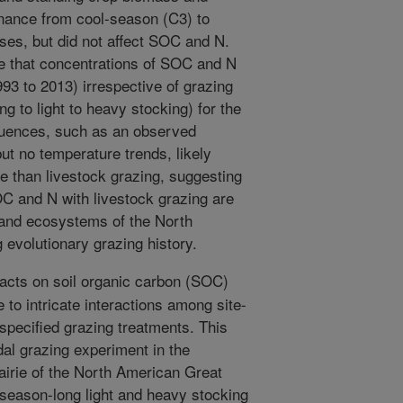
nance from cool-season (C3) to
es, but did not affect SOC and N.
e that concentrations of SOC and N
93 to 2013) irrespective of grazing
g to light to heavy stocking) for the
nfluences, such as an observed
but no temperature trends, likely
than livestock grazing, suggesting
OC and N with livestock grazing are
land ecosystems of the North
 evolutionary grazing history.
cts on soil organic carbon (SOC)
ue to intricate interactions among site-
 specified grazing treatments. This
dal grazing experiment in the
airie of the North American Great
 season-long light and heavy stocking