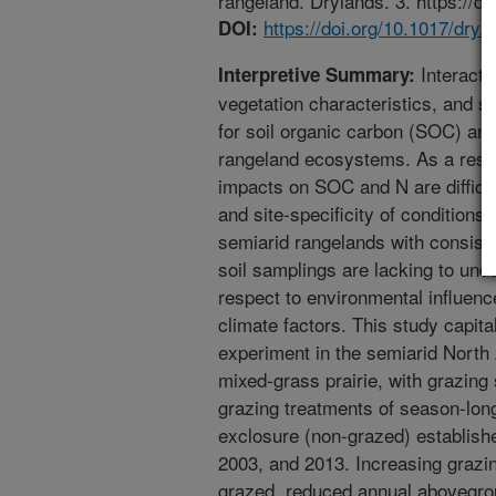
rangeland. Drylands. 3. https://d
https://doi.org/10.1017/dry
DOI:
Interacti
Interpretive Summary:
vegetation characteristics, and 
for soil organic carbon (SOC) an
rangeland ecosystems. As a resul
impacts on SOC and N are difficul
and site-specificity of conditions
semiarid rangelands with consist
soil samplings are lacking to unde
respect to environmental influenc
climate factors. This study capita
experiment in the semiarid North
mixed-grass prairie, with grazin
grazing treatments of season-long
exclosure (non-grazed) establish
2003, and 2013. Increasing grazi
grazed, reduced annual abovegro