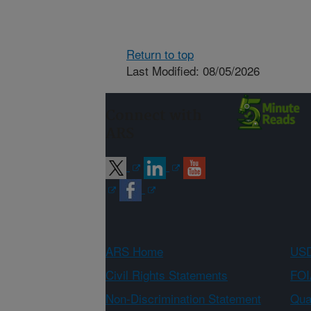
Return to top
Last Modified: 08/05/2026
Connect with
ARS
ARS Home
USD
Civil Rights Statements
FOI
Non-Discrimination Statement
Qual