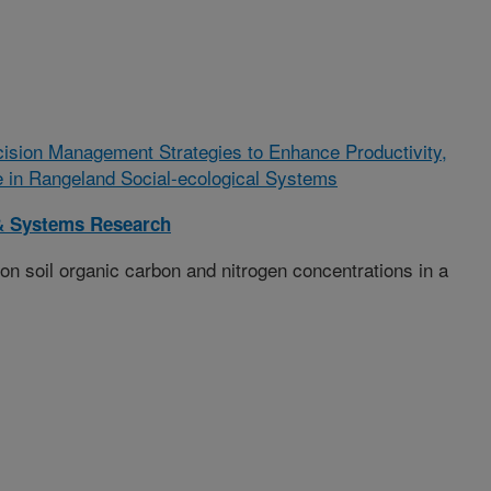
ision Management Strategies to Enhance Productivity,
ce in Rangeland Social-ecological Systems
& Systems Research
on soil organic carbon and nitrogen concentrations in a