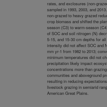
rates, and exclosures (non-grazed
sampled in 1993, 2003, and 2013. 
non-grazed to heavy grazed redu
crop biomass and shifted the pl
season (C3) to warm-season (C4)
of SOC and soil nitrogen (N) decr
5-15, and 15-30 cm depths for all
intensity did not affect SOC and 
mm yr-1 from 1982 to 2013; con
minimum temperatures did not cha
precipitation likely impact ecosy
concentrations more than grazing
communities and aboveground prod
resulting in reducing expectatio
livestock grazing in semiarid ra
American Great Plains.