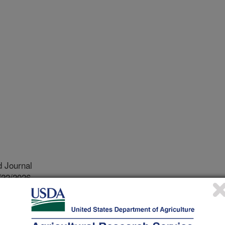
 Journal
/22/2026
.M., Mortenson, M.C., Stewart, C.E., Hoover, D.L. 2026.
soil organic carbon and nitrogen concentrations in a semiarid