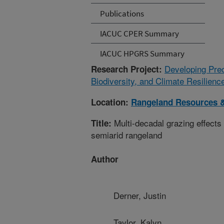
Publications
IACUC CPER Summary
IACUC HPGRS Summary
Developing Prec
Research Project:
Biodiversity, and Climate Resilien
Location:
Rangeland Resources 
Multi-decadal grazing effects 
Title:
semiarid rangeland
Author
Derner, Justin
Taylor, Kalyn