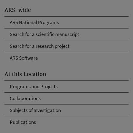
ARS-wide
ARS National Programs
Search for a scientific manuscript
Search for a research project
ARS Software
At this Location
Programs and Projects
Collaborations
Subjects of Investigation
Publications