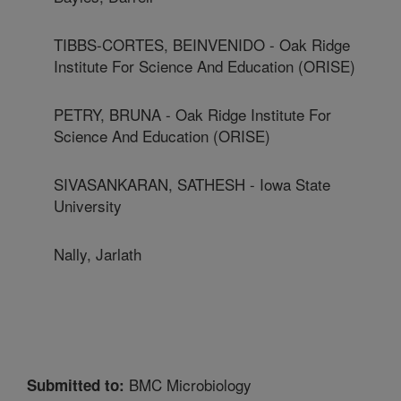
TIBBS-CORTES, BEINVENIDO - Oak Ridge
Institute For Science And Education (ORISE)
PETRY, BRUNA - Oak Ridge Institute For
Science And Education (ORISE)
SIVASANKARAN, SATHESH - Iowa State
University
Nally, Jarlath
BMC Microbiology
Submitted to: