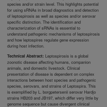
species and/or strain level. This highlights potential
for using sRNAs in broad diagnostics and detection
of leptospirosis as well as species and/or serovar
specific distinction. The identification and
characterization of sRNAs is essential to
understand pathogenic mechanisms of leptospirosis
and how leptospires regulate gene expression
during host infection.
Leptospirosis is a global
Technical Abstract:
zoonotic disease affecting humans, companion
animals, and domestic livestock. Clinical
presentation of disease is dependent on complex
interactions between host species and pathogenic
species, serovars, and strains of Leptospira. This
is exemplified by L. borgpetersenii serovar Hardjo
strains HB203 and JB197, which differ very little by
genome sequence but cause divergent clinical