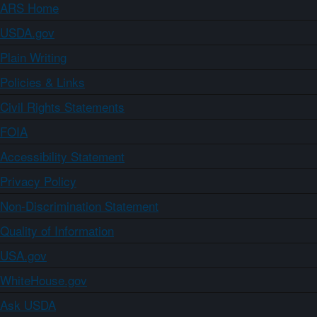
ARS Home
USDA.gov
Plain Writing
Policies & Links
Civil Rights Statements
FOIA
Accessibility Statement
Privacy Policy
Non-Discrimination Statement
Quality of Information
USA.gov
WhiteHouse.gov
Ask USDA