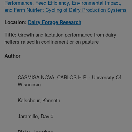
Performance, Feed Efficiency, Environmental Impact,
and Farm Nutrient Cycling of Dairy Production Systems
Location:
Dairy Forage Research
Growth and lactation performance from dairy
Title:
heifers raised in confinement or on pasture
Author
CASMISA NOVA, CARLOS H.P. - University Of
Wisconsin
Kalscheur, Kenneth
Jaramillo, David
Bleier, Jonathan