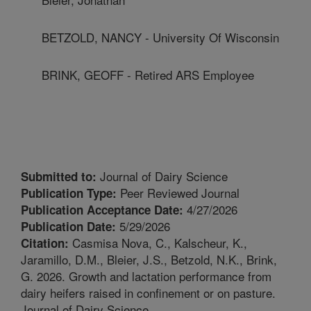
BETZOLD, NANCY - University Of Wisconsin
BRINK, GEOFF - Retired ARS Employee
Journal of Dairy Science
Submitted to:
Peer Reviewed Journal
Publication Type:
4/27/2026
Publication Acceptance Date:
5/29/2026
Publication Date:
Casmisa Nova, C., Kalscheur, K.,
Citation:
Jaramillo, D.M., Bleier, J.S., Betzold, N.K., Brink,
G. 2026. Growth and lactation performance from
dairy heifers raised in confinement or on pasture.
Journal of Dairy Science.