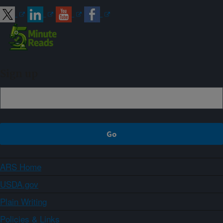
Sign up
ARS Home
USDA.gov
Plain Writing
Policies & Links