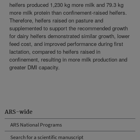
heifers produced 1,230 kg more milk and 79.3 kg
more milk protein than confinement-raised heifers.
Therefore, heifers raised on pasture and
supplemented to support the recommended growth
for dairy heifers demonstrated similar growth, lower
feed cost, and improved performance during first
lactation, compared to heifers raised in
confinement, resulting in more milk production and
greater DMI capacity.
ARS-wide
ARS National Programs
Search for a scientific manuscript