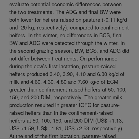
evaluate potential economic differences between
the two treatments. The ADG and final BW were
both lower for heifers raised on pasture (-0.11 kg/d
and -20 kg, respectively), compared to confinement
heifers. In the winter, no differences in BCS, final
BW and ADG were detected through the winter. In
the second grazing season, BW, BCS, and ADG did
not differ between treatments. On performance
during the cow’s first lactation, pasture-raised
heifers produced 3.40, 3.90, 4.10 and 6.30 kg/d of
milk and 4.60, 4.30, 4.80 and 7.60 kg/d of ECM
greater than confinement-raised heifers at 50, 100,
150, and 200 DIM, respectively. The greater milk
production resulted in greater IOFC for pasture-
raised heifers than in the confinement-raised
heifers at 50, 100, 150, and 200 DIM (US$ +1.13,
US$ +1.59, US$ +1.81, US$ +2.53, respectively).
At the end of the first lactation, pasture-raised