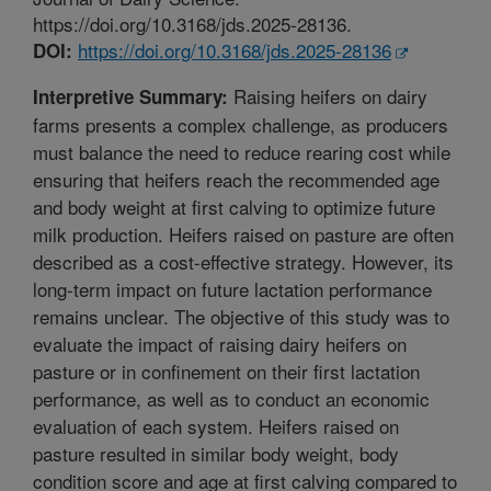
https://doi.org/10.3168/jds.2025-28136.
https://doi.org/10.3168/jds.2025-28136
DOI:
Raising heifers on dairy
Interpretive Summary:
farms presents a complex challenge, as producers
must balance the need to reduce rearing cost while
ensuring that heifers reach the recommended age
and body weight at first calving to optimize future
milk production. Heifers raised on pasture are often
described as a cost-effective strategy. However, its
long-term impact on future lactation performance
remains unclear. The objective of this study was to
evaluate the impact of raising dairy heifers on
pasture or in confinement on their first lactation
performance, as well as to conduct an economic
evaluation of each system. Heifers raised on
pasture resulted in similar body weight, body
condition score and age at first calving compared to