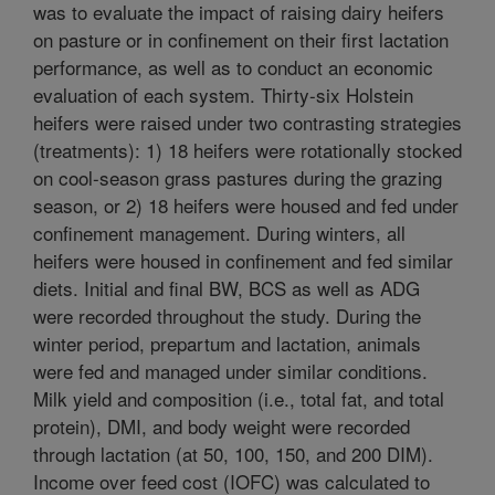
was to evaluate the impact of raising dairy heifers
on pasture or in confinement on their first lactation
performance, as well as to conduct an economic
evaluation of each system. Thirty-six Holstein
heifers were raised under two contrasting strategies
(treatments): 1) 18 heifers were rotationally stocked
on cool-season grass pastures during the grazing
season, or 2) 18 heifers were housed and fed under
confinement management. During winters, all
heifers were housed in confinement and fed similar
diets. Initial and final BW, BCS as well as ADG
were recorded throughout the study. During the
winter period, prepartum and lactation, animals
were fed and managed under similar conditions.
Milk yield and composition (i.e., total fat, and total
protein), DMI, and body weight were recorded
through lactation (at 50, 100, 150, and 200 DIM).
Income over feed cost (IOFC) was calculated to