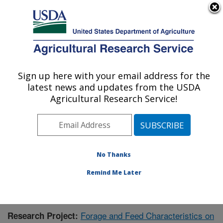
An official website of the United States government
Here's how you know
MENU
Agricultural Research Service
Sign up here with your email address for the
U.S. DEPARTMENT OF AGRICULTURE
latest news and updates from the USDA
Dairy Forage Research: Madison, WI
Agricultural Research Service!
ARS Home
»
Midwest Area
»
Madison, Wisconsin
»
U.S. Dairy Forage Research Center
»
Dairy Forage
Research
»
Research
»
Publications at this Location
»
Publication #430112
No Thanks
Remind Me Later
Forage and Feed Characteristics on
Research Project: