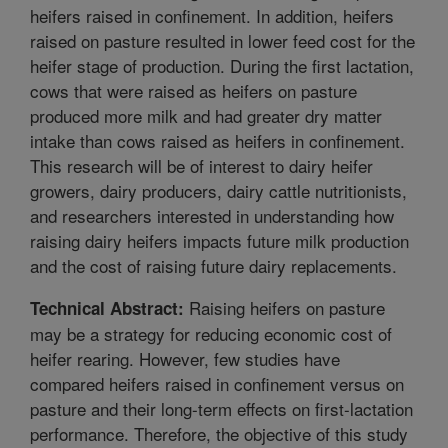
heifers raised in confinement. In addition, heifers
raised on pasture resulted in lower feed cost for the
heifer stage of production. During the first lactation,
cows that were raised as heifers on pasture
produced more milk and had greater dry matter
intake than cows raised as heifers in confinement.
This research will be of interest to dairy heifer
growers, dairy producers, dairy cattle nutritionists,
and researchers interested in understanding how
raising dairy heifers impacts future milk production
and the cost of raising future dairy replacements.
Raising heifers on pasture
Technical Abstract:
may be a strategy for reducing economic cost of
heifer rearing. However, few studies have
compared heifers raised in confinement versus on
pasture and their long-term effects on first-lactation
performance. Therefore, the objective of this study