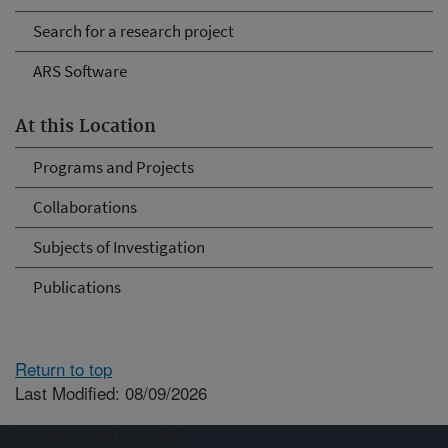
Search for a research project
ARS Software
At this Location
Programs and Projects
Collaborations
Subjects of Investigation
Publications
Return to top
Last Modified: 08/09/2026
Connect with ARS