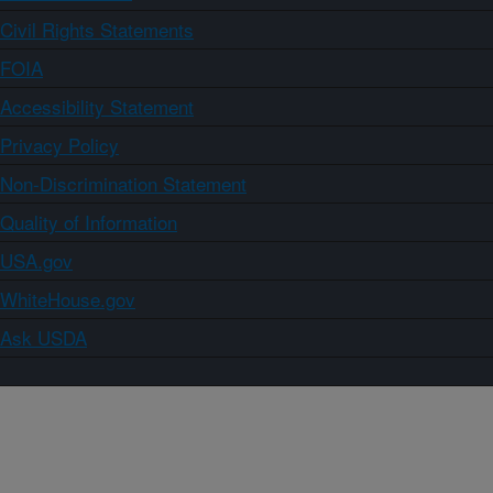
Civil Rights Statements
FOIA
Accessibility Statement
Privacy Policy
Non-Discrimination Statement
Quality of Information
USA.gov
WhiteHouse.gov
Ask USDA