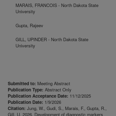
MARAIS, FRANCOIS - North Dakota State
University
Gupta, Rajeev
GILL, UPINDER - North Dakota State
University
Meeting Abstract
Submitted to:
Abstract Only
Publication Type:
11/12/2025
Publication Acceptance Date:
1/9/2026
Publication Date:
Jung, W., Gudi, S., Marais, F., Gupta, R.,
Citation:
Gill, U. 2026. Development of diagnostic markers