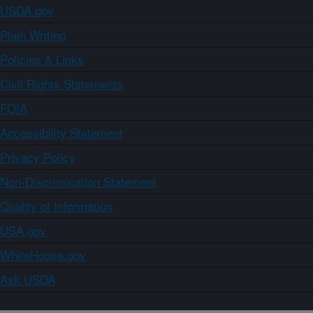
USDA.gov
Plain Writing
Policies & Links
Civil Rights Statements
FOIA
Accessibility Statement
Privacy Policy
Non-Discrimination Statement
Quality of Information
USA.gov
WhiteHouse.gov
Ask USDA