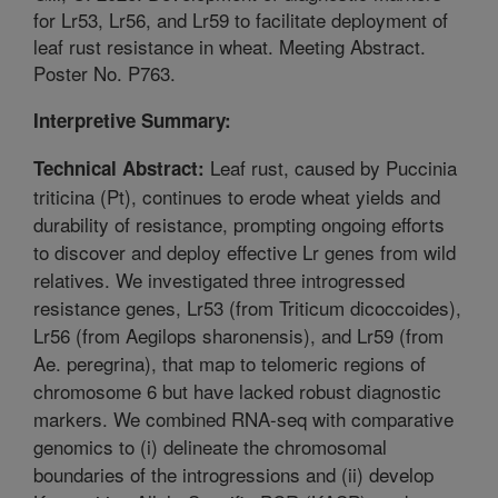
for Lr53, Lr56, and Lr59 to facilitate deployment of
leaf rust resistance in wheat. Meeting Abstract.
Poster No. P763.
Interpretive Summary:
Leaf rust, caused by Puccinia
Technical Abstract:
triticina (Pt), continues to erode wheat yields and
durability of resistance, prompting ongoing efforts
to discover and deploy effective Lr genes from wild
relatives. We investigated three introgressed
resistance genes, Lr53 (from Triticum dicoccoides),
Lr56 (from Aegilops sharonensis), and Lr59 (from
Ae. peregrina), that map to telomeric regions of
chromosome 6 but have lacked robust diagnostic
markers. We combined RNA-seq with comparative
genomics to (i) delineate the chromosomal
boundaries of the introgressions and (ii) develop