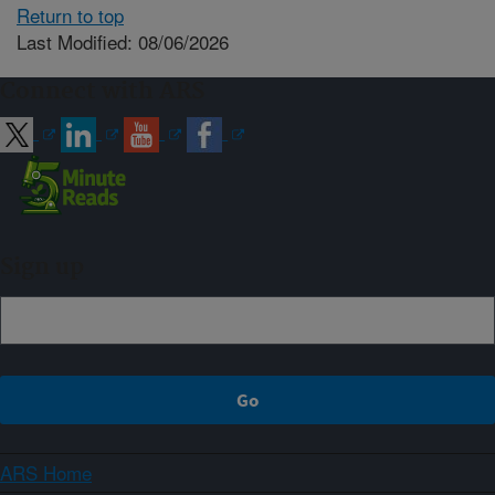
Return to top
Last Modified: 08/06/2026
Connect with ARS
Sign up
ARS Home