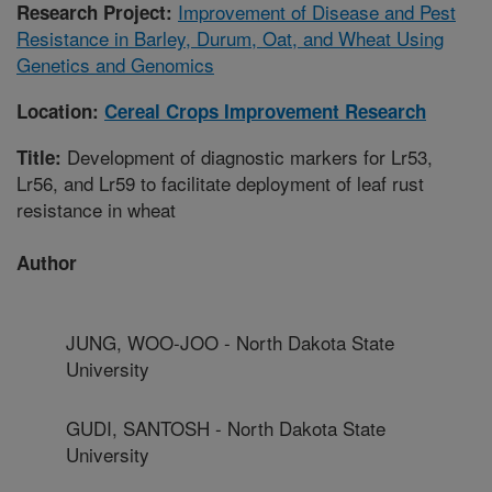
Improvement of Disease and Pest
Research Project:
Resistance in Barley, Durum, Oat, and Wheat Using
Genetics and Genomics
Location:
Cereal Crops Improvement Research
Development of diagnostic markers for Lr53,
Title:
Lr56, and Lr59 to facilitate deployment of leaf rust
resistance in wheat
Author
JUNG, WOO-JOO - North Dakota State
University
GUDI, SANTOSH - North Dakota State
University