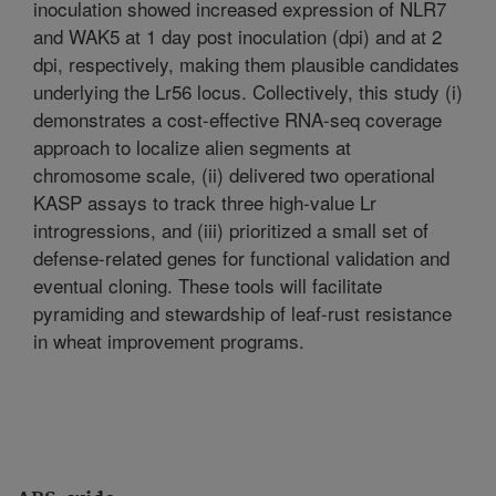
inoculation showed increased expression of NLR7
and WAK5 at 1 day post inoculation (dpi) and at 2
dpi, respectively, making them plausible candidates
underlying the Lr56 locus. Collectively, this study (i)
demonstrates a cost-effective RNA-seq coverage
approach to localize alien segments at
chromosome scale, (ii) delivered two operational
KASP assays to track three high-value Lr
introgressions, and (iii) prioritized a small set of
defense-related genes for functional validation and
eventual cloning. These tools will facilitate
pyramiding and stewardship of leaf-rust resistance
in wheat improvement programs.