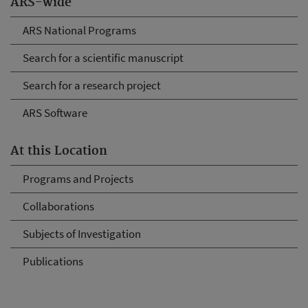
ARS-wide
ARS National Programs
Search for a scientific manuscript
Search for a research project
ARS Software
At this Location
Programs and Projects
Collaborations
Subjects of Investigation
Publications