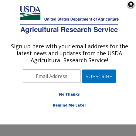
An official website of the United States government
Here's how you know
MENU
Agricultural Research Service
Sign up here with your email address for the
U.S. DEPARTMENT OF AGRICULTURE
latest news and updates from the USDA
Cereal Crops Improvement Research:
Agricultural Research Service!
Fargo, ND
ARS Home
»
Plains Area
»
Fargo, North Dakota
»
Edward T. Schafer Agricultural Research Center
»
Cereal Crops Improvement Research
»
Research
»
No Thanks
Publications at this Location
» Publication #430066
Remind Me Later