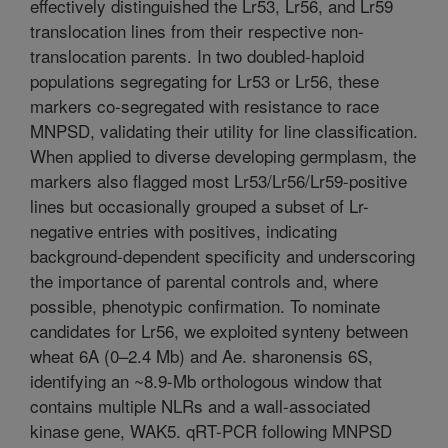
effectively distinguished the Lr53, Lr56, and Lr59
translocation lines from their respective non-
translocation parents. In two doubled-haploid
populations segregating for Lr53 or Lr56, these
markers co-segregated with resistance to race
MNPSD, validating their utility for line classification.
When applied to diverse developing germplasm, the
markers also flagged most Lr53/Lr56/Lr59-positive
lines but occasionally grouped a subset of Lr-
negative entries with positives, indicating
background-dependent specificity and underscoring
the importance of parental controls and, where
possible, phenotypic confirmation. To nominate
candidates for Lr56, we exploited synteny between
wheat 6A (0–2.4 Mb) and Ae. sharonensis 6S,
identifying an ~8.9-Mb orthologous window that
contains multiple NLRs and a wall-associated
kinase gene, WAK5. qRT-PCR following MNPSD