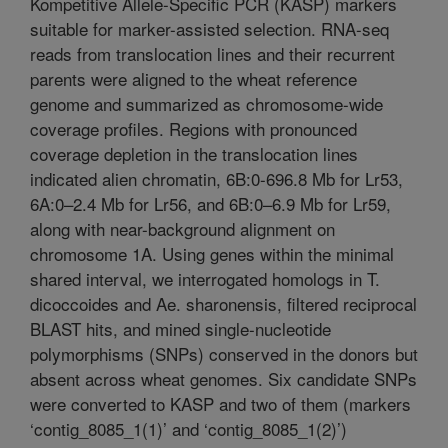
Kompetitive Allele-Specific PCR (KASP) markers
suitable for marker-assisted selection. RNA-seq
reads from translocation lines and their recurrent
parents were aligned to the wheat reference
genome and summarized as chromosome-wide
coverage profiles. Regions with pronounced
coverage depletion in the translocation lines
indicated alien chromatin, 6B:0-696.8 Mb for Lr53,
6A:0–2.4 Mb for Lr56, and 6B:0–6.9 Mb for Lr59,
along with near-background alignment on
chromosome 1A. Using genes within the minimal
shared interval, we interrogated homologs in T.
dicoccoides and Ae. sharonensis, filtered reciprocal
BLAST hits, and mined single-nucleotide
polymorphisms (SNPs) conserved in the donors but
absent across wheat genomes. Six candidate SNPs
were converted to KASP and two of them (markers
‘contig_8085_1(1)’ and ‘contig_8085_1(2)’)