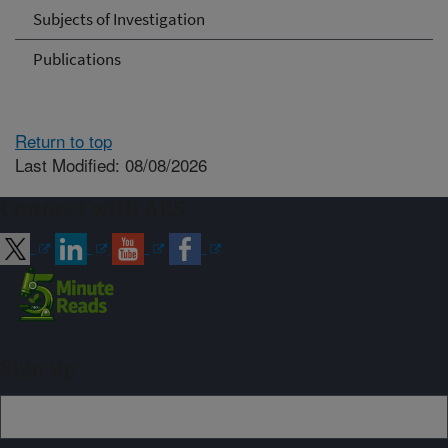
Subjects of Investigation
Publications
Return to top
Last Modified: 08/08/2026
Connect with ARS
Sign up