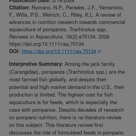
Romano, N.P., Paredes, J.F., Yamamoto,
Citation:
F., Wills, P.S., Weirich, C., Riley, K.L. A review of
advances in nutrition research towards commercial
aquaculture of pompanos, Trachinotus spp..
Reviews in Aquaculture. 18(2):e70134. 2026
https://doi.org/10.1111/raq.70134.
https://doi.org/10.1111/raq.70134
DOI:
Among the jack family
Interpretive Summary:
(Carangidae), pompanos (Trachinotus spp.) are the
most farmed fish globally, and despite their
potential and high market demand in the U.S., their
production is limited. The highest cost for fish
aquaculture is for feeds, which is especially the
case with pompanos. Despite decades of research
on pompano nutrition, there is no literature review
on this subject. This literature review first
discusses the role of formulated feeds in pompano