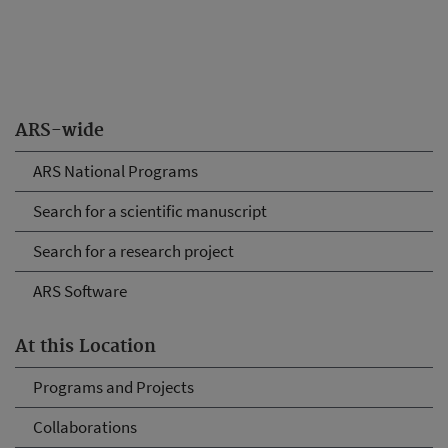
ARS-wide
ARS National Programs
Search for a scientific manuscript
Search for a research project
ARS Software
At this Location
Programs and Projects
Collaborations