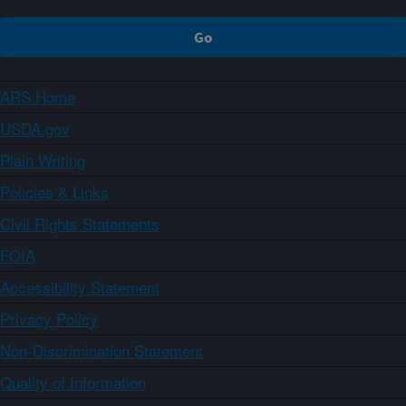
ARS Home
USDA.gov
Plain Writing
Policies & Links
Civil Rights Statements
FOIA
Accessibility Statement
Privacy Policy
Non-Discrimination Statement
Quality of Information