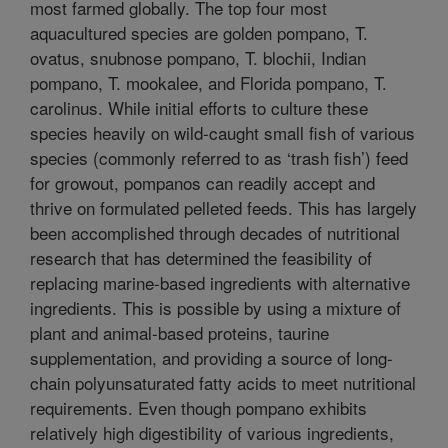
most farmed globally. The top four most
aquacultured species are golden pompano, T.
ovatus, snubnose pompano, T. blochii, Indian
pompano, T. mookalee, and Florida pompano, T.
carolinus. While initial efforts to culture these
species heavily on wild-caught small fish of various
species (commonly referred to as ‘trash fish’) feed
for growout, pompanos can readily accept and
thrive on formulated pelleted feeds. This has largely
been accomplished through decades of nutritional
research that has determined the feasibility of
replacing marine-based ingredients with alternative
ingredients. This is possible by using a mixture of
plant and animal-based proteins, taurine
supplementation, and providing a source of long-
chain polyunsaturated fatty acids to meet nutritional
requirements. Even though pompano exhibits
relatively high digestibility of various ingredients,