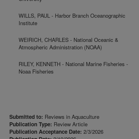
WILLS, PAUL - Harbor Branch Oceanographic
Institute
WEIRICH, CHARLES - National Oceanic &
Atmospheric Administration (NOAA)
RILEY, KENNETH - National Marine Fisheries -
Noaa Fisheries
Reviews in Aquaculture
Submitted to:
Review Article
Publication Type:
2/3/2026
Publication Acceptance Date:
2/19/2026
Publication Date: