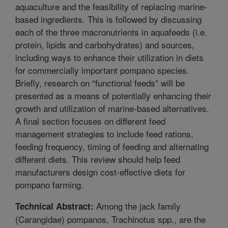
aquaculture and the feasibility of replacing marine-
based ingredients. This is followed by discussing
each of the three macronutrients in aquafeeds (i.e.
protein, lipids and carbohydrates) and sources,
including ways to enhance their utilization in diets
for commercially important pompano species.
Briefly, research on “functional feeds” will be
presented as a means of potentially enhancing their
growth and utilization of marine-based alternatives.
A final section focuses on different feed
management strategies to include feed rations,
feeding frequency, timing of feeding and alternating
different diets. This review should help feed
manufacturers design cost-effective diets for
pompano farming.
Among the jack family
Technical Abstract:
(Carangidae) pompanos, Trachinotus spp., are the