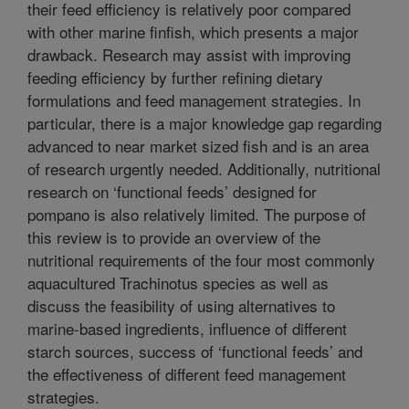
their feed efficiency is relatively poor compared
with other marine finfish, which presents a major
drawback. Research may assist with improving
feeding efficiency by further refining dietary
formulations and feed management strategies. In
particular, there is a major knowledge gap regarding
advanced to near market sized fish and is an area
of research urgently needed. Additionally, nutritional
research on ‘functional feeds’ designed for
pompano is also relatively limited. The purpose of
this review is to provide an overview of the
nutritional requirements of the four most commonly
aquacultured Trachinotus species as well as
discuss the feasibility of using alternatives to
marine-based ingredients, influence of different
starch sources, success of ‘functional feeds’ and
the effectiveness of different feed management
strategies.