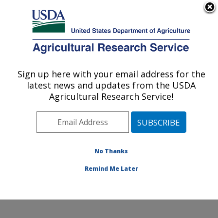
An official website of the United States government
Here's how you know
MENU
Agricultural Research Service
Sign up here with your email address for the
U.S. DEPARTMENT OF AGRICULTURE
latest news and updates from the USDA
Subtropical Plant Pathology Research: Fort
Agricultural Research Service!
Pierce, FL
ARS Home
»
Southeast Area
»
Fort Pierce, Florida
»
U.S. Horticultural Research Laboratory
»
Subtropical
Plant Pathology Research
»
Research
»
Publications at
No Thanks
this Location
» Publication #429957
Remind Me Later