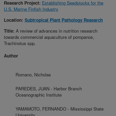
Establishing Seedstocks for the
Research Project:
U.S. Marine Finfish Industry
Location:
Subtropical Plant Pathology Research
A review of advances in nutrition research
Title:
towards commercial aquaculture of pompanos,
Trachinotus spp.
Author
Romano, Nicholas
PAREDES, JUAN - Harbor Branch
Oceanographic Institute
YAMAMOTO, FERNANDO - Mississippi State
University