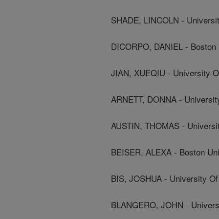
SHADE, LINCOLN - Universit
DICORPO, DANIEL - Boston Un
JIAN, XUEQIU - University O
ARNETT, DONNA - University
AUSTIN, THOMAS - Universit
BEISER, ALEXA - Boston Univ
BIS, JOSHUA - University Of
BLANGERO, JOHN - Universit