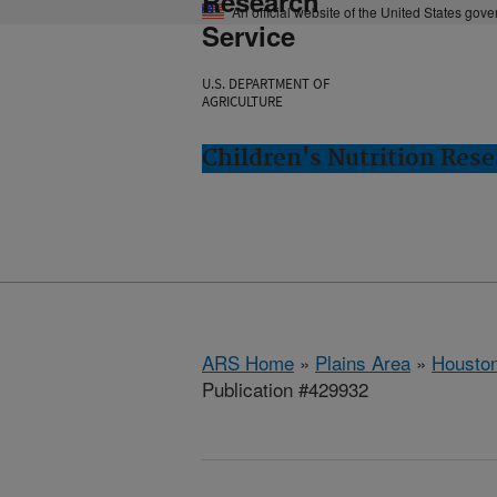
Research
An official website of the United States gov
Service
U.S. DEPARTMENT OF
AGRICULTURE
Children's Nutrition Res
ARS Home
»
Plains Area
»
Houston
Publication #429932