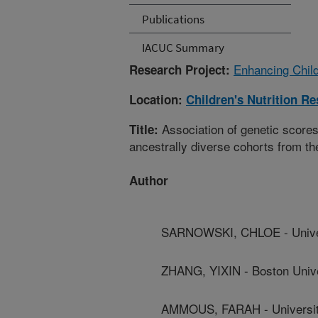
Publications
IACUC Summary
Enhancing Child
Research Project:
Location:
Children's Nutrition R
Association of genetic scores 
Title:
ancestrally diverse cohorts from 
Author
SARNOWSKI, CHLOE - Univers
ZHANG, YIXIN - Boston Unive
AMMOUS, FARAH - Universit