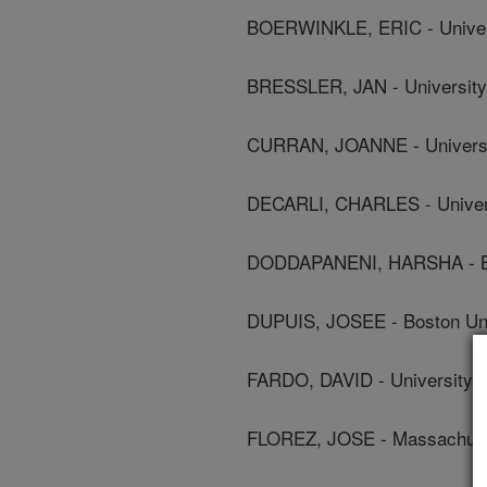
BOERWINKLE, ERIC - Univers
BRESSLER, JAN - University 
CURRAN, JOANNE - Universit
DECARLI, CHARLES - Universi
DODDAPANENI, HARSHA - Bay
DUPUIS, JOSEE - Boston Univ
FARDO, DAVID - University 
FLOREZ, JOSE - Massachuset