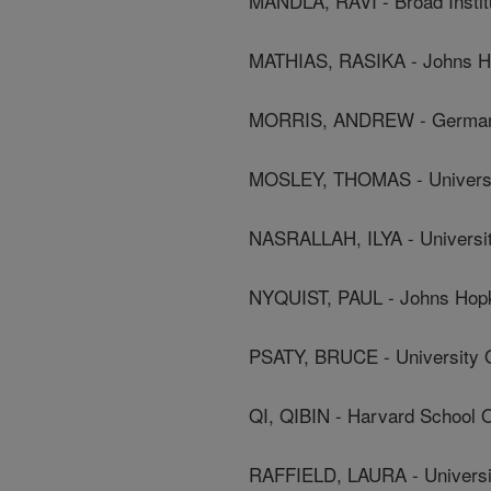
MANDLA, RAVI - Broad Instit
MATHIAS, RASIKA - Johns Ho
MORRIS, ANDREW - German R
MOSLEY, THOMAS - Universit
NASRALLAH, ILYA - Universit
NYQUIST, PAUL - Johns Hopki
PSATY, BRUCE - University 
QI, QIBIN - Harvard School O
RAFFIELD, LAURA - Universit