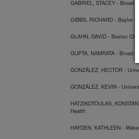
GABRIEL, STACEY - Broad Ins
GIBBS, RICHARD - Baylor Co
GLAHN, DAVID - Boston Child
GUPTA, NAMRATA - Broad Inst
GONZÁLEZ, HECTOR - Univers
GONZÁLEZ, KEVIN - Universit
HATZIKOTOULAS, KONSTANTI
Health
HAYDEN, KATHLEEN - Wake Fo