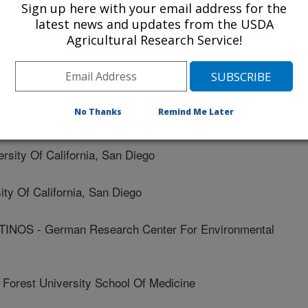
titute Of Mit/harvard
Sign up here with your email address for the
latest news and updates from the USDA
Agricultural Research Service!
llege Of Medicine
ren'S Hospital
No Thanks
Remind Me Later
itute Of Mit/harvard
ity Of California, San Diego
y Of California, San Diego
NOS - German Research Center For Environmental
rest University School Of Medicine