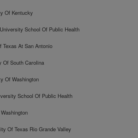
y Of Kentucky
iversity School Of Public Health
f Texas At San Antonio
 Of South Carolina
y Of Washington
ersity School Of Public Health
 Washington
y Of Texas Rio Grande Valley