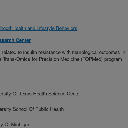
hood Health and Lifestyle Behaviors
esearch Center
related to insulin resistance with neurological outcomes in
the Trans-Omics for Precision Medicine (TOPMed) program
ity Of Texas Health Science Center
rsity School Of Public Health
y Of Michigan