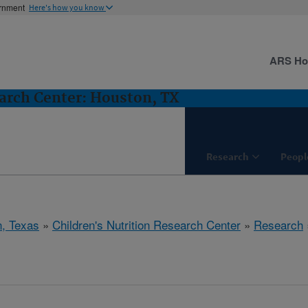
ernment
Here's how you know
ARS H
earch Center: Houston, TX
Research
Peopl
, Texas
»
Children's Nutrition Research Center
»
Research