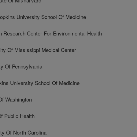
ute Of Mit/harvard
pkins University School Of Medicine
esearch Center For Environmental Health
y Of Mississippi Medical Center
y Of Pennsylvania
ns University School Of Medicine
Of Washington
f Public Health
y Of North Carolina