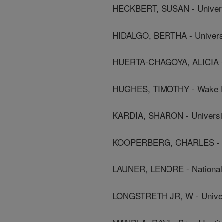
HECKBERT, SUSAN - Univers
HIDALGO, BERTHA - Universi
HUERTA-CHAGOYA, ALICIA - B
HUGHES, TIMOTHY - Wake For
KARDIA, SHARON - Universit
KOOPERBERG, CHARLES - Fr
LAUNER, LENORE - National I
LONGSTRETH JR, W - Univer