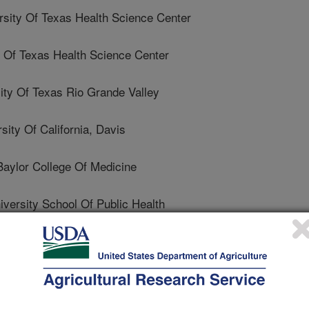
ity Of Texas Health Science Center
Of Texas Health Science Center
y Of Texas Rio Grande Valley
ty Of California, Davis
lor College Of Medicine
ersity School Of Public Health
Of Kentucky
ts General Hospital