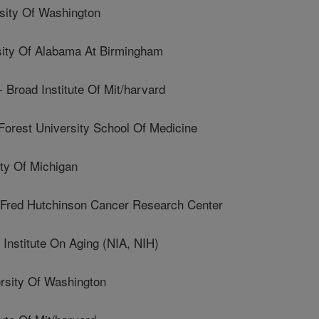
ity Of Washington
ty Of Alabama At Birmingham
road Institute Of Mit/harvard
est University School Of Medicine
y Of Michigan
ed Hutchinson Cancer Research Center
nstitute On Aging (NIA, NIH)
sity Of Washington