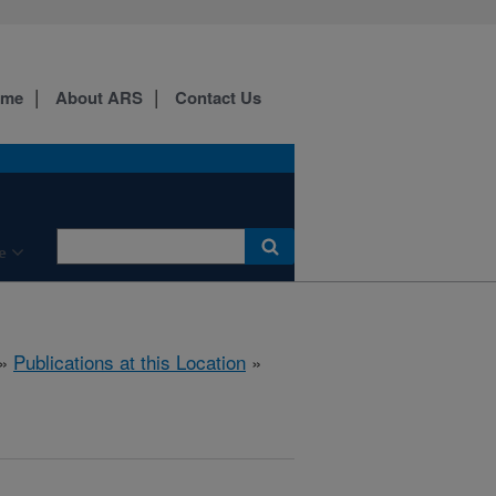
ome
About ARS
Contact Us
e
»
Publications at this Location
»