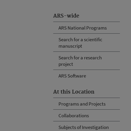
ARS-wide
ARS National Programs
Search for a scientific
manuscript
Search for a research
project
ARS Software
At this Location
Programs and Projects
Collaborations
Subjects of Investigation