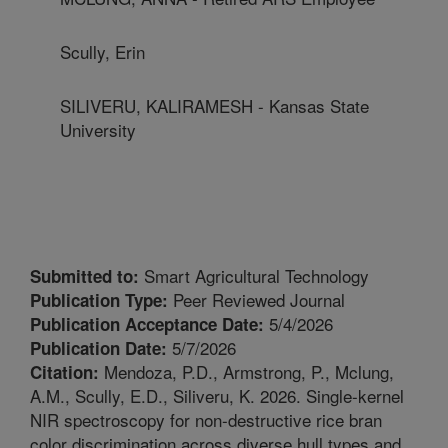
Scully, Erin
SILIVERU, KALIRAMESH - Kansas State
University
Smart Agricultural Technology
Submitted to:
Peer Reviewed Journal
Publication Type:
5/4/2026
Publication Acceptance Date:
5/7/2026
Publication Date:
Mendoza, P.D., Armstrong, P., Mclung,
Citation:
A.M., Scully, E.D., Siliveru, K. 2026. Single-kernel
NIR spectroscopy for non-destructive rice bran
color discrimination across diverse hull types and