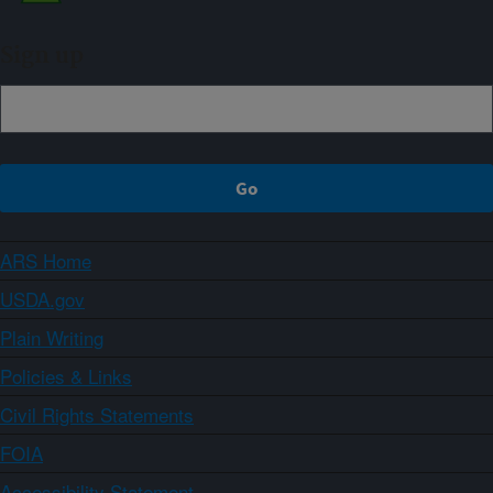
Sign up
ARS Home
USDA.gov
Plain Writing
Policies & Links
Civil Rights Statements
FOIA
Accessibility Statement