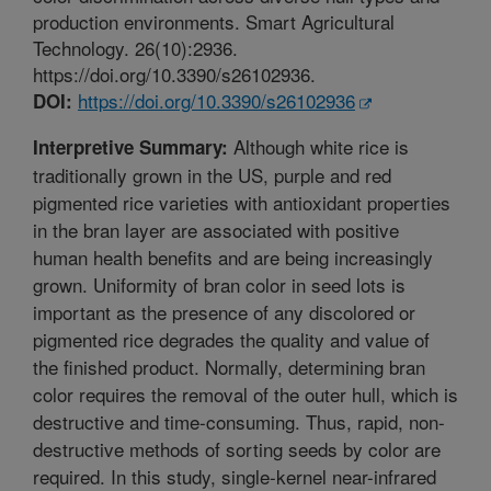
production environments. Smart Agricultural
Technology. 26(10):2936.
https://doi.org/10.3390/s26102936.
https://doi.org/10.3390/s26102936
DOI:
Although white rice is
Interpretive Summary:
traditionally grown in the US, purple and red
pigmented rice varieties with antioxidant properties
in the bran layer are associated with positive
human health benefits and are being increasingly
grown. Uniformity of bran color in seed lots is
important as the presence of any discolored or
pigmented rice degrades the quality and value of
the finished product. Normally, determining bran
color requires the removal of the outer hull, which is
destructive and time-consuming. Thus, rapid, non-
destructive methods of sorting seeds by color are
required. In this study, single-kernel near-infrared