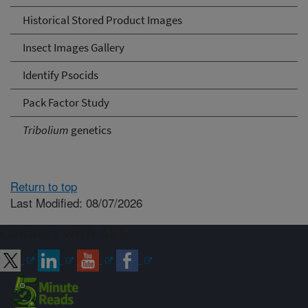
Historical Stored Product Images
Insect Images Gallery
Identify Psocids
Pack Factor Study
Tribolium
genetics
Return to top
Last Modified: 08/07/2026
Connect with ARS