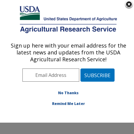
An official website of the United States government
Here's how you know
MENU
Agricultural Research Service
Sign up here with your email address for the
U.S. DEPARTMENT OF AGRICULTURE
latest news and updates from the USDA
Stored Product Insect and Engineering
Agricultural Research Service!
Research: Manhattan, KS
ARS Home
»
Plains Area
»
Manhattan, Kansas
»
Center for Grain and Animal Health Research
»
Stored
Product Insect and Engineering Research
»
Research
»
No Thanks
Publications at this Location
» Publication #429771
Remind Me Later