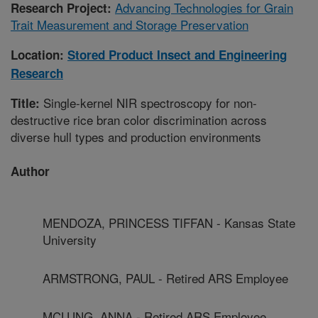
Advancing Technologies for Grain
Research Project:
Trait Measurement and Storage Preservation
Location:
Stored Product Insect and Engineering
Research
Single-kernel NIR spectroscopy for non-
Title:
destructive rice bran color discrimination across
diverse hull types and production environments
Author
MENDOZA, PRINCESS TIFFAN - Kansas State
University
ARMSTRONG, PAUL - Retired ARS Employee
MCLUNG, ANNA - Retired ARS Employee