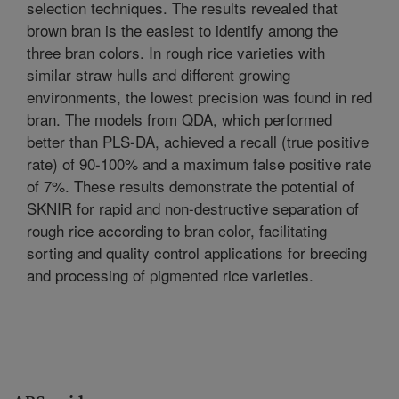
selection techniques. The results revealed that
brown bran is the easiest to identify among the
three bran colors. In rough rice varieties with
similar straw hulls and different growing
environments, the lowest precision was found in red
bran. The models from QDA, which performed
better than PLS-DA, achieved a recall (true positive
rate) of 90-100% and a maximum false positive rate
of 7%. These results demonstrate the potential of
SKNIR for rapid and non-destructive separation of
rough rice according to bran color, facilitating
sorting and quality control applications for breeding
and processing of pigmented rice varieties.