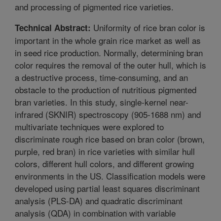
and processing of pigmented rice varieties.
Uniformity of rice bran color is
Technical Abstract:
important in the whole grain rice market as well as
in seed rice production. Normally, determining bran
color requires the removal of the outer hull, which is
a destructive process, time-consuming, and an
obstacle to the production of nutritious pigmented
bran varieties. In this study, single-kernel near-
infrared (SKNIR) spectroscopy (905-1688 nm) and
multivariate techniques were explored to
discriminate rough rice based on bran color (brown,
purple, red bran) in rice varieties with similar hull
colors, different hull colors, and different growing
environments in the US. Classification models were
developed using partial least squares discriminant
analysis (PLS-DA) and quadratic discriminant
analysis (QDA) in combination with variable