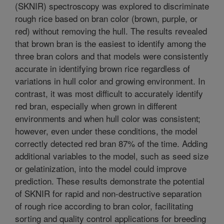
(SKNIR) spectroscopy was explored to discriminate
rough rice based on bran color (brown, purple, or
red) without removing the hull. The results revealed
that brown bran is the easiest to identify among the
three bran colors and that models were consistently
accurate in identifying brown rice regardless of
variations in hull color and growing environment. In
contrast, it was most difficult to accurately identify
red bran, especially when grown in different
environments and when hull color was consistent;
however, even under these conditions, the model
correctly detected red bran 87% of the time. Adding
additional variables to the model, such as seed size
or gelatinization, into the model could improve
prediction. These results demonstrate the potential
of SKNIR for rapid and non-destructive separation
of rough rice according to bran color, facilitating
sorting and quality control applications for breeding