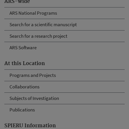
ARS-wide
ARS National Programs
Search for a scientific manuscript
Search for a research project
ARS Software
At this Location
Programs and Projects
Collaborations
Subjects of Investigation
Publications
SPIERU Information