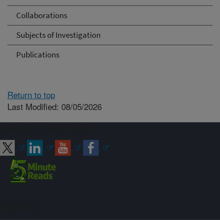
Collaborations
Subjects of Investigation
Publications
Return to top
Last Modified: 08/05/2026
Connect with ARS
Sign up