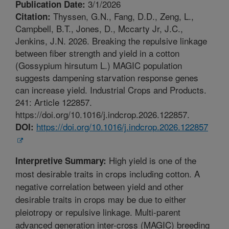
3/1/2026
Publication Date:
Thyssen, G.N., Fang, D.D., Zeng, L.,
Citation:
Campbell, B.T., Jones, D., Mccarty Jr, J.C.,
Jenkins, J.N. 2026. Breaking the repulsive linkage
between fiber strength and yield in a cotton
(Gossypium hirsutum L.) MAGIC population
suggests dampening starvation response genes
can increase yield. Industrial Crops and Products.
241: Article 122857.
https://doi.org/10.1016/j.indcrop.2026.122857.
https://doi.org/10.1016/j.indcrop.2026.122857
DOI:
High yield is one of the
Interpretive Summary:
most desirable traits in crops including cotton. A
negative correlation between yield and other
desirable traits in crops may be due to either
pleiotropy or repulsive linkage. Multi-parent
advanced generation inter-cross (MAGIC) breeding