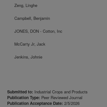
Zeng, Linghe
Campbell, Benjamin
JONES, DON - Cotton, Inc
McCarty Jr, Jack
Jenkins, Johnie
Industrial Crops and Products
Submitted to:
Peer Reviewed Journal
Publication Type:
2/5/2026
Publication Acceptance Date: