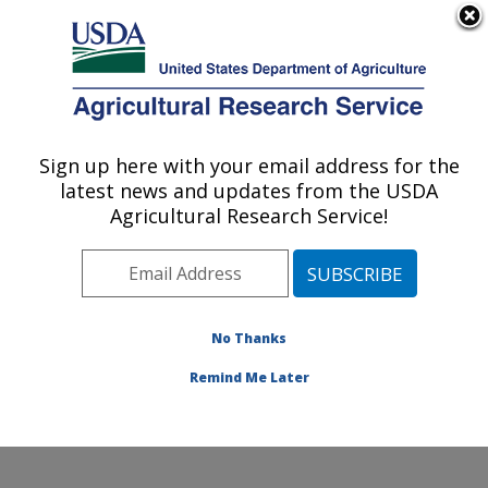
An official website of the United States government
Here's how you know
MENU
Agricultural Research Service
Sign up here with your email address for the
U.S. DEPARTMENT OF AGRICULTURE
latest news and updates from the USDA
Cotton Fiber Bioscience and Utilization
Agricultural Research Service!
Research: New Orleans, LA
ARS Home
»
Southeast Area
»
New Orleans, Louisiana
»
Southern Regional Research Center
»
Cotton Fiber
Bioscience and Utilization Research
»
Research
»
No Thanks
Publications at this Location
» Publication #429493
Remind Me Later