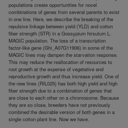
populations create opportunities for novel
combinations of genes from several parents to exist
in one line. Here, we describe the breaking of the
repulsive linkage between yield (YLD) and cotton
fiber strength (STR) in a Gossypium hirsutum L.
MAGIC population. The loss of a transcription
factor-like gene (Ghi_A07G11906) in some of the
MAGIC lines may dampen the starvation response.
This may reduce the reallocation of resources to
root growth at the expense of vegetative and
reproductive growth and thus increase yield. One of
the new lines (RIL025) has both high yield and high
fiber strength due to a combination of genes that
are close to each other on a chromosome. Because
they are so close, breeders have not previously
combined the desirable version of both genes in a
single cotton plant line. Now we have.