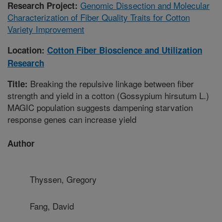
Genomic Dissection and Molecular
Research Project:
Characterization of Fiber Quality Traits for Cotton
Variety Improvement
Location:
Cotton Fiber Bioscience and Utilization
Research
Breaking the repulsive linkage between fiber
Title:
strength and yield in a cotton (Gossypium hirsutum L.)
MAGIC population suggests dampening starvation
response genes can increase yield
Author
Thyssen, Gregory
Fang, David