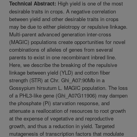
High yield is one of the most
Technical Abstract:
desirable traits in crops. A negative correlation
between yield and other desirable traits in crops
may be due to either pleiotropy or repulsive linkage.
Multi-parent advanced generation inter-cross
(MAGIC) populations create opportunities for novel
combinations of alleles of genes from several
parents to exist in one recombinant inbred line.
Here, we describe the breaking of the repulsive
linkage between yield (YLD) and cotton fiber
strength (STR) at Chr. Ghi_A07:90Mb in a
Gossypium hirsutum L. MAGIC population. The loss
of a PHL3-like gene (Ghi_A07G11906) may dampen
the phosphate (Pi) starvation response, and
attenuate a reallocation of resources to root growth
at the expense of vegetative and reproductive
growth, and thus a reduction in yield. Targeted
mutagenesis of transcription factors that modulate