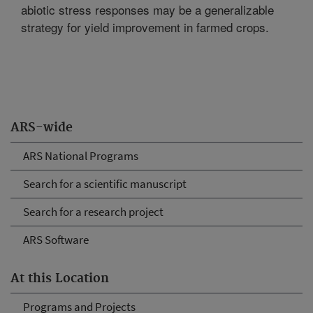
abiotic stress responses may be a generalizable
strategy for yield improvement in farmed crops.
ARS-wide
ARS National Programs
Search for a scientific manuscript
Search for a research project
ARS Software
At this Location
Programs and Projects