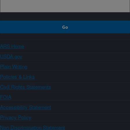
ARS Home
USDA.gov
Plain Writing
Policies & Links
Civil Rights Statements
FOIA
Accessibility Statement
Privacy Policy
Non-Discrimination Statement