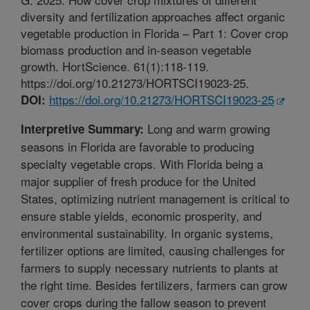
diversity and fertilization approaches affect organic
vegetable production in Florida – Part 1: Cover crop
biomass production and in-season vegetable
growth. HortScience. 61(1):118-119.
https://doi.org/10.21273/HORTSCI19023-25.
https://doi.org/10.21273/HORTSCI19023-25
DOI:
Long and warm growing
Interpretive Summary:
seasons in Florida are favorable to producing
specialty vegetable crops. With Florida being a
major supplier of fresh produce for the United
States, optimizing nutrient management is critical to
ensure stable yields, economic prosperity, and
environmental sustainability. In organic systems,
fertilizer options are limited, causing challenges for
farmers to supply necessary nutrients to plants at
the right time. Besides fertilizers, farmers can grow
cover crops during the fallow season to prevent