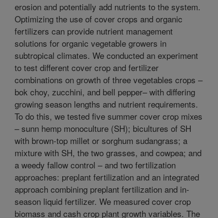
erosion and potentially add nutrients to the system.
Optimizing the use of cover crops and organic
fertilizers can provide nutrient management
solutions for organic vegetable growers in
subtropical climates. We conducted an experiment
to test different cover crop and fertilizer
combinations on growth of three vegetables crops –
bok choy, zucchini, and bell pepper– with differing
growing season lengths and nutrient requirements.
To do this, we tested five summer cover crop mixes
– sunn hemp monoculture (SH); bicultures of SH
with brown-top millet or sorghum sudangrass; a
mixture with SH, the two grasses, and cowpea; and
a weedy fallow control – and two fertilization
approaches: preplant fertilization and an integrated
approach combining preplant fertilization and in-
season liquid fertilizer. We measured cover crop
biomass and cash crop plant growth variables. The