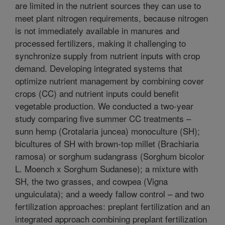
are limited in the nutrient sources they can use to
meet plant nitrogen requirements, because nitrogen
is not immediately available in manures and
processed fertilizers, making it challenging to
synchronize supply from nutrient inputs with crop
demand. Developing integrated systems that
optimize nutrient management by combining cover
crops (CC) and nutrient inputs could benefit
vegetable production. We conducted a two-year
study comparing five summer CC treatments –
sunn hemp (Crotalaria juncea) monoculture (SH);
bicultures of SH with brown-top millet (Brachiaria
ramosa) or sorghum sudangrass (Sorghum bicolor
L. Moench x Sorghum Sudanese); a mixture with
SH, the two grasses, and cowpea (Vigna
unguiculata); and a weedy fallow control – and two
fertilization approaches: preplant fertilization and an
integrated approach combining preplant fertilization