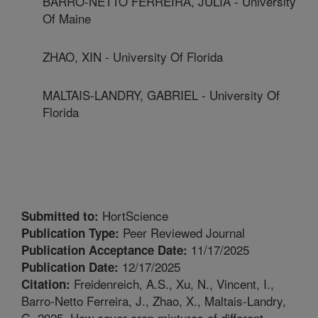
BARRO-NETTO FERREIRA, JULIA - University
Of Maine
ZHAO, XIN - University Of Florida
MALTAIS-LANDRY, GABRIEL - University Of
Florida
HortScience
Submitted to:
Peer Reviewed Journal
Publication Type:
11/17/2025
Publication Acceptance Date:
12/17/2025
Publication Date:
Freidenreich, A.S., Xu, N., Vincent, I.,
Citation:
Barro-Netto Ferreira, J., Zhao, X., Maltais-Landry,
G. 2025. How cover crop mixtures of different