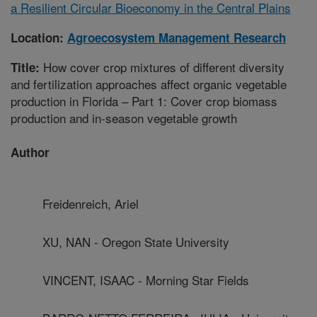
a Resilient Circular Bioeconomy in the Central Plains
Location:
Agroecosystem Management Research
How cover crop mixtures of different diversity
Title:
and fertilization approaches affect organic vegetable
production in Florida – Part 1: Cover crop biomass
production and in-season vegetable growth
Author
Freidenreich, Ariel
XU, NAN - Oregon State University
VINCENT, ISAAC - Morning Star Fields