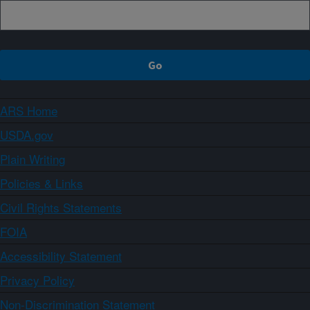
ARS Home
USDA.gov
Plain Writing
Policies & Links
Civil Rights Statements
FOIA
Accessibility Statement
Privacy Policy
Non-Discrimination Statement