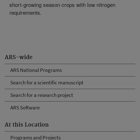
short-growing season crops with low nitrogen
requirements.
ARS-wide
ARS National Programs
Search for a scientific manuscript
Search for a research project
ARS Software
At this Location
Programs and Projects