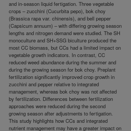
and in-season liquid fertigation. Three vegetable
crops – zucchini (Cucurbita pepo), bok choy
(Brassica rapa var. chinensis), and bell pepper
(Capsicum annuum) – with differing growing season
lengths and nitrogen demand were studied. The SH
monoculture and SH+SSG biculture produced the
most CC biomass, but CCs had a limited impact on
vegetable growth indicators. In contrast, CC
reduced weed abundance during the summer and
during the growing season for bok choy. Preplant
fertilization significantly improved crop growth in
zucchini and pepper relative to integrated
management, whereas bok choy was not affected
by fertilization. Differences between fertilization
approaches were reduced during the second
growing season after adjustments to fertigation.
This study highlights how CCs and integrated
nutrient management may have a greater impact on