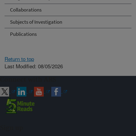
Collaborations
Subjects of Investigation
Publications
Return to top
Last Modified: 08/05/2026
Connect with ARS
Sign up