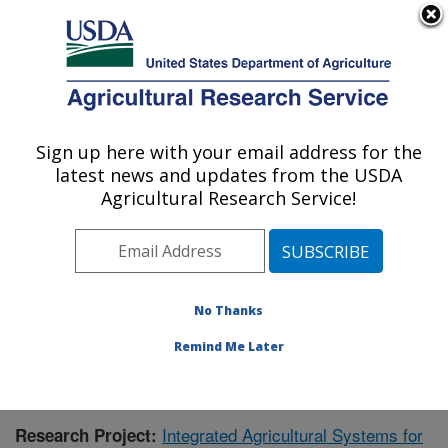
An official website of the United States government
Here's how you know
MENU
Agricultural Research Service
Sign up here with your email address for the
U.S. DEPARTMENT OF AGRICULTURE
latest news and updates from the USDA
Agroecosystem Management Research:
Agricultural Research Service!
Lincoln, NE
ARS Home
»
Plains Area
»
Lincoln, Nebraska
»
Agroecosystem Management Research
»
Research
»
Publications at this Location
» Publication #429476
No Thanks
Remind Me Later
Integrated Agricultural Systems for
Research Project: