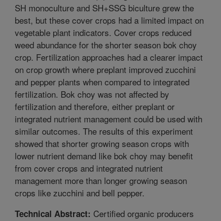
SH monoculture and SH+SSG biculture grew the
best, but these cover crops had a limited impact on
vegetable plant indicators. Cover crops reduced
weed abundance for the shorter season bok choy
crop. Fertilization approaches had a clearer impact
on crop growth where preplant improved zucchini
and pepper plants when compared to integrated
fertilization. Bok choy was not affected by
fertilization and therefore, either preplant or
integrated nutrient management could be used with
similar outcomes. The results of this experiment
showed that shorter growing season crops with
lower nutrient demand like bok choy may benefit
from cover crops and integrated nutrient
management more than longer growing season
crops like zucchini and bell pepper.
Certified organic producers
Technical Abstract: