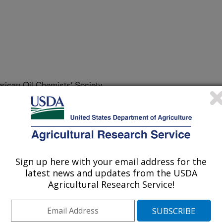
rican Oil Chemists' Society
 Journal
/19/2026
la-Evangelista, M.P., Winkler-Moser, J.K., Cermak, S.C.
erties of density-graded industrial hemp seeds, extracted
 Journal of the American Oil Chemists' Society.
Sign up here with your email address for the
9.
latest news and updates from the USDA
s.70079
Agricultural Research Service!
e than 80 years of prohibition,
oped for cultivation in the United