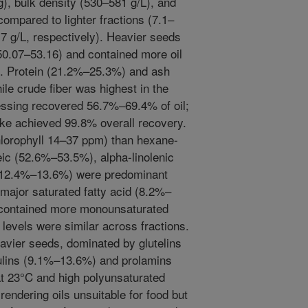
), bulk density (530–581 g/L), and
compared to lighter fractions (7.1–
7 g/L, respectively). Heavier seeds
50.07–53.16) and contained more oil
 Protein (21.2%–25.3%) and ash
le crude fiber was highest in the
ressing recovered 56.7%–69.4% of oil;
ake achieved 99.8% overall recovery.
chlorophyll 14–37 ppm) than hexane-
eic (52.6%–53.5%), alpha-linolenic
 (12.4%–13.6%) were predominant
 major saturated fatty acid (8.2%–
 contained more monounsaturated
 levels were similar across fractions.
eavier seeds, dominated by glutelins
ulins (9.1%–13.6%) and prolamins
t 23°C and high polyunsaturated
endering oils unsuitable for food but