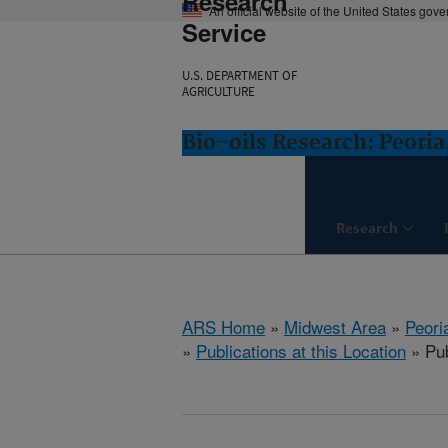
Research
An official website of the United States gov
Service
U.S. DEPARTMENT OF
AGRICULTURE
Bio-oils Research: Peoria,
Research
ARS Home
»
Midwest Area
»
Peoria
»
Publications at this Location
» Pub