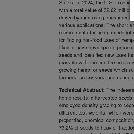
States. In 2024, the U.S. produce
with a total value of $2.62 millio
driven by increasing consumer d
various applications. The short she
requirements for hemp seeds inte
for finding non-food uses of hemp
Illinois, have developed a proces
seeds and identified new uses fo
markets will increase the crop’s v
growing hemp for seeds which sub
farmers, processors, and consum
The indetermi
Technical Abstract:
hemp results in harvested seeds w
employed density grading to separ
different test weights, which were
properties, chemical composition, 
73.2% of seeds to heavier fraction