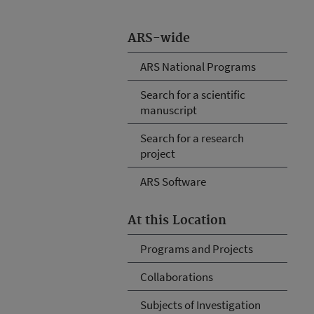
ARS-wide
ARS National Programs
Search for a scientific
manuscript
Search for a research
project
ARS Software
At this Location
Programs and Projects
Collaborations
Subjects of Investigation