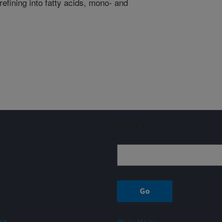
r refining into fatty acids, mono- and
Sign up