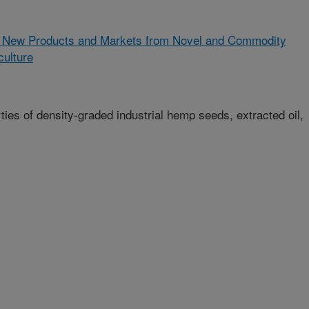
 New Products and Markets from Novel and Commodity
culture
ies of density-graded industrial hemp seeds, extracted oil,