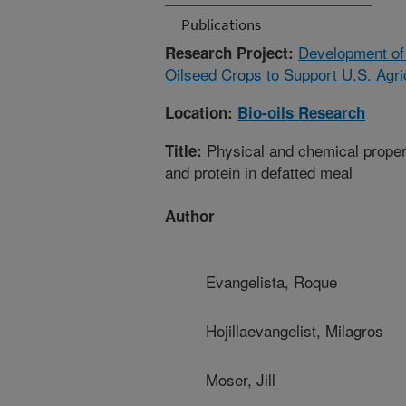
Publications
Development of
Research Project:
Oilseed Crops to Support U.S. Agri
Location:
Bio-oils Research
Physical and chemical propert
Title:
and protein in defatted meal
Author
Evangelista, Roque
Hojillaevangelist, Milagros
Moser, Jill