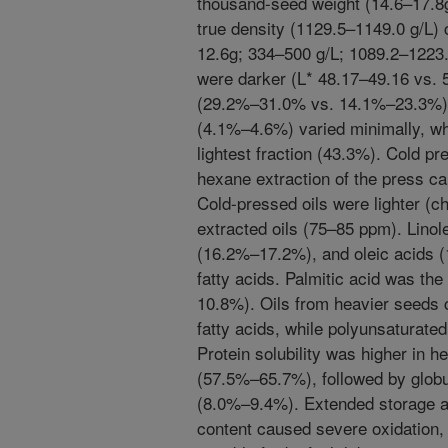
thousand-seed weight (14.6–17.8g
true density (1129.5–1149.0 g/L) 
12.6g; 334–500 g/L; 1089.2–1223.
were darker (L* 48.17–49.16 vs. 
(29.2%–31.0% vs. 14.1%–23.3%).
(4.1%–4.6%) varied minimally, whi
lightest fraction (43.3%). Cold p
hexane extraction of the press c
Cold-pressed oils were lighter (
extracted oils (75–85 ppm). Linol
(16.2%–17.2%), and oleic acids
fatty acids. Palmitic acid was the
10.8%). Oils from heavier seeds
fatty acids, while polyunsaturated
Protein solubility was higher in h
(57.5%–65.7%), followed by glob
(8.0%–9.4%). Extended storage a
content caused severe oxidation, r