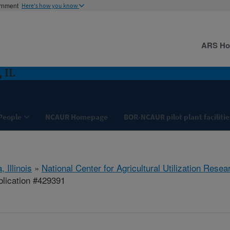
ernment
Here's how you know
ARS H
 IL
People
NCAUR Homepage
BOR-NCAUR pilot plant facilitie
, Illinois
»
National Center for Agricultural Utilization Resea
lication #429391