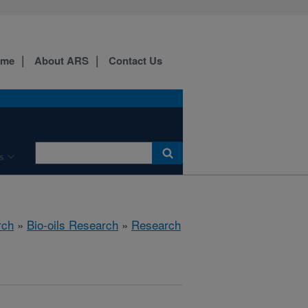
ome
About ARS
Contact Us
s
rch
»
Bio-oils Research
»
Research