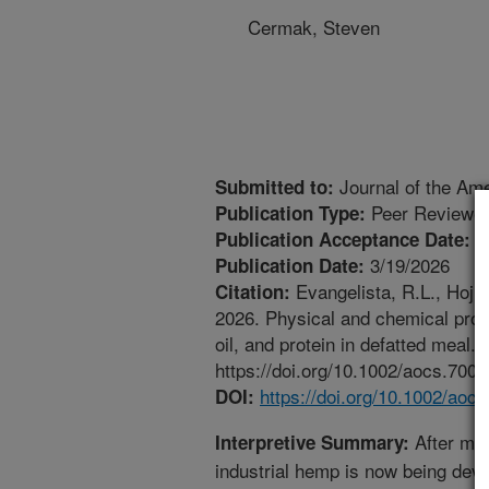
Cermak, Steven
Journal of the Ame
Submitted to:
Peer Reviewed
Publication Type:
2
Publication Acceptance Date:
3/19/2026
Publication Date:
Evangelista, R.L., Hojil
Citation:
2026. Physical and chemical prop
oil, and protein in defatted meal.
https://doi.org/10.1002/aocs.7007
https://doi.org/10.1002/aoc
DOI:
After mor
Interpretive Summary:
industrial hemp is now being devel