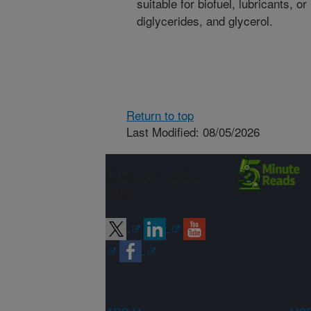
suitable for biofuel, lubricants, o
diglycerides, and glycerol.
Return to top
Last Modified: 08/05/2026
Connect with
ARS