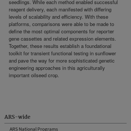
seedlings. While each method enabled successful
reagent delivery, each manifested with differing
levels of scalability and efficiency. With these
platforms, comparisons were able to be made to
define the most optimal components for reporter
gene cassettes and related expression elements.
Together, these results establish a foundational
toolkit for transient functional testing in sunflower
and pave the way for more sophisticated genetic
engineering approaches in this agriculturally
important oilseed crop.
ARS-wide
ARS National Programs