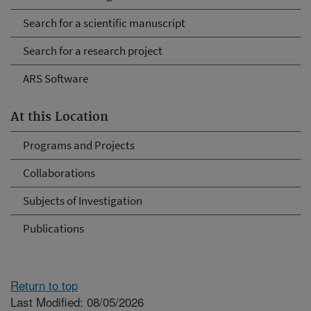
Search for a scientific manuscript
Search for a research project
ARS Software
At this Location
Programs and Projects
Collaborations
Subjects of Investigation
Publications
Return to top
Last Modified: 08/05/2026