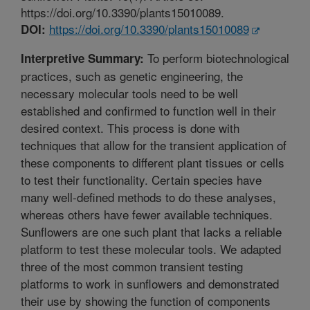
https://doi.org/10.3390/plants15010089.
https://doi.org/10.3390/plants15010089
DOI:
To perform biotechnological
Interpretive Summary:
practices, such as genetic engineering, the
necessary molecular tools need to be well
established and confirmed to function well in their
desired context. This process is done with
techniques that allow for the transient application of
these components to different plant tissues or cells
to test their functionality. Certain species have
many well-defined methods to do these analyses,
whereas others have fewer available techniques.
Sunflowers are one such plant that lacks a reliable
platform to test these molecular tools. We adapted
three of the most common transient testing
platforms to work in sunflowers and demonstrated
their use by showing the function of components