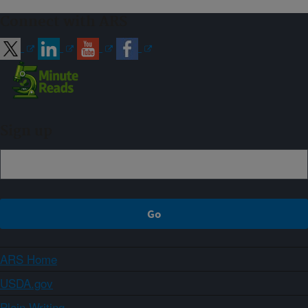
Connect with ARS
Sign up
ARS Home
USDA.gov
Plain Writing