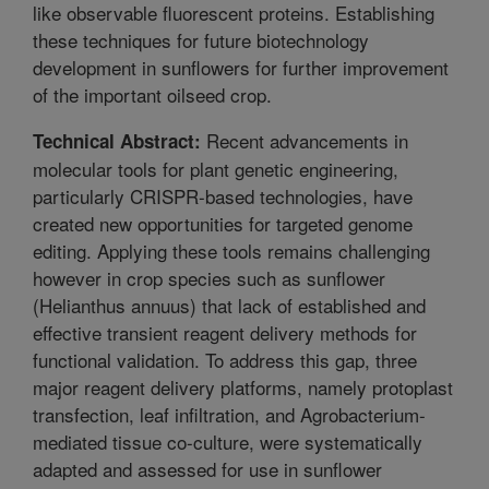
like observable fluorescent proteins. Establishing
these techniques for future biotechnology
development in sunflowers for further improvement
of the important oilseed crop.
Recent advancements in
Technical Abstract:
molecular tools for plant genetic engineering,
particularly CRISPR-based technologies, have
created new opportunities for targeted genome
editing. Applying these tools remains challenging
however in crop species such as sunflower
(Helianthus annuus) that lack of established and
effective transient reagent delivery methods for
functional validation. To address this gap, three
major reagent delivery platforms, namely protoplast
transfection, leaf infiltration, and Agrobacterium-
mediated tissue co-culture, were systematically
adapted and assessed for use in sunflower