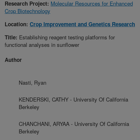
Molecular Resources for Enhanced
Research Project:
Crop Biotechnology
Location:
Crop Improvement and Genetics Research
Establishing reagent testing platforms for
Title:
functional analyses in sunflower
Author
Nasti, Ryan
KENDERSKI, CATHY - University Of California
Berkeley
CHANCHANI, ARYAA - University Of California
Berkeley