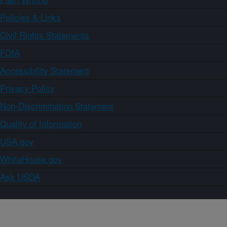
Policies & Links
Civil Rights Statements
FOIA
Accessibility Statement
Privacy Policy
Non-Discrimination Statement
Quality of Information
USA.gov
WhiteHouse.gov
Ask USDA