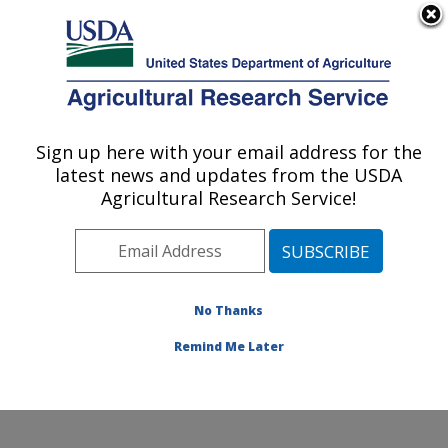
An official website of the United States government
Here's how you know
MENU
Agricultural Research Service
Sign up here with your email address for the
U.S. DEPARTMENT OF AGRICULTURE
latest news and updates from the USDA
Crop Improvement and Genetics Research:
Agricultural Research Service!
Albany, CA
ARS Home
»
Pacific West Area
»
Albany, California
»
Western Regional Research Center
»
Crop
Improvement and Genetics Research
»
Research
»
No Thanks
Publications at this Location
» Publication #429378
Remind Me Later