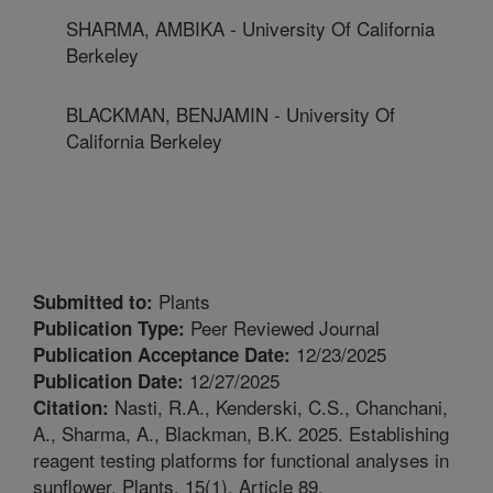
SHARMA, AMBIKA - University Of California
Berkeley
BLACKMAN, BENJAMIN - University Of
California Berkeley
Plants
Submitted to:
Peer Reviewed Journal
Publication Type:
12/23/2025
Publication Acceptance Date:
12/27/2025
Publication Date:
Nasti, R.A., Kenderski, C.S., Chanchani,
Citation:
A., Sharma, A., Blackman, B.K. 2025. Establishing
reagent testing platforms for functional analyses in
sunflower. Plants. 15(1). Article 89.