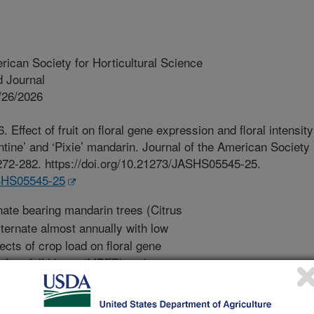
rican Society for Horticultural Science
 Journal
/26/2026
. Effect of fruit on floral gene expression and floral intensity
ntine’ and ‘Pixie’ mandarin. Journal of the American Society
:272-282. https://doi.org/10.21273/JASHS05545-25.
ASHS05545-25
nate bearing mandarin trees (Citrus
lternate almost annually with low
fects of crop load on floral gene
efore full bloom (MBFB) and
ng spring were compared in early-
late-maturing ‘Pixie’ mandarin. OFF-