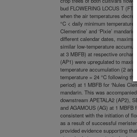
crop trees of both cultivars flower
bud FLOWERING LOCUS T (FT) exp
when the air temperatures decreas
°C < daily minimum temperature =
Clementine’ and ‘Pixie’ mandarin,
different calendar dates, maximum
similar low-temperature accumul
at 3 MBFB) at respective orcha
(AP1) were upregulated to maximu
temperature accumulation (2 and
temperature = 24 °C following the
period) at 1 MBFB for ‘Nules Cle
mandarin. This was accompanied
downstream APETALA2 (AP2), SE
and AGAMOUS (AG) at 1 MBFB for 
consistent with the initiation of f
as a result of successful meriste
provided evidence supporting that