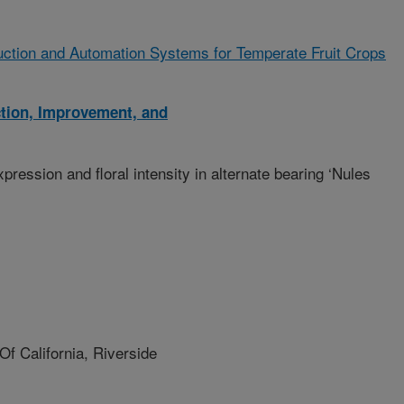
ction and Automation Systems for Temperate Fruit Crops
ction, Improvement, and
expression and floral intensity in alternate bearing ‘Nules
f California, Riverside