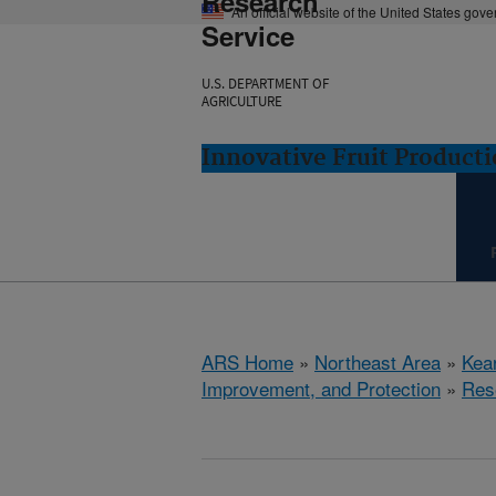
Research
An official website of the United States gov
Service
U.S. DEPARTMENT OF
AGRICULTURE
Innovative Fruit Product
ARS Home
»
Northeast Area
»
Kear
Improvement, and Protection
»
Res