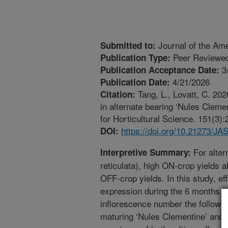
Journal of the Ame
Submitted to:
Peer Reviewed
Publication Type:
3
Publication Acceptance Date:
4/21/2026
Publication Date:
Tang, L., Lovatt, C. 2026
Citation:
in alternate bearing ‘Nules Cleme
for Horticultural Science. 151(3)
https://doi.org/10.21273/J
DOI:
For alter
Interpretive Summary:
reticulata), high ON-crop yields a
OFF-crop yields. In this study, ef
expression during the 6 months b
inflorescence number the followi
maturing ‘Nules Clementine’ and 