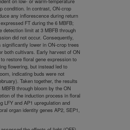
endent on low- or warm-temperature
 condition. In contrast, ON-crop
oduce any inflorescence during return
r expressed FT during the 6 MBFB;
 detection limit at 3 MBFB through
ssion did not occur. Consequently,
ignificantly lower in ON-crop trees
r both cultivars. Early harvest of ON
 to restore floral gene expression to
ing flowering, but instead led to
loom, indicating buds were not
bruary). Taken together, the results
n 4 MBFB through bloom by the ON
ion of the induction process in floral
ng LFY and AP1 upregulation and
floral organ identity genes AP2, SEP1,
 assessed the effects of light (OFF)