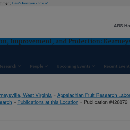
ernment
Here's how you know
ARS H
ion, Improvement, and Protection: Kearney
Research
People
Upcoming Events
Recent Event
neysville, West Virginia
»
Appalachian Fruit Research Labo
earch
»
Publications at this Location
» Publication #428879