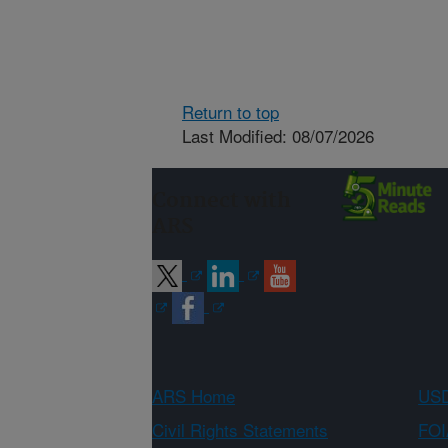
Return to top
Last Modified: 08/07/2026
Connect with
ARS
ARS Home
USD
Civil Rights Statements
FOI