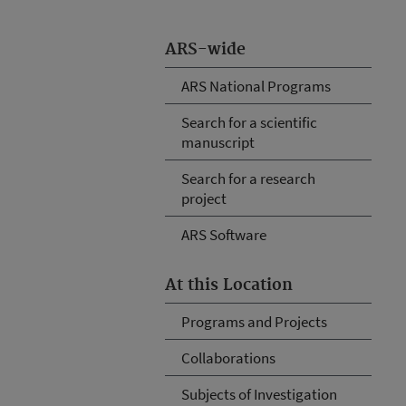
ARS-wide
ARS National Programs
Search for a scientific
manuscript
Search for a research
project
ARS Software
At this Location
Programs and Projects
Collaborations
Subjects of Investigation