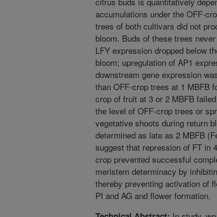
citrus buds is quantitatively dep
accumulations under the OFF-crop
trees of both cultivars did not pr
bloom. Buds of these trees neve
LFY expression dropped below the
bloom; upregulation of AP1 expre
downstream gene expression was s
than OFF-crop trees at 1 MBFB fo
crop of fruit at 3 or 2 MBFB failed
the level of OFF-crop trees or spr
vegetative shoots during return b
determined as late as 2 MBFB (Fe
suggest that repression of FT i
crop prevented successful complet
meristem determinacy by inhibiti
thereby preventing activation of 
PI and AG and flower formation.
In study, we
Technical Abstract: