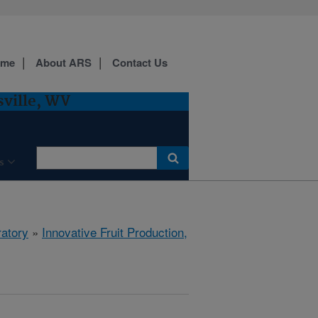
ome
About ARS
Contact Us
sville, WV
s
ratory
»
Innovative Fruit Production,