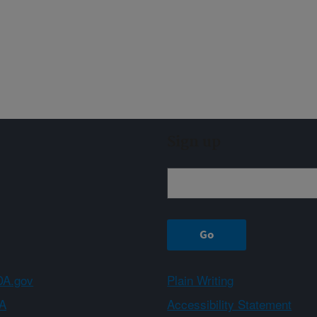
Sign up
A.gov
Plain Writing
A
Accessibility Statement