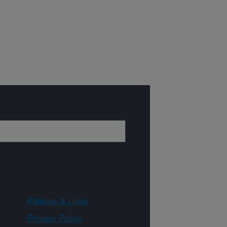
Policies & Links
Privacy Policy