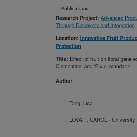
Publications
Advanced Produ
Research Project:
Through Discovery and Integration
Location:
Innovative Fruit Produ
Protection
Effect of fruit on floral gene 
Title:
Clementine’ and ‘Pixie’ mandarin
Author
Tang, Lisa
LOVATT, CAROL - University O