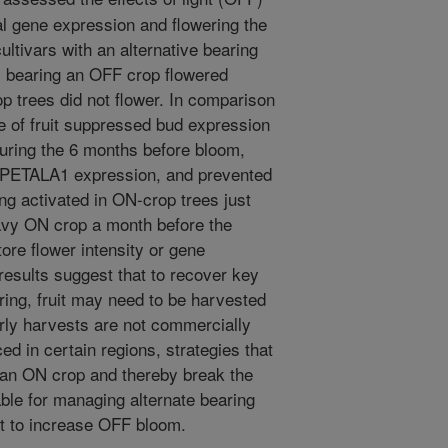
al gene expression and flowering the
ultivars with an alternative bearing
es bearing an OFF crop flowered
p trees did not flower. In comparison
e of fruit suppressed bud expression
ing the 6 months before bloom,
/APETALA1 expression, and prevented
g activated in ON-crop trees just
avy ON crop a month before the
ore flower intensity or gene
 results suggest that to recover key
ing, fruit may need to be harvested
rly harvests are not commercially
ed in certain regions, strategies that
an ON crop and thereby break the
le for managing alternate bearing
t to increase OFF bloom.