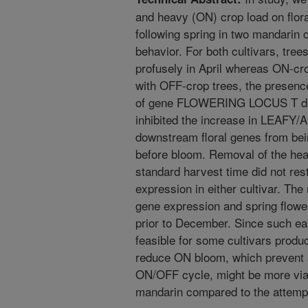
and heavy (ON) crop load on flor
following spring in two mandarin c
behavior. For both cultivars, tre
profusely in April whereas ON-cro
with OFF-crop trees, the presenc
of gene FLOWERING LOCUS T dur
inhibited the increase in LEAFY
downstream floral genes from bein
before bloom. Removal of the he
standard harvest time did not rest
expression in either cultivar. The
gene expression and spring flower
prior to December. Since such ea
feasible for some cultivars produc
reduce ON bloom, which prevent 
ON/OFF cycle, might be more viab
mandarin compared to the attemp