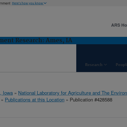
ernment
Here's how you know
ARS H
ent Research: Ames, IA
Research
Peopl
, Iowa
»
National Laboratory for Agriculture and The Enviro
»
Publications at this Location
» Publication #428588