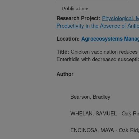
Publications
Physiological, 
Research Project:
Productivity in the Absence of Antib
Location:
Agroecosystems Mana
Chicken vaccination reduces 
Title:
Enteritidis with decreased susceptibi
Author
Bearson, Bradley
WHELAN, SAMUEL - Oak Ridge
ENCINOSA, MAYA - Oak Ridge