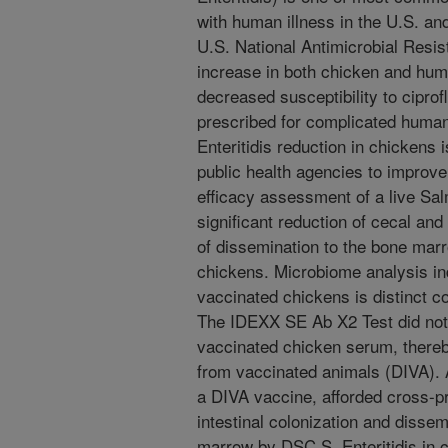
with human illness in the U.S. an
U.S. National Antimicrobial Resi
increase in both chicken and human
decreased susceptibility to ciprofl
prescribed for complicated human
Enteritidis reduction in chickens i
public health agencies to improve 
efficacy assessment of a live Sa
significant reduction of cecal and
of dissemination to the bone marr
chickens. Microbiome analysis ind
vaccinated chickens is distinct 
The IDEXX SE Ab X2 Test did not d
vaccinated chicken serum, thereby 
from vaccinated animals (DIVA). A
a DIVA vaccine, afforded cross-pr
intestinal colonization and disse
marrow by DSC S. Enteritidis in c