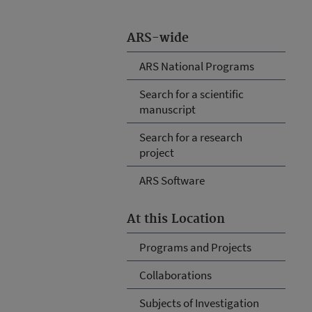
ARS-wide
ARS National Programs
Search for a scientific
manuscript
Search for a research
project
ARS Software
At this Location
Programs and Projects
Collaborations
Subjects of Investigation