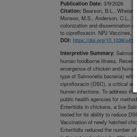
3/9/2026
Publication Date:
Bearson, B.L., Whelan, 
Citation:
Monson, M.S., Anderson, C.L., B
colonization and dissemination of
to ciprofloxacin. NPJ Vaccines. h
https://doi.org/10.1038/s41
DOI:
Salmonell
Interpretive Summary:
human foodborne illness. Recently
emergence of chicken and human i
type of Salmonella bacteria) with 
ciprofloxacin (DSC), a critical an
human infections. To address the
public health agencies for metho
Enteritidis in chickens, a live S
tested for its ability to reduce DS
Vaccination of newly hatched chi
Enteritidis reduced the number of