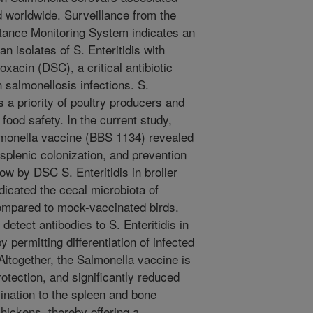
d worldwide. Surveillance from the
stance Monitoring System indicates an
 isolates of S. Enteritidis with
oxacin (DSC), a critical antibiotic
 salmonellosis infections. S.
s a priority of poultry producers and
food safety. In the current study,
lmonella vaccine (BBS 1134) revealed
 splenic colonization, and prevention
ow by DSC S. Enteritidis in broiler
icated the cecal microbiota of
compared to mock-vaccinated birds.
etect antibodies to S. Enteritidis in
permitting differentiation of infected
ltogether, the Salmonella vaccine is
otection, and significantly reduced
mination to the spleen and bone
hickens, thereby offering a