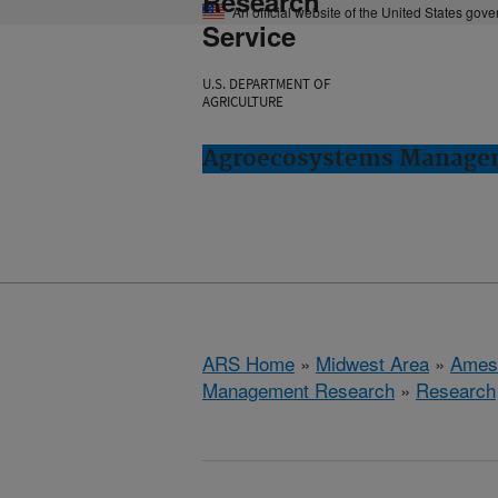
Research
An official website of the United States gov
Service
U.S. DEPARTMENT OF
AGRICULTURE
Agroecosystems Managem
ARS Home
»
Midwest Area
»
Ames
Management Research
»
Research