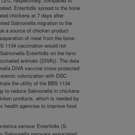
 72%, respectively, compared to
ated. Enteritidis spread to the bone
ted chickens at 7 days after
ented Salmonella migration to the
e a source of chicken product
separation of meat from the bone.
BS 1134 vaccination would not
r Salmonella Enteritidis on the farm
vaccinated animals (DIVA)). The data
nella DIVA vaccine cross-protected
systemic colonization with DSC
rate the utility of the BBS 1134
gy to reduce Salmonella in chickens
hicken products, which is needed by
ic health agencies to improve food
nterica serovar Enteritidis (S.
on Salmonella serovars associated