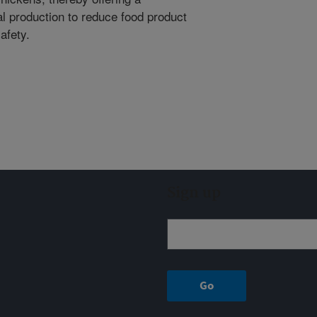
al production to reduce food product
afety.
Sign up