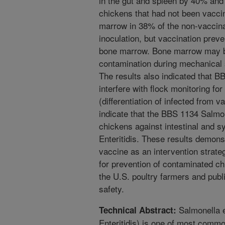
in the gut and spleen by 40% and
chickens that had not been vaccin
marrow in 38% of the non-vaccina
inoculation, but vaccination prev
bone marrow. Bone marrow may b
contamination during mechanical 
The results also indicated that B
interfere with flock monitoring fo
(differentiation of infected from 
indicate that the BBS 1134 Salmo
chickens against intestinal and 
Enteritidis. These results demonst
vaccine as an intervention strate
for prevention of contaminated c
the U.S. poultry farmers and publ
safety.
Salmonella e
Technical Abstract:
Enteritidis) is one of most comm