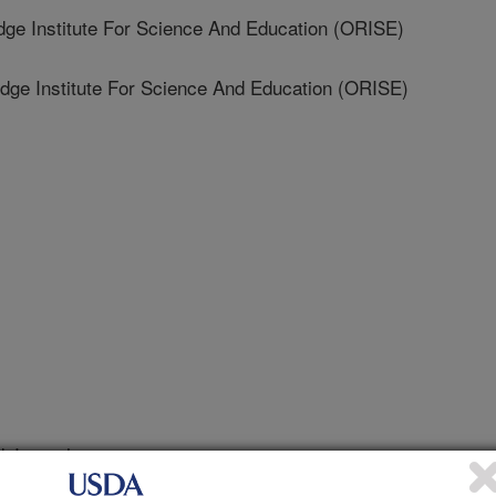
 Institute For Science And Education (ORISE)
e Institute For Science And Education (ORISE)
 Journal
/24/2026