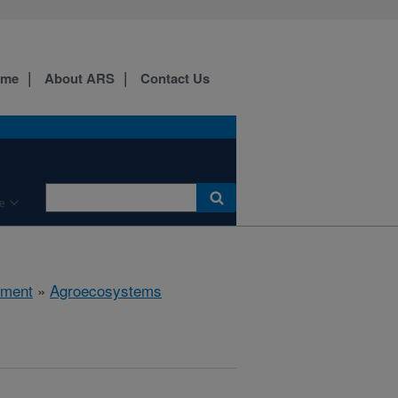
ome
About ARS
Contact Us
e
nment
»
Agroecosystems