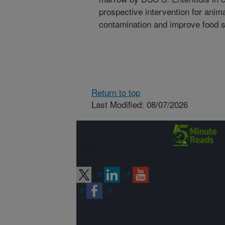
prospective intervention for anim
contamination and improve food s
Return to top
Last Modified: 08/07/2026
Connect with
ARS