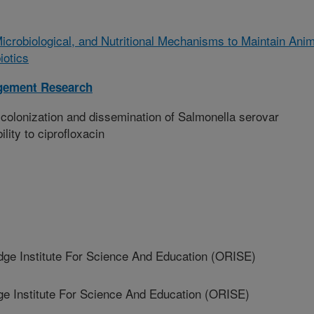
Microbiological, and Nutritional Mechanisms to Maintain Anim
iotics
gement Research
colonization and dissemination of Salmonella serovar
lity to ciprofloxacin
 Institute For Science And Education (ORISE)
 Institute For Science And Education (ORISE)