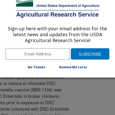
S.J., Encinosa, M.P., Neupane, D.P., Bradshaw, D.J.,
earson, S.M. 2026. Chicken vaccination reduces
 Salmonella serovar Enteritidis with decreased susceptibility
ttps://doi.org/10.1038/s41541-026-01414-y.
Sign up here with your email address for the
541-026-01414-y
latest news and updates from the USDA
Agricultural Research Service!
a is one of the leading causes of
, surveillance systems identified the
solates of Salmonella Enteritidis (a
decreased susceptibility to
No Thanks
Remind Me Later
tibiotic prescribed for complicated
 request by poultry producers and
ds to reduce or eliminate DSC
almonella vaccine (BBS 1134) was
C Enteritidis in broiler chickens.
cks prior to exposure to DSC
 birds colonized with DSC Enteritidis