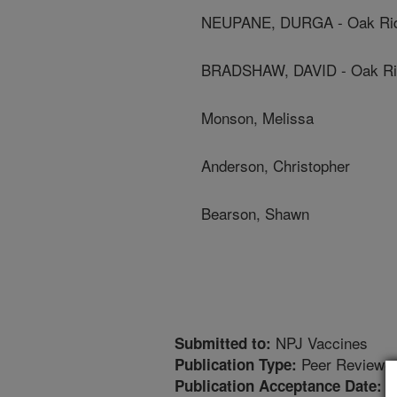
NEUPANE, DURGA - Oak Ridge
BRADSHAW, DAVID - Oak Ridg
Monson, Melissa
Anderson, Christopher
Bearson, Shawn
NPJ Vaccines
Submitted to:
Peer Reviewed
Publication Type:
2
Publication Acceptance Date: