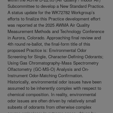
Subcommittee to develop a New Standard Practice.
A status update for the WK72782 Workgroup’s
efforts to finalize this Practice development effort
was reported at the 2025 AWMA Air Quality
Measurement Methods and Technology Conference
in Aurora, Colorado. Approaching final review and
4th round re-ballot, the final-form title of this
proposed Practice is: Environmental Odor
Screening for Single, Character-Defining Odorants;
Using Gas Chromatography-Mass Spectrometry
Olfactometry (GC-MS-O) Analysis and On-
Instrument Odor-Matching Confirmation.
Historically, environmental odor issues have been
assumed to be inherently complex with respect to
chemical composition. In reality, environmental
odor issues are often driven by relatively small
subsets of odorants from otherwise complex