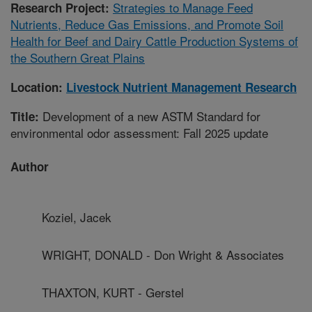
Strategies to Manage Feed
Research Project:
Nutrients, Reduce Gas Emissions, and Promote Soil
Health for Beef and Dairy Cattle Production Systems of
the Southern Great Plains
Location:
Livestock Nutrient Management Research
Development of a new ASTM Standard for
Title:
environmental odor assessment: Fall 2025 update
Author
Koziel, Jacek
WRIGHT, DONALD - Don Wright & Associates
THAXTON, KURT - Gerstel