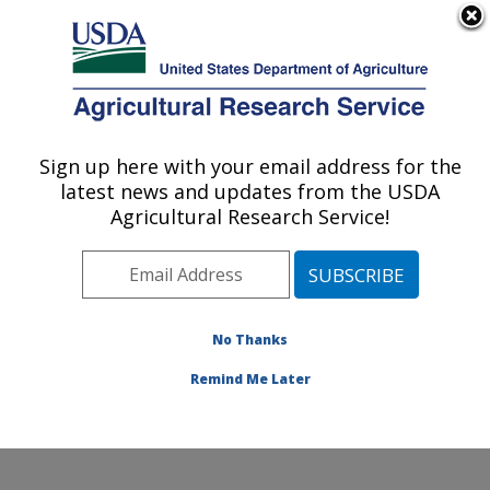
An official website of the United States government
Here's how you know
MENU
Agricultural Research Service
Sign up here with your email address for the
U.S. DEPARTMENT OF AGRICULTURE
latest news and updates from the USDA
Livestock Nutrient Management Research:
Agricultural Research Service!
Bushland, TX
ARS Home
»
Plains Area
»
Bushland, Texas
»
Conservation and Production Research Laboratory
»
Livestock Nutrient Management Research
»
Research
No Thanks
»
Publications at this Location
» Publication #428363
Remind Me Later