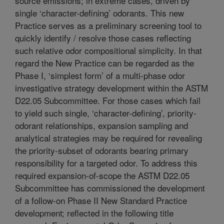
source emissions; in extreme cases, driven by
single ‘character-defining’ odorants. This new
Practice serves as a preliminary screening tool to
quickly identify / resolve those cases reflecting
such relative odor compositional simplicity. In that
regard the New Practice can be regarded as the
Phase I, ‘simplest form’ of a multi-phase odor
investigative strategy development within the ASTM
D22.05 Subcommittee. For those cases which fail
to yield such single, ‘character-defining’, priority-
odorant relationships, expansion sampling and
analytical strategies may be required for revealing
the priority-subset of odorants bearing primary
responsibility for a targeted odor. To address this
required expansion-of-scope the ASTM D22.05
Subcommittee has commissioned the development
of a follow-on Phase II New Standard Practice
development; reflected in the following title