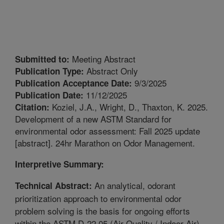
Meeting Abstract
Submitted to:
Abstract Only
Publication Type:
9/3/2025
Publication Acceptance Date:
11/12/2025
Publication Date:
Koziel, J.A., Wright, D., Thaxton, K. 2025.
Citation:
Development of a new ASTM Standard for
environmental odor assessment: Fall 2025 update
[abstract]. 24hr Marathon on Odor Management.
Interpretive Summary:
An analytical, odorant
Technical Abstract:
prioritization approach to environmental odor
problem solving is the basis for ongoing efforts
within the ASTM D-22.05 (Air Quality / Indoor Air)