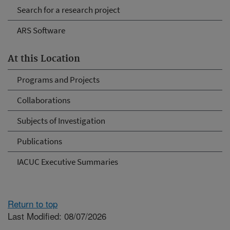
Search for a research project
ARS Software
At this Location
Programs and Projects
Collaborations
Subjects of Investigation
Publications
IACUC Executive Summaries
Return to top
Last Modified: 08/07/2026