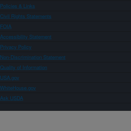
Policies & Links
Civil Rights Statements
FOIA
Accessibility Statement
Privacy Policy
Non-Discrimination Statement
Quality of Information
USA.gov
WhiteHouse.gov
Ask USDA