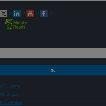
Connect with ARS
Sign up
ARS Home
USDA.gov
Plain Writing