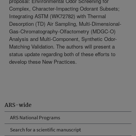
proposal: Environmental Odor Screening for
Complex, Character-Impacting Odorant Subsets;
Integrating ASTM (WK72782) with Thermal
Desorption (TD) Air Sampling, Multi-Dimensional-
Gas-Chromatography-Olfactometry (MDGC-O)
Analysis and Multi-Component, Synthetic Odor-
Matching Validation. The authors will present a
status update regarding both of these efforts to
develop these New Practices.
ARS-wide
ARS National Programs
Search for a scientific manuscript