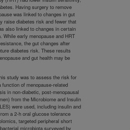
diabetes. Having surgery to remove
ause was linked to changes in gut
 raise diabetes risk and fewer that
as also linked to changes in certain
lin. While early menopause and HRT
resistance, the gut changes after
future diabetes risk. These results
menopause and gut health may be
his study was to assess the risk for
a function of menopause-related
sis in non-diabetic, post-menopausal
en) from the Microbiome and Insulin
LES) were used, including insulin and
rom a 2-h oral glucose tolerance
olomics, targeted peripheral short
l bacterial microbiota surveyed by