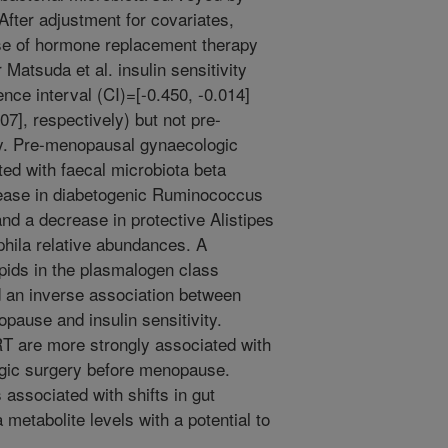
ter adjustment for covariates,
e of hormone replacement therapy
Matsuda et al. insulin sensitivity
nce interval (CI)=[-0.450, -0.014]
7], respectively) but not pre-
y. Pre-menopausal gynaecologic
ted with faecal microbiota beta
crease in diabetogenic Ruminococcus
nd a decrease in protective Alistipes
hila relative abundances. A
pids in the plasmalogen class
ed an inverse association between
pause and insulin sensitivity.
T are more strongly associated with
ogic surgery before menopause.
associated with shifts in gut
metabolite levels with a potential to