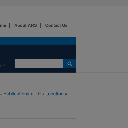
ome
About ARS
Contact Us
e
»
Publications at this Location
»