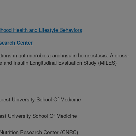
hood Health and Lifestyle Behaviors
esearch Center
ions in gut microbiota and insulin homeostasis: A cross-
e and Insulin Longitudinal Evaluation Study (MILES)
est University School Of Medicine
t University School Of Medicine
Nutrition Research Center (CNRC)