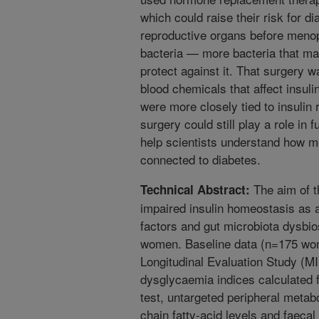
which could raise their risk for 
reproductive organs before menop
bacteria — more bacteria that may
protect against it. That surgery w
blood chemicals that affect insu
were more closely tied to insulin 
surgery could still play a role in 
help scientists understand how 
connected to diabetes.
The aim of t
Technical Abstract:
impaired insulin homeostasis as 
factors and gut microbiota dysbio
women. Baseline data (n=175 wom
Longitudinal Evaluation Study (MI
dysglycaemia indices calculated f
test, untargeted peripheral metab
chain fatty-acid levels and faeca