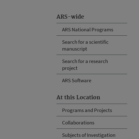
ARS-wide
ARS National Programs
Search for a scientific
manuscript
Search for a research
project
ARS Software
At this Location
Programs and Projects
Collaborations
Subjects of Investigation