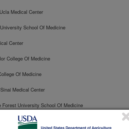
cla Medical Center
niversity School Of Medicine
ical Center
r College Of Medicine
ollege Of Medicine
inai Medical Center
orest University School Of Medicine