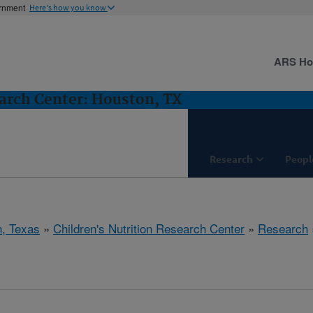
ernment
Here's how you know
ARS H
earch Center: Houston, TX
Research
Peopl
, Texas
»
Children's Nutrition Research Center
»
Research