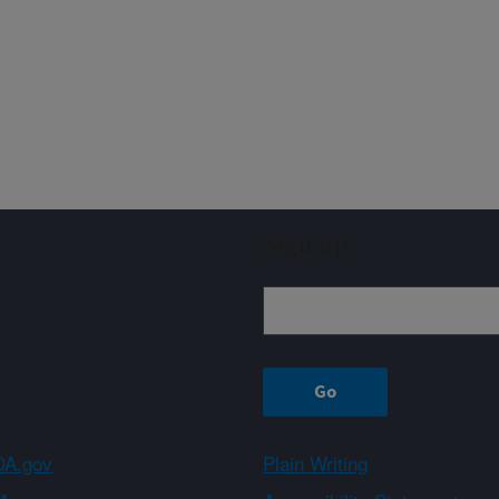
Sign up
A.gov
Plain Writing