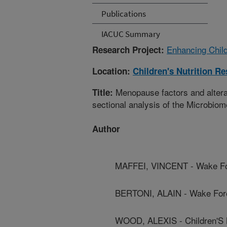
Publications
IACUC Summary
Enhancing Child
Research Project:
Location:
Children's Nutrition R
Menopause factors and alterat
Title:
sectional analysis of the Microbiom
Author
MAFFEI, VINCENT - Wake For
BERTONI, ALAIN - Wake Fores
WOOD, ALEXIS - Children'S 