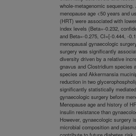
whole-metagenomic sequencing. Af
menopause age <50 years and us
(HRT) were associated with lower 
index levels (Beta=-0.232, confide
and Beta=-0.275, CI=[-0.444, -0.10
menopausal gynaecologic surger
surgery was significantly associa
diversity driven by a relative in
gnavus and Clostridium species a
species and Akkermansia mucinip
reduction in two glycerophospholi
significantly statistically mediat
gynaecologic surgery before meno
Menopause age and history of HR
insulin resistance than gynaecol
However, gynaecologic surgery is 
microbial composition and plasma 
contribute to future diabetes risk.