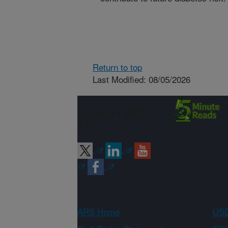
Return to top
Last Modified: 08/05/2026
Connect with
ARS
ARS Home
USD