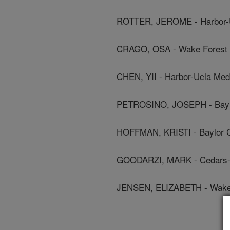
ROTTER, JEROME - Harbor-U
CRAGO, OSA - Wake Forest U
CHEN, YII - Harbor-Ucla Med
PETROSINO, JOSEPH - Baylo
HOFFMAN, KRISTI - Baylor C
GOODARZI, MARK - Cedars-S
JENSEN, ELIZABETH - Wake F