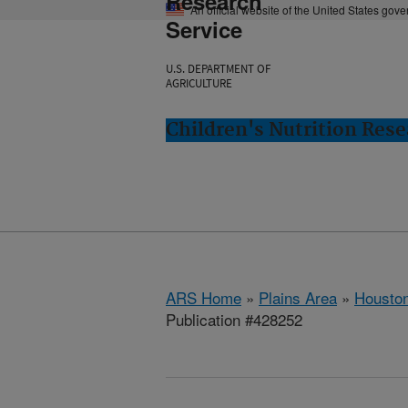
Research
An official website of the United States gov
Service
U.S. DEPARTMENT OF
AGRICULTURE
Children's Nutrition Res
ARS Home
»
Plains Area
»
Houston
Publication #428252