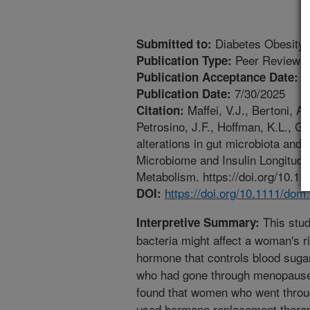
Diabetes Obesity 
Submitted to:
Peer Reviewed
Publication Type:
6
Publication Acceptance Date:
7/30/2025
Publication Date:
Maffei, V.J., Bertoni, A.
Citation:
Petrosino, J.F., Hoffman, K.L., 
alterations in gut microbiota and 
Microbiome and Insulin Longitudi
Metabolism. https://doi.org/10.1
https://doi.org/10.1111/dom
DOI:
This stu
Interpretive Summary:
bacteria might affect a woman's ri
hormone that controls blood sug
who had gone through menopause 
found that women who went thro
used hormone replacement therapy