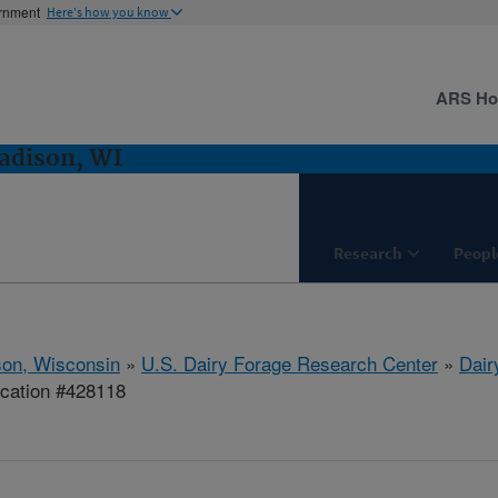
ernment
Here's how you know
ARS H
adison, WI
Research
Peopl
on, Wisconsin
»
U.S. Dairy Forage Research Center
»
Dair
ication #428118