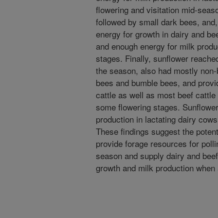
flowering and visitation mid-seas
followed by small dark bees, and
energy for growth in dairy and be
and enough energy for milk produc
stages. Finally, sunflower reached
the season, also had mostly non-b
bees and bumble bees, and provid
cattle as well as most beef cattl
some flowering stages. Sunflower 
production in lactating dairy cows
These findings suggest the potent
provide forage resources for poll
season and supply dairy and beef 
growth and milk production when a