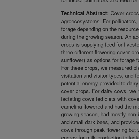
Cover crops 
Technical Abstract:
agroecosystems. For pollinators,
forage depending on the resource 
during the growing season. An addi
crops is supplying feed for lives
three different flowering cover c
sunflower) as options for forage fo
For these crops, we measured pla
visitation and visitor types, and 
potential energy provided to dairy
cover crops. For dairy cows, we m
lactating cows fed diets with cov
camelina flowered and had the most
growing season, had mostly non-b
and small dark bees, and provide
cows through peak flowering but 
energy for milk production in la