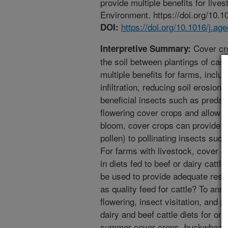
provide multiple benefits for live
Environment. https://doi.org/10.1
https://doi.org/10.1016/j.a
DOI:
Cover cro
Interpretive Summary:
the soil between plantings of cas
multiple benefits for farms, inclu
infiltration, reducing soil erosio
beneficial insects such as preda
flowering cover crops and allow 
bloom, cover crops can provide fo
pollen) to pollinating insects such
For farms with livestock, cover c
in diets fed to beef or dairy catt
be used to provide adequate resour
as quality feed for cattle? To an
flowering, insect visitation, and 
dairy and beef cattle diets for on
summer cover crops, buckwheat a