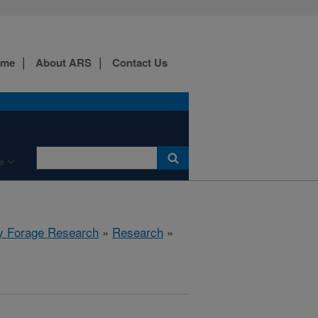
ome
About ARS
Contact Us
e
y Forage Research
»
Research
»