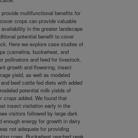
provide multifunctional benefits for
 cover crops can provide valuable
availability in the greater landscape
tional potential benefit to cover
tock. Here we explore case studies of
rops (camelina, buckwheat, and
r pollinators and feed for livestock.
nt growth and flowering, insect
forage yield, as well as modeled
 and beef cattle fed diets with added
odeled potential milk yields of
er crops added. We found that
 insect visitation early in the
ee visitors followed by large dark
d enough energy for growth in dairy
was not adequate for providing
ctating cows. Buckwheat reached peak