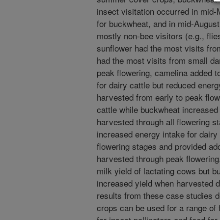
insect visitation occurred in mid-
for buckwheat, and in mid-August 
mostly non-bee visitors (e.g., fli
sunflower had the most visits fr
had the most visits from small d
peak flowering, camelina added to
for dairy cattle but reduced energ
harvested from early to peak flo
cattle while buckwheat increased 
harvested through all flowering st
increased energy intake for dairy
flowering stages and provided ad
harvested through peak flowering.
milk yield of lactating cows but 
increased yield when harvested d
results from these case studies d
crops can be used for a range of 
for insect pollinators and feed for 