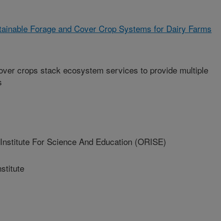
tainable Forage and Cover Crop Systems for Dairy Farms
over crops stack ecosystem services to provide multiple
s
nstitute For Science And Education (ORISE)
titute