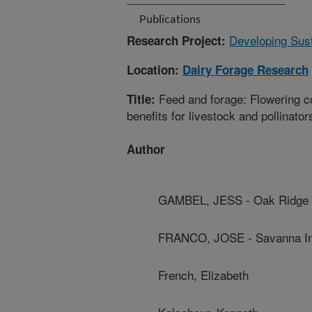
Publications
Developing Sus
Research Project:
Location:
Dairy Forage Research
Feed and forage: Flowering c
Title:
benefits for livestock and pollinator
Author
GAMBEL, JESS - Oak Ridge I
FRANCO, JOSE - Savanna Ins
French, Elizabeth