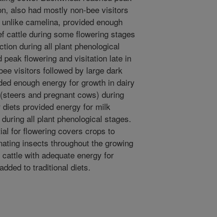
on, also had mostly non-bee visitors
, unlike camelina, provided enough
ef cattle during some flowering stages
tion during all plant phenological
 peak flowering and visitation late in
ee visitors followed by large dark
ed enough energy for growth in dairy
e (steers and pregnant cows) during
diets provided energy for milk
 during all plant phenological stages.
ial for flowering covers crops to
inating insects throughout the growing
cattle with adequate energy for
dded to traditional diets.