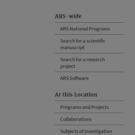
ARS-wide
ARS National Programs
Search for a scientific
manuscript
Search for a research
project
ARS Software
At this Location
Programs and Projects
Collaborations
Subjects of Investigation