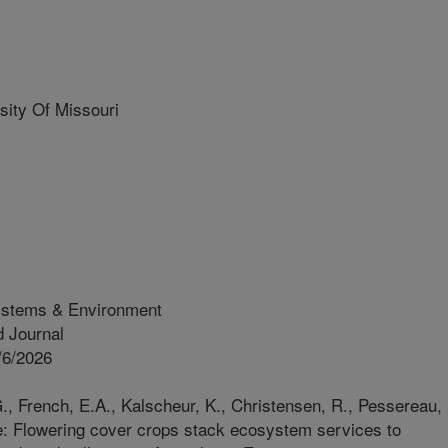
ity Of Missouri
ystems & Environment
 Journal
/6/2026
., French, E.A., Kalscheur, K., Christensen, R., Pessereau,
ge: Flowering cover crops stack ecosystem services to