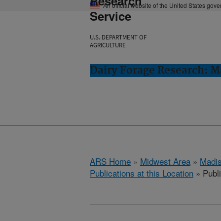
Research
An official website of the United States gov
Service
U.S. DEPARTMENT OF
AGRICULTURE
Dairy Forage Research: M
ARS Home
»
Midwest Area
»
Madis
Publications at this Location
» Publ