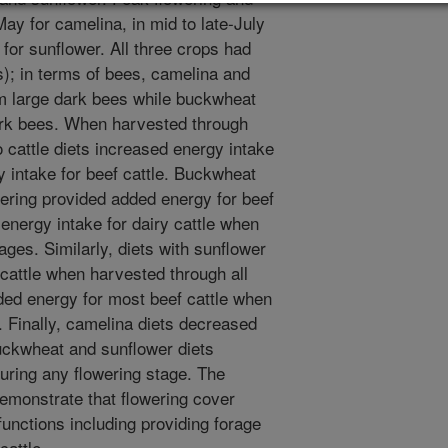
May for camelina, in mid to late-July
for sunflower. All three crops had
es); in terms of bees, camelina and
om large dark bees while buckwheat
ark bees. When harvested through
 cattle diets increased energy intake
y intake for beef cattle. Buckwheat
wering provided added energy for beef
energy intake for dairy cattle when
ages. Similarly, diets with sunflower
 cattle when harvested through all
ded energy for most beef cattle when
 Finally, camelina diets decreased
buckwheat and sunflower diets
uring any flowering stage. The
emonstrate that flowering cover
functions including providing forage
cattle.