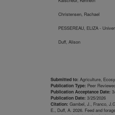
Kalscheur, Kenneth
Christensen, Rachael
PESSEREAU, ELIZA - Univers
Duff, Alison
Agriculture, Ecos
Submitted to:
Peer Reviewed
Publication Type:
3
Publication Acceptance Date:
3/25/2026
Publication Date:
Gambel, J., Franco, J.G
Citation:
E., Duff, A. 2026. Feed and fora