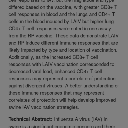
differed based on the vaccine, with greater CD8+ T
cell responses in blood and the lungs and CD4+ T
cells in the blood induced by LAIV but higher lung
CD4+ T cell responses were noted in one assay
from the RP vaccine. These data demonstrate LAIV
and RP induce different immune responses that are
likely impacted by type and location of vaccination.
Additionally, as the increased CD8+ T cell
responses with LAIV vaccination corresponded to
decreased viral load, enhanced CD8+ T cell
responses may represent a correlate of protection
against divergent viruses. A better understanding of
these immune responses that may represent
correlates of protection will help develop improved
swine IAV vaccination strategies.
Influenza A virus (IAV) in
Technical Abstract:
swine is a significant economic concern and there