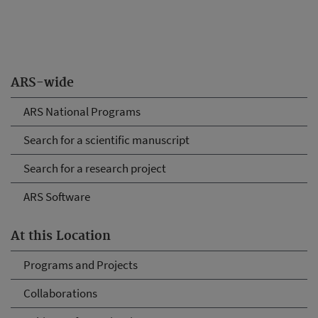
ARS-wide
ARS National Programs
Search for a scientific manuscript
Search for a research project
ARS Software
At this Location
Programs and Projects
Collaborations