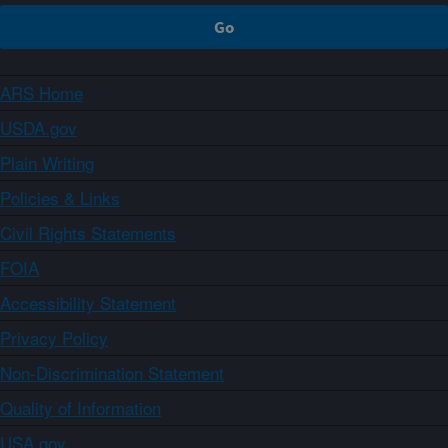
ARS Home
USDA.gov
Plain Writing
Policies & Links
Civil Rights Statements
FOIA
Accessibility Statement
Privacy Policy
Non-Discrimination Statement
Quality of Information
USA.gov