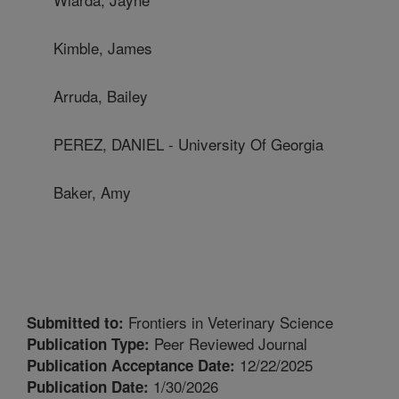
Kimble, James
Arruda, Bailey
PEREZ, DANIEL - University Of Georgia
Baker, Amy
Frontiers in Veterinary Science
Submitted to:
Peer Reviewed Journal
Publication Type:
12/22/2025
Publication Acceptance Date:
1/30/2026
Publication Date: