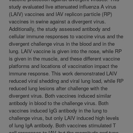
study evaluated live attenuated influenza A virus
(LAIV) vaccines and IAV replicon particle (RP)
vaccines in swine against a divergent virus.
Additionally, the study assessed antibody and
cellular immune responses to vaccine virus and the
divergent challenge virus in the blood and in the
lung. LAIV vaccine is given into the nose, while RP
is given in the muscle, and these different vaccine
platforms and locations of vaccination impact the
immune response. This work demonstrated LAIV
reduced viral shedding and viral lung load, while RP
reduced lung lesions after challenge with the
divergent virus. Both vaccines induced similar
antibody in blood to the challenge virus. Both
vaccines induced IgG antibody in the lung to
challenge virus, but only LAIV induced high levels
of lung IgA antibody. Both vaccines stimulated T
cell responses to IAV, but the magnitude and type