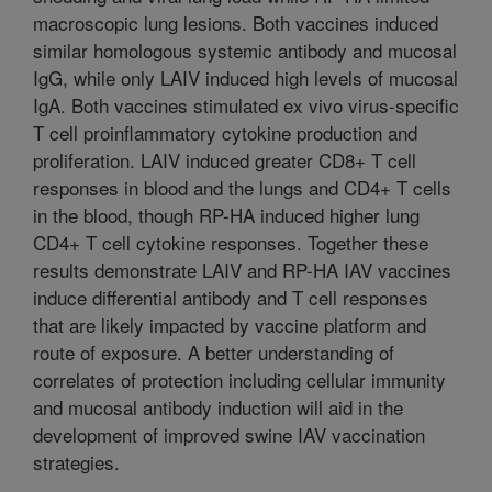
macroscopic lung lesions. Both vaccines induced
similar homologous systemic antibody and mucosal
IgG, while only LAIV induced high levels of mucosal
IgA. Both vaccines stimulated ex vivo virus-specific
T cell proinflammatory cytokine production and
proliferation. LAIV induced greater CD8+ T cell
responses in blood and the lungs and CD4+ T cells
in the blood, though RP-HA induced higher lung
CD4+ T cell cytokine responses. Together these
results demonstrate LAIV and RP-HA IAV vaccines
induce differential antibody and T cell responses
that are likely impacted by vaccine platform and
route of exposure. A better understanding of
correlates of protection including cellular immunity
and mucosal antibody induction will aid in the
development of improved swine IAV vaccination
strategies.