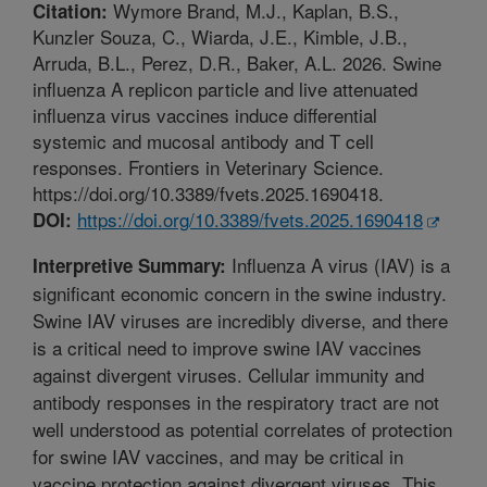
Wymore Brand, M.J., Kaplan, B.S.,
Citation:
Kunzler Souza, C., Wiarda, J.E., Kimble, J.B.,
Arruda, B.L., Perez, D.R., Baker, A.L. 2026. Swine
influenza A replicon particle and live attenuated
influenza virus vaccines induce differential
systemic and mucosal antibody and T cell
responses. Frontiers in Veterinary Science.
https://doi.org/10.3389/fvets.2025.1690418.
https://doi.org/10.3389/fvets.2025.1690418
DOI:
Influenza A virus (IAV) is a
Interpretive Summary:
significant economic concern in the swine industry.
Swine IAV viruses are incredibly diverse, and there
is a critical need to improve swine IAV vaccines
against divergent viruses. Cellular immunity and
antibody responses in the respiratory tract are not
well understood as potential correlates of protection
for swine IAV vaccines, and may be critical in
vaccine protection against divergent viruses. This