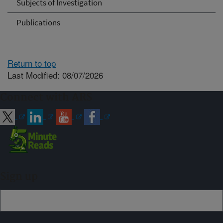
Subjects of Investigation
Publications
Return to top
Last Modified: 08/07/2026
Connect with ARS
Sign up