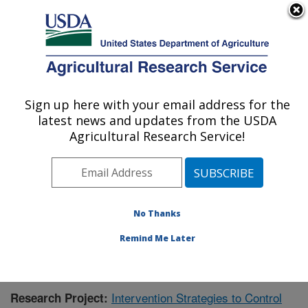
An official website of the United States government
Here's how you know
MENU
Agricultural Research Service
Sign up here with your email address for the
U.S. DEPARTMENT OF AGRICULTURE
latest news and updates from the USDA
Virus and Prion Research: Ames, IA
Agricultural Research Service!
ARS Home
»
Midwest Area
»
Ames, Iowa
»
National
Animal Disease Center
»
Virus and Prion Research
»
Research
»
Publications at this Location
» Publication
#428114
No Thanks
Remind Me Later
Intervention Strategies to Control
Research Project: