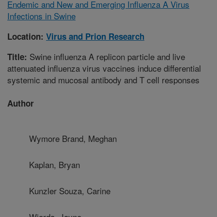
Endemic and New and Emerging Influenza A Virus
Infections in Swine
Location:
Virus and Prion Research
Swine influenza A replicon particle and live
Title:
attenuated influenza virus vaccines induce differential
systemic and mucosal antibody and T cell responses
Author
Wymore Brand, Meghan
Kaplan, Bryan
Kunzler Souza, Carine
Wiarda, Jayne