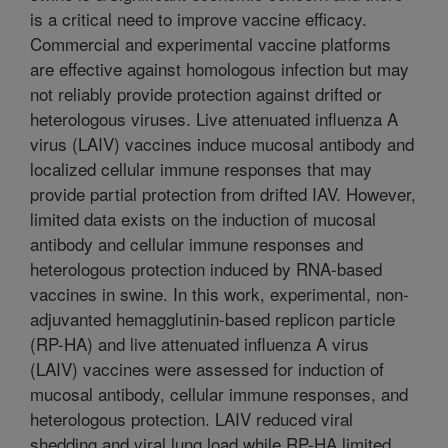
is a critical need to improve vaccine efficacy.
Commercial and experimental vaccine platforms
are effective against homologous infection but may
not reliably provide protection against drifted or
heterologous viruses. Live attenuated influenza A
virus (LAIV) vaccines induce mucosal antibody and
localized cellular immune responses that may
provide partial protection from drifted IAV. However,
limited data exists on the induction of mucosal
antibody and cellular immune responses and
heterologous protection induced by RNA-based
vaccines in swine. In this work, experimental, non-
adjuvanted hemagglutinin-based replicon particle
(RP-HA) and live attenuated influenza A virus
(LAIV) vaccines were assessed for induction of
mucosal antibody, cellular immune responses, and
heterologous protection. LAIV reduced viral
shedding and viral lung load while RP-HA limited