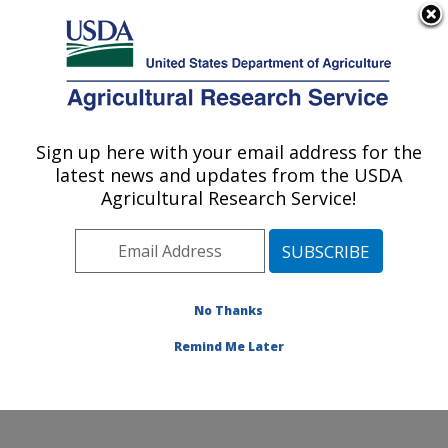
An official website of the United States government
Here's how you know
MENU
Agricultural Research Service
Sign up here with your email address for the
U.S. DEPARTMENT OF AGRICULTURE
latest news and updates from the USDA
Exotic & Emerging Avian Viral Diseases
Agricultural Research Service!
Research: Athens, GA
ARS Home
»
Southeast Area
»
Athens, Georgia
»
U.S.
National Poultry Research Center
»
Exotic & Emerging
Avian Viral Diseases Research
»
Research
»
No Thanks
Publications at this Location
» Publication #428029
Remind Me Later