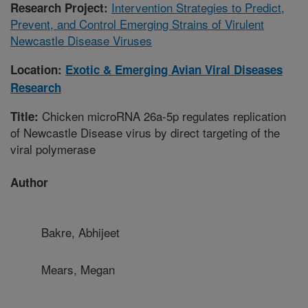
Intervention Strategies to Predict,
Research Project:
Prevent, and Control Emerging Strains of Virulent
Newcastle Disease Viruses
Location:
Exotic & Emerging Avian Viral Diseases
Research
Chicken microRNA 26a-5p regulates replication
Title:
of Newcastle Disease virus by direct targeting of the
viral polymerase
Author
Bakre, Abhijeet
Mears, Megan