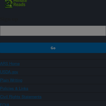
Sign up
ARS Home
USDA.gov
Plain Writing
Policies & Links
Civil Rights Statements
FOIA