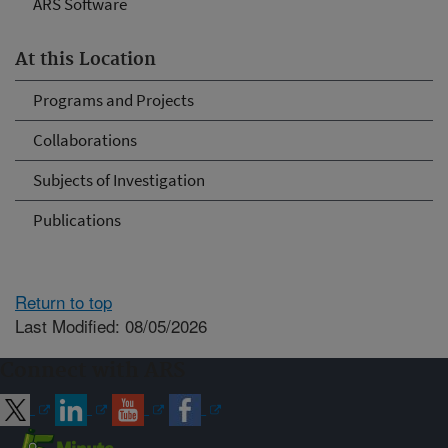
ARS Software
At this Location
Programs and Projects
Collaborations
Subjects of Investigation
Publications
Return to top
Last Modified: 08/05/2026
Connect with ARS