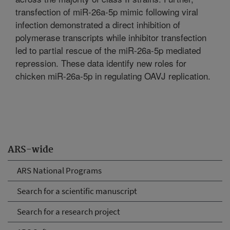
transfection of miR-26a-5p mimic following viral
infection demonstrated a direct inhibition of
polymerase transcripts while inhibitor transfection
led to partial rescue of the miR-26a-5p mediated
repression. These data identify new roles for
chicken miR-26a-5p in regulating OAVJ replication.
ARS-wide
ARS National Programs
Search for a scientific manuscript
Search for a research project