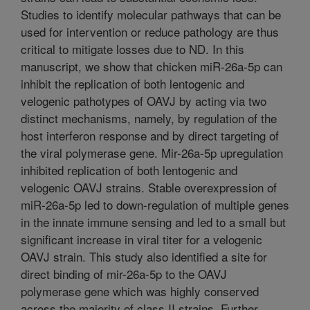
Studies to identify molecular pathways that can be
used for intervention or reduce pathology are thus
critical to mitigate losses due to ND. In this
manuscript, we show that chicken miR-26a-5p can
inhibit the replication of both lentogenic and
velogenic pathotypes of OAVJ by acting via two
distinct mechanisms, namely, by regulation of the
host interferon response and by direct targeting of
the viral polymerase gene. Mir-26a-5p upregulation
inhibited replication of both lentogenic and
velogenic OAVJ strains. Stable overexpression of
miR-26a-5p led to down-regulation of multiple genes
in the innate immune sensing and led to a small but
significant increase in viral titer for a velogenic
OAVJ strain. This study also identified a site for
direct binding of mir-26a-5p to the OAVJ
polymerase gene which was highly conserved
across the majority of class II strains. Further,