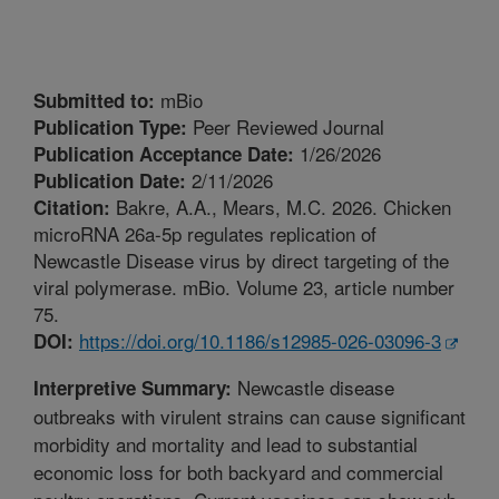
mBio
Submitted to:
Peer Reviewed Journal
Publication Type:
1/26/2026
Publication Acceptance Date:
2/11/2026
Publication Date:
Bakre, A.A., Mears, M.C. 2026. Chicken
Citation:
microRNA 26a-5p regulates replication of
Newcastle Disease virus by direct targeting of the
viral polymerase. mBio. Volume 23, article number
75.
https://doi.org/10.1186/s12985-026-03096-3
DOI:
Newcastle disease
Interpretive Summary:
outbreaks with virulent strains can cause significant
morbidity and mortality and lead to substantial
economic loss for both backyard and commercial