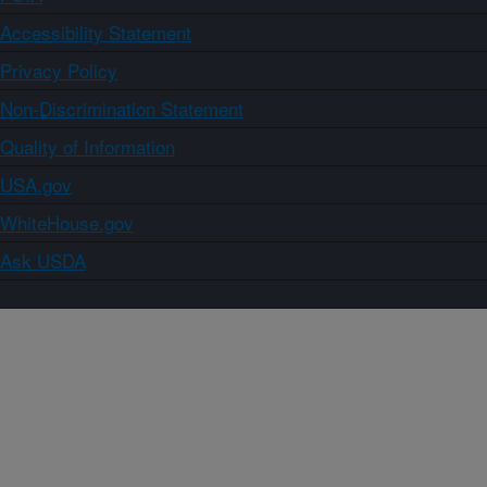
Accessibility Statement
Privacy Policy
Non-Discrimination Statement
Quality of Information
USA.gov
WhiteHouse.gov
Ask USDA