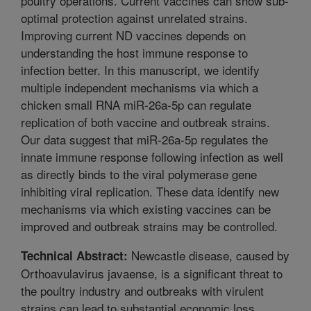
poultry operations. Current vaccines can show sub-
optimal protection against unrelated strains.
Improving current ND vaccines depends on
understanding the host immune response to
infection better. In this manuscript, we identify
multiple independent mechanisms via which a
chicken small RNA miR-26a-5p can regulate
replication of both vaccine and outbreak strains.
Our data suggest that miR-26a-5p regulates the
innate immune response following infection as well
as directly binds to the viral polymerase gene
inhibiting viral replication. These data identify new
mechanisms via which existing vaccines can be
improved and outbreak strains may be controlled.
Newcastle disease, caused by
Technical Abstract:
Orthoavulavirus javaense, is a significant threat to
the poultry industry and outbreaks with virulent
strains can lead to substantial economic loss.