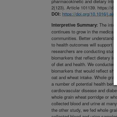
pharmacokinetic and dietary inter
2(123). Article 101139. https://do
https://doi.org/10.1016/j.aj
DOI:
The intere
Interpretive Summary:
continues to grow in the medical, 
communities. Better understanding
to health outcomes will support pr
researchers are conducting studie
biomarkers that reflect dietary i
of diet and health. We conducted 
biomarkers that would reflect sho
oat and wheat intake. Whole grai
a number of potential health benef
cardiovascular disease and diabe
whole grain wheat porridge or who
collected blood and urine at many
the other study, we fed whole gra
collected blood and urine sample