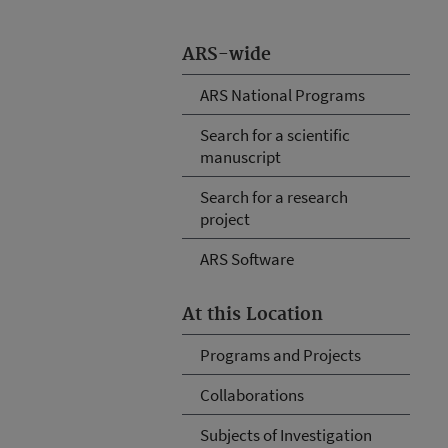
ARS-wide
ARS National Programs
Search for a scientific
manuscript
Search for a research
project
ARS Software
At this Location
Programs and Projects
Collaborations
Subjects of Investigation