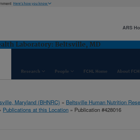
ernment
Here's how you know
ARS H
lth Laboratory: Beltsville, MD
Research
People
FCHL Home
About FCH
tsville, Maryland (BHNRC)
»
Beltsville Human Nutrition Res
»
Publications at this Location
» Publication #428016