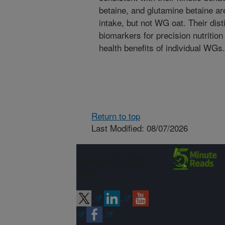
betaine, and glutamine betaine a
intake, but not WG oat. Their dis
biomarkers for precision nutritio
health benefits of individual WGs.
Return to top
Last Modified: 08/07/2026
Connect with
ARS