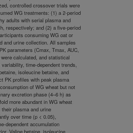
ed, controlled crossover trials were
sumed WG treatments: (1) a 2-period
hy adults with serial plasma and
h, respectively; and (2) a five-period
 participants consuming WG oat or
 and urine collection. All samples
 PK parameters (Cmax, Tmax, AUC,
were calculated, and statistical
 variability, time-dependent trends,
 betaine, isoleucine betaine, and
nct PK profiles with peak plasma
t-consumption of WG wheat but not
rinary excretion phase (4–6 h) as
-fold more abundant in WG wheat
, their plasma and urine
ntly over time (p < 0.05),
ime-dependent accumulation
ior. Valine betaine, isoleucine