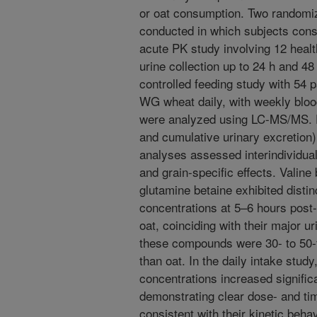
or oat consumption. Two randomiz
conducted in which subjects con
acute PK study involving 12 healt
urine collection up to 24 h and 48 
controlled feeding study with 54
WG wheat daily, with weekly blood
were analyzed using LC-MS/MS.
and cumulative urinary excretion) 
analyses assessed interindividual
and grain-specific effects. Valine
glutamine betaine exhibited disti
concentrations at 5–6 hours pos
oat, coinciding with their major u
these compounds were 30- to 50
than oat. In the daily intake study
concentrations increased significa
demonstrating clear dose- and t
consistent with their kinetic behav