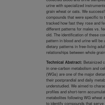
urine with specialized instrument
grain wheat or oats. We successfu
compounds that were specific to t
tracked how fast they rose and fe
different patterns for males vs. 
old. The identification of these 
pattern in blood and urine will be 
dietary patterns in free-living ad
relationships between whole grain
Betainized c
Technical Abstract:
in one-carbon metabolism and cel
(WGs) are one of the major dieta
their postprandial and daily met
understudied. We aimed to charac
profiles and short-term accumulat
metabolites following WG wheat a
to identify compounds that serve