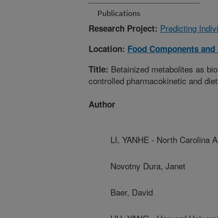
Publications
Predicting Indi
Research Project:
Location:
Food Components and 
Betainized metabolites as bio
Title:
controlled pharmacokinetic and diet
Author
LI, YANHE - North Carolina A
Novotny Dura, Janet
Baer, David