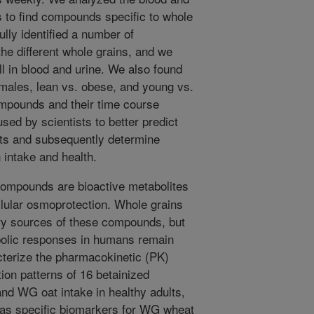
s to find compounds specific to whole
lly identified a number of
he different whole grains, and we
ll in blood and urine. We also found
females, lean vs. obese, and young vs.
compounds and their time course
used by scientists to better predict
ults and subsequently determine
 intake and health.
ompounds are bioactive metabolites
lular osmoprotection. Whole grains
ry sources of these compounds, but
abolic responses in humans remain
terize the pharmacokinetic (PK)
ion patterns of 16 betainized
nd WG oat intake in healthy adults,
 as specific biomarkers for WG wheat