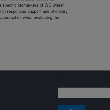
re specific biomarkers of WG wheat
tinct responses support use of dietary
n approaches when evaluating the
Sign up