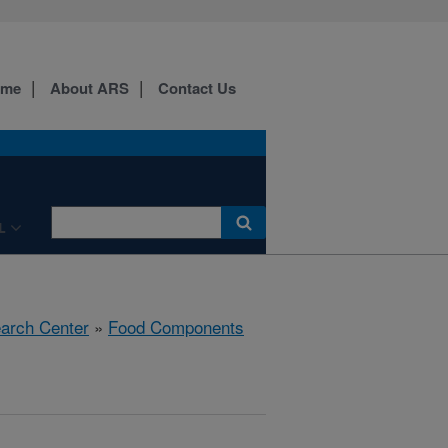
ome
About ARS
Contact Us
L
earch Center
»
Food Components