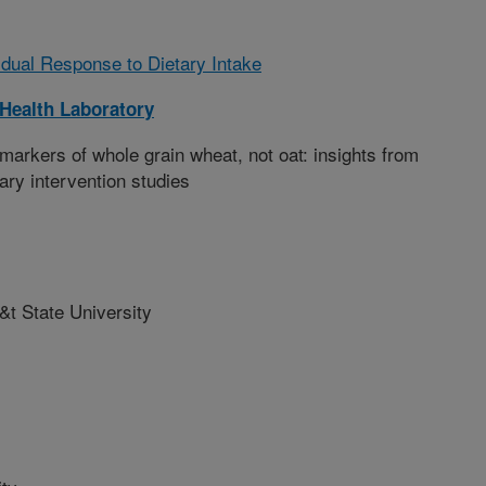
vidual Response to Dietary Intake
Health Laboratory
markers of whole grain wheat, not oat: insights from
ary intervention studies
&t State University