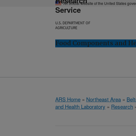
Research
An official website of the United States gov
Service
U.S. DEPARTMENT OF
AGRICULTURE
Food Components and Hea
ARS Home
»
Northeast Area
»
Bel
and Health Laboratory
»
Research