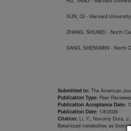
HU, YANG - Harvard Universi
SUN, QI - Harvard University
ZHANG, SHUWEI - North Carol
SANG, SHENGMIN - North Car
The American Journ
Submitted to:
Peer Reviewed
Publication Type:
1
Publication Acceptance Date:
1/8/2026
Publication Date:
Li, Y., Novotny Dura, J.
Citation:
Betainized metabolites as biomark