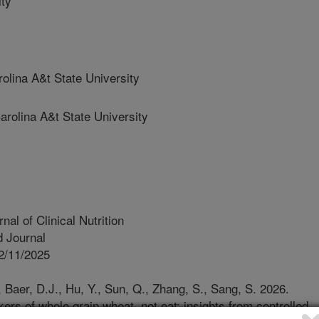
ty
ina A&t State University
olina A&t State University
al of Clinical Nutrition
 Journal
2/11/2025
, Baer, D.J., Hu, Y., Sun, Q., Zhang, S., Sang, S. 2026.
ers of whole grain wheat, not oat: insights from controlled