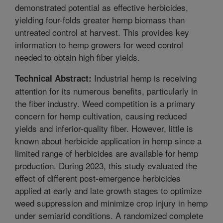
demonstrated potential as effective herbicides,
yielding four-folds greater hemp biomass than
untreated control at harvest. This provides key
information to hemp growers for weed control
needed to obtain high fiber yields.
Industrial hemp is receiving
Technical Abstract:
attention for its numerous benefits, particularly in
the fiber industry. Weed competition is a primary
concern for hemp cultivation, causing reduced
yields and inferior-quality fiber. However, little is
known about herbicide application in hemp since a
limited range of herbicides are available for hemp
production. During 2023, this study evaluated the
effect of different post-emergence herbicides
applied at early and late growth stages to optimize
weed suppression and minimize crop injury in hemp
under semiarid conditions. A randomized complete