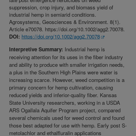
suppression, crop injury, and biomass yield of
industrial hemp in semiarid conditions.
Agrosystems, Geosciences & Environment. 8(1).
Article e70078. https://doi.org/10.1002/agg2.70078.
https://doi.org/10.1002/agg2.70078
DOI:
Industrial hemp is
Interpretive Summary:
receiving attention for its uses in the fiber industry
and ability to produce with smaller irrigation needs,
a plus in the Southern High Plains were water is
increasing scarce. However, weed competition is a
primary concern for hemp cultivation, causing
reduced yields and inferior-quality fiber. Kansas
State University researchers, working in a USDA
ARS Ogallala Aquifer Program project, compared
several chemicals used for weed control and found
those best adapted for use with hemp. Early post S-
metolachlor and ethalfluralin applications