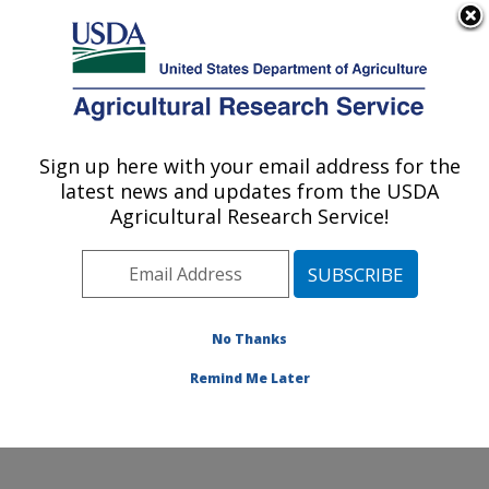
An official website of the United States government
Here's how you know
MENU
Agricultural Research Service
Sign up here with your email address for the
U.S. DEPARTMENT OF AGRICULTURE
latest news and updates from the USDA
Soil and Water Management Research:
Agricultural Research Service!
Bushland, TX
ARS Home
»
Plains Area
»
Bushland, Texas
»
Conservation and Production Research Laboratory
»
Soil and Water Management Research
»
Research
»
No Thanks
Publications at this Location
» Publication #427603
Remind Me Later