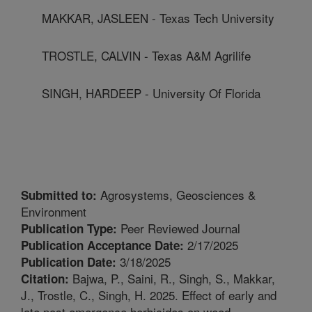
MAKKAR, JASLEEN - Texas Tech University
TROSTLE, CALVIN - Texas A&M Agrilife
SINGH, HARDEEP - University Of Florida
Agrosystems, Geosciences &
Submitted to:
Environment
Peer Reviewed Journal
Publication Type:
2/17/2025
Publication Acceptance Date:
3/18/2025
Publication Date:
Bajwa, P., Saini, R., Singh, S., Makkar,
Citation:
J., Trostle, C., Singh, H. 2025. Effect of early and
late post emergence herbicides on weed