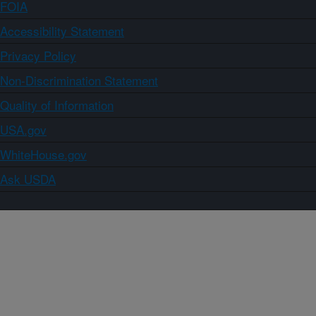
FOIA
Accessibility Statement
Privacy Policy
Non-Discrimination Statement
Quality of Information
USA.gov
WhiteHouse.gov
Ask USDA