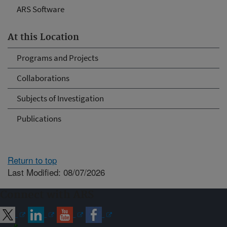
ARS Software
At this Location
Programs and Projects
Collaborations
Subjects of Investigation
Publications
Return to top
Last Modified: 08/07/2026
Connect with ARS