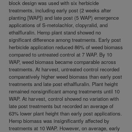
block design was used with six herbicide
treatments, including early post (2 weeks after
planting [WAP]) and late post (5 WAP) emergence
applications of S-metolachlor, clopyralid, and
ethalfluralin. Hemp plant stand showed no
significant difference among treatments. Early post
herbicide application reduced 86% of weed biomass
compared to untreated control at 7 WAP. By 10
WAP, weed biomass became comparable across
treatments. At harvest, untreated control recorded
comparatively higher weed biomass than early post
treatments and late post ethalfluralin. Plant height
remained nonsignificant among treatments until 10
WAP. At harvest, control showed no variation with
late post treatments but recorded an average of
63% lower plant height than early post applications.
Hemp biomass was insignificantly affected by
treatments at 10 WAP. However, on average, early