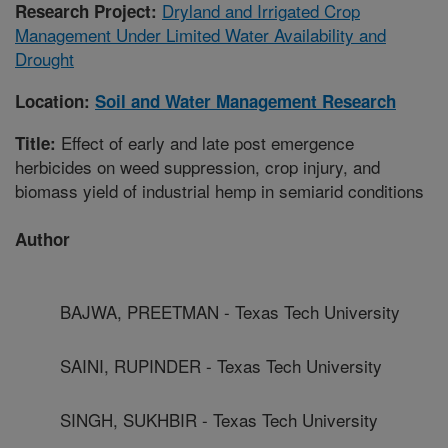
Dryland and Irrigated Crop
Research Project:
Management Under Limited Water Availability and
Drought
Location:
Soil and Water Management Research
Effect of early and late post emergence
Title:
herbicides on weed suppression, crop injury, and
biomass yield of industrial hemp in semiarid conditions
Author
BAJWA, PREETMAN - Texas Tech University
SAINI, RUPINDER - Texas Tech University
SINGH, SUKHBIR - Texas Tech University