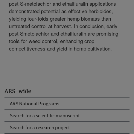
post S-metolachlor and ethalfluralin applications
demonstrated potential as effective herbicides,
yielding four-folds greater hemp biomass than
untreated control at harvest. In conclusion, early
post Smetolachlor and ethalfluralin are promising
tools for weed control, enhancing crop
competitiveness and yield in hemp cultivation.
ARS-wide
ARS National Programs
Search for a scientific manuscript
Search for a research project