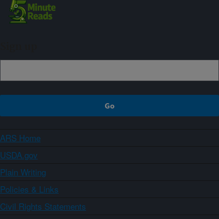
Sign up
ARS Home
USDA.gov
Plain Writing
Policies & Links
Civil Rights Statements