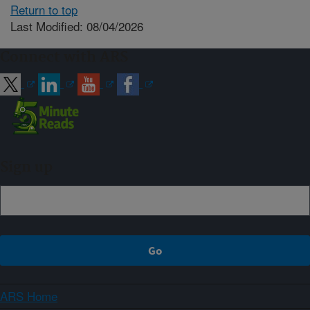
Return to top
Last Modified: 08/04/2026
Connect with ARS
Sign up
ARS Home