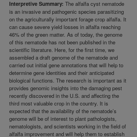
The alfalfa cyst nematode
Interpretive Summary:
is an invasive and pathogenic species parasitizing
on the agriculturally important forage crop alfalfa. It
can cause severe yield losses in alfalfa reaching
46% of the green matter. As of today, the genome
of this nematode has not been published in the
scientific literature. Here, for the first time, we
assembled a draft genome of the nematode and
carried out initial gene annotations that will help to
determine gene identities and their anticipated
biological functions. The research is important as it
provides genomic insights into the damaging pest
recently discovered in the U.S. and affecting the
third most valuable crop in the country. It is
expected that the availability of the nematode’s
genome will be of interest to plant pathologists,
nematologists, and scientists working in the field of
alfalfa improvement and will help them to establish