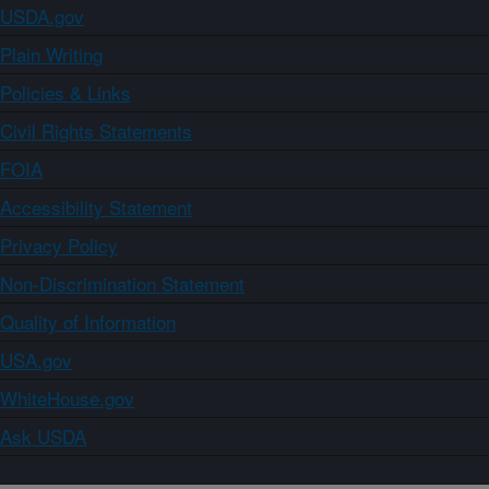
USDA.gov
Plain Writing
Policies & Links
Civil Rights Statements
FOIA
Accessibility Statement
Privacy Policy
Non-Discrimination Statement
Quality of Information
USA.gov
WhiteHouse.gov
Ask USDA