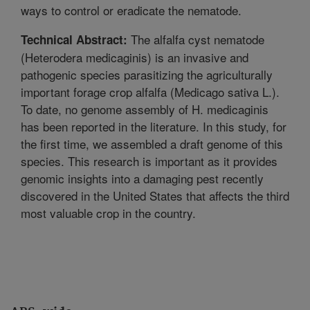
ways to control or eradicate the nematode.
The alfalfa cyst nematode
Technical Abstract:
(Heterodera medicaginis) is an invasive and
pathogenic species parasitizing the agriculturally
important forage crop alfalfa (Medicago sativa L.).
To date, no genome assembly of H. medicaginis
has been reported in the literature. In this study, for
the first time, we assembled a draft genome of this
species. This research is important as it provides
genomic insights into a damaging pest recently
discovered in the United States that affects the third
most valuable crop in the country.