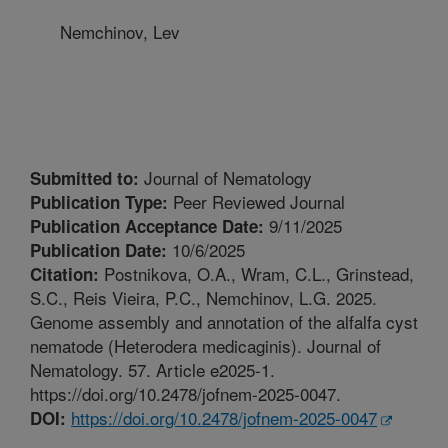
Nemchinov, Lev
Journal of Nematology
Submitted to:
Peer Reviewed Journal
Publication Type:
9/11/2025
Publication Acceptance Date:
10/6/2025
Publication Date:
Postnikova, O.A., Wram, C.L., Grinstead,
Citation:
S.C., Reis Vieira, P.C., Nemchinov, L.G. 2025.
Genome assembly and annotation of the alfalfa cyst
nematode (Heterodera medicaginis). Journal of
Nematology. 57. Article e2025-1.
https://doi.org/10.2478/jofnem-2025-0047.
https://doi.org/10.2478/jofnem-2025-0047
DOI: