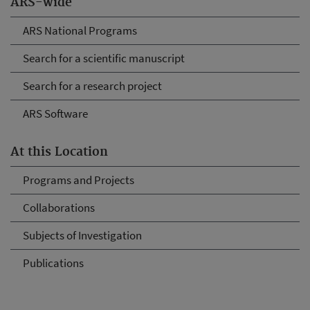
ARS-wide
ARS National Programs
Search for a scientific manuscript
Search for a research project
ARS Software
At this Location
Programs and Projects
Collaborations
Subjects of Investigation
Publications