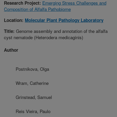
Emerging Stress Challenges and
Research Project:
Composition of Alfalfa Pathobiome
Location:
Molecular Plant Pathology Laboratory
Genome assembly and annotation of the alfalfa
Title:
cyst nematode (Heterodera medicaginis)
Author
Postnikova, Olga
Wram, Catherine
Grinstead, Samuel
Reis Vieira, Paulo