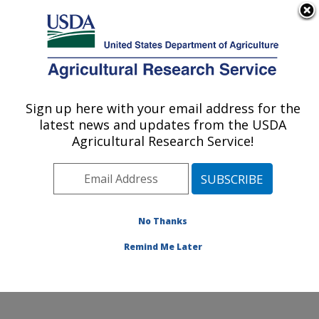
An official website of the United States government
Here's how you know
MENU
Agricultural Research Service
Sign up here with your email address for the
U.S. DEPARTMENT OF AGRICULTURE
latest news and updates from the USDA
Molecular Plant Pathology Laboratory:
Agricultural Research Service!
Beltsville, MD
ARS Home
»
Northeast Area
»
Beltsville, Maryland
(BARC)
»
Beltsville Agricultural Research Center
»
Molecular Plant Pathology Laboratory
»
Research
»
No Thanks
Publications at this Location
» Publication #427579
Remind Me Later