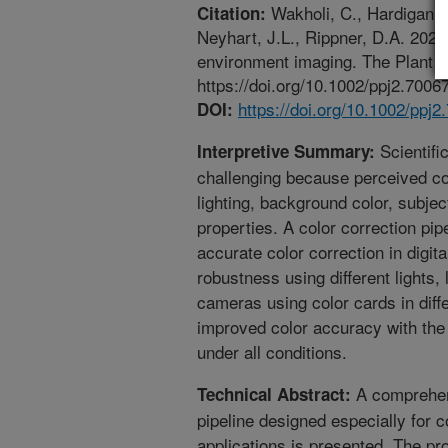
Wakholi, C., Hardigan, M
Citation:
Neyhart, J.L., Rippner, D.A. 2026.
environment imaging. The Plant P
https://doi.org/10.1002/ppj2.70067
https://doi.org/10.1002/ppj2
DOI:
Scientific
Interpretive Summary:
challenging because perceived co
lighting, background color, subje
properties. A color correction pi
accurate color correction in digit
robustness using different lights,
cameras using color cards in diff
improved color accuracy with the 
under all conditions.
A comprehens
Technical Abstract:
pipeline designed especially for 
applications is presented. The pro