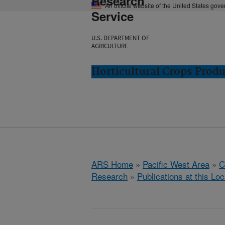
Research
An official website of the United States gov
Service
U.S. DEPARTMENT OF
AGRICULTURE
Horticultural Crops Prod
ARS Home
»
Pacific West Area
»
C
Research
»
Publications at this Loc