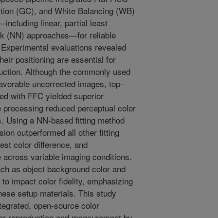
tion (GC), and White Balancing (WB)
ncluding linear, partial least
rk (NN) approaches—for reliable
s. Experimental evaluations revealed
their positioning are essential for
duction. Although the commonly used
favorable uncorrected images, top-
ed with FFC yielded superior
 processing reduced perceptual color
s. Using a NN-based fitting method
ion outperformed all other fitting
est color difference, and
across variable imaging conditions.
ch as object background color and
 to impact color fidelity, emphasizing
these setup materials. This study
ntegrated, open-source color
olor reproduction and measurement by