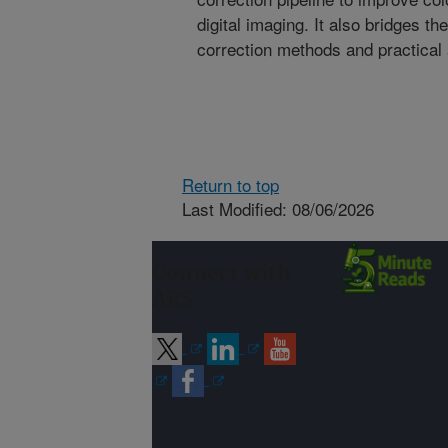
digital imaging. It also bridges t
correction methods and practical a
Return to top
Last Modified: 08/06/2026
Connect with
ARS