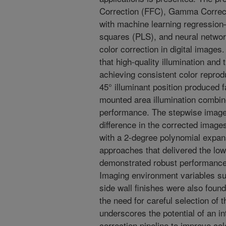
Correction (FFC), Gamma Correc
with machine learning regression—i
squares (PLS), and neural netwo
color correction in digital image
that high-quality illumination and 
achieving consistent color repro
45° illuminant position produced 
mounted area illumination combin
performance. The stepwise image
difference in the corrected image
with a 2-degree polynomial expans
approaches that delivered the low
demonstrated robust performance 
Imaging environment variables su
side wall finishes were also found
the need for careful selection of 
underscores the potential of an i
correction pipeline to improve c