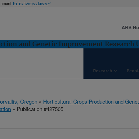
ernment
Here's how you know
ARS H
uction and Genetic Improvement Research Un
Research
Peopl
orvallis, Oregon
»
Horticultural Crops Production and Gene
ation
» Publication #427505