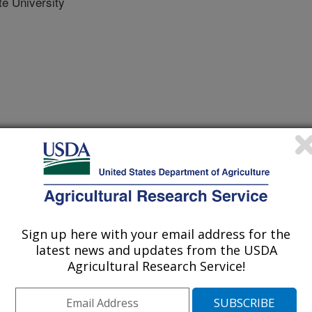
e University
Sign up here with your email address for the
latest news and updates from the USDA
e Journal
Agricultural Research Service!
 Journal
/4/2026