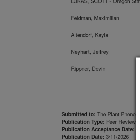
LUKAS, SCOTT - Oregon Stat
Feldman, Maximilian
Altendorf, Kayla
Neyhart, Jeffrey
Rippner, Devin
The Plant Phenom
Submitted to:
Peer Reviewed
Publication Type:
2
Publication Acceptance Date:
3/11/2026
Publication Date: