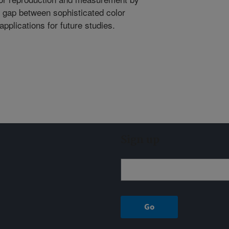
he gap between sophisticated color
pplications for future studies.
Sign up