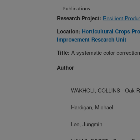
Publications
Resilient Produc
Research Project:
Location:
Horticultural Crops Pr
Improvement Research Unit
A systematic color correction
Title:
Author
WAKHOLI, COLLINS - Oak Rid
Hardigan, Michael
Lee, Jungmin