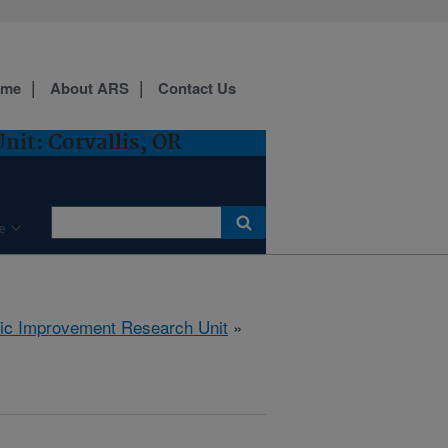
ome
About ARS
Contact Us
it: Corvallis, OR
e
tic Improvement Research Unit
»