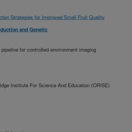
tion Strategies for Improved Small Fruit Quality
oduction and Genetic
 pipeline for controlled-environment imaging
ge Institute For Science And Education (ORISE)