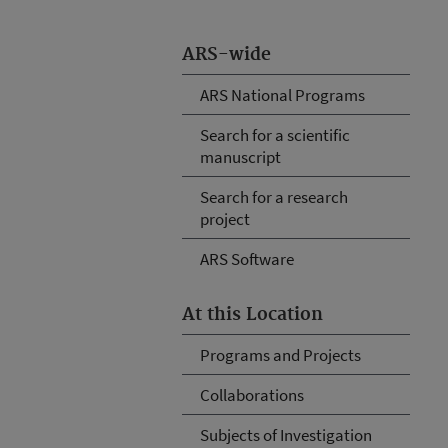
ARS-wide
ARS National Programs
Search for a scientific
manuscript
Search for a research
project
ARS Software
At this Location
Programs and Projects
Collaborations
Subjects of Investigation