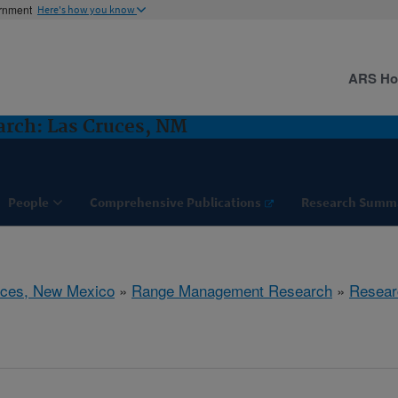
ernment
Here's how you know
ARS H
rch: Las Cruces, NM
People
Comprehensive Publications
Research Summ
uces, New Mexico
»
Range Management Research
»
Resear