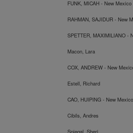
FUNK, MICAH - New Mexico S
RAHMAN, SAJIDUR - New Mex
SPETTER, MAXIMILIANO - Ne
Macon, Lara
COX, ANDREW - New Mexico 
Estell, Richard
CAO, HUIPING - New Mexico 
Cibils, Andres
Spiegal, Sheri