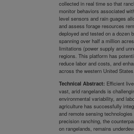
collected in real time so that ran
monitor behaviors associated wit
level sensors and rain guages al
and assess forage resources rem
deployed and tested on a dozen be
spanning over half a million acr
limitations (power supply and unre
regions. This platform has potenti
reduce labor and costs, and enha
across the western United States
Efficient li
Technical Abstract:
vast, arid rangelands is challengi
environmental variability, and lab
agriculture has successfully integ
and remote sensing technologies
precision ranching, the counterpa
on rangelands, remains underdevel