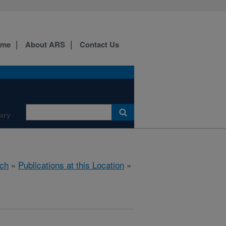
ome
About ARS
Contact Us
ary
ch
»
Publications at this Location
»