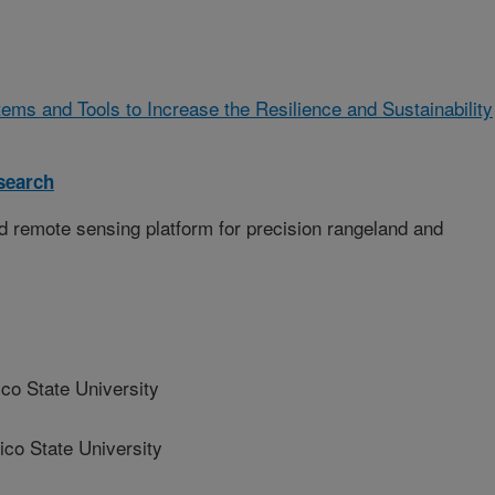
ms and Tools to Increase the Resilience and Sustainability
search
d remote sensing platform for precision rangeland and
 State University
o State University