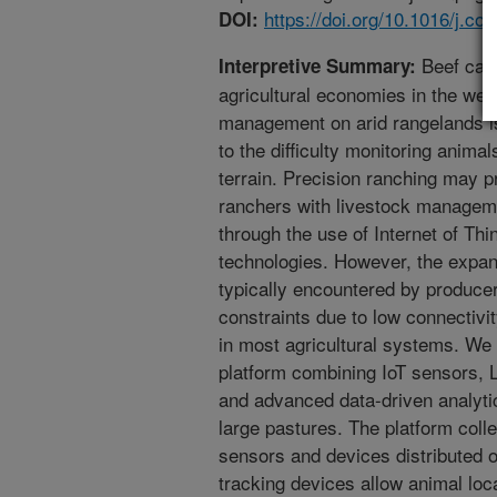
https://doi.org/10.1016/j.c
DOI:
Beef catt
Interpretive Summary:
agricultural economies in the wes
management on arid rangelands is
to the difficulty monitoring anima
terrain. Precision ranching may pr
ranchers with livestock manageme
through the use of Internet of Th
technologies. However, the expan
typically encountered by producer
constraints due to low connectivi
in most agricultural systems. We
platform combining IoT sensors,
and advanced data-driven analyti
large pastures. The platform coll
sensors and devices distributed o
tracking devices allow animal loc