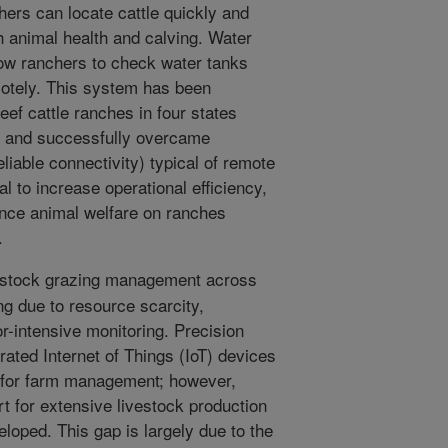
chers can locate cattle quickly and
h animal health and calving. Water
low ranchers to check water tanks
otely. This system has been
ef cattle ranches in four states
es and successfully overcame
liable connectivity) typical of remote
al to increase operational efficiency,
nce animal welfare on ranches
.
vestock grazing management across
ng due to resource scarcity,
or-intensive monitoring. Precision
rated Internet of Things (IoT) devices
 for farm management; however,
rt for extensive livestock production
oped. This gap is largely due to the