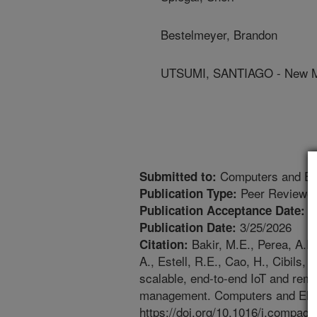
Bestelmeyer, Brandon
UTSUMI, SANTIAGO - New Me
Computers and Elec
Submitted to:
Peer Reviewed
Publication Type:
2
Publication Acceptance Date:
3/25/2026
Publication Date:
Bakir, M.E., Perea, A.R
Citation:
A., Estell, R.E., Cao, H., Cibils,
scalable, end-to-end IoT and remo
management. Computers and Electr
https://doi.org/10.1016/j.compag