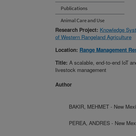
Publications
Animal Care and Use
Knowledge Syste
Research Project:
of Western Rangeland Agriculture
Location:
Range Management Re
A scalable, end-to-end IoT an
Title:
livestock management
Author
BAKIR, MEHMET - New Mexico
PEREA, ANDRES - New Mexic