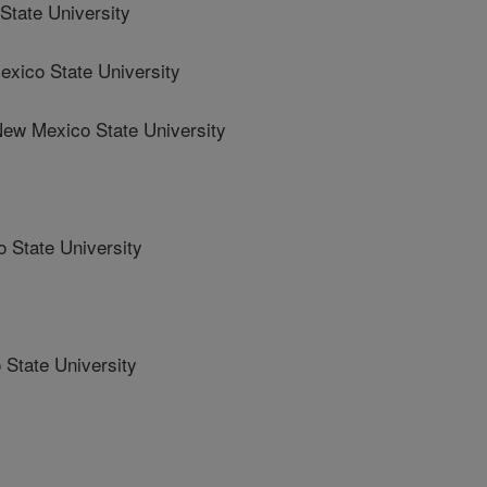
tate University
ico State University
w Mexico State University
State University
State University