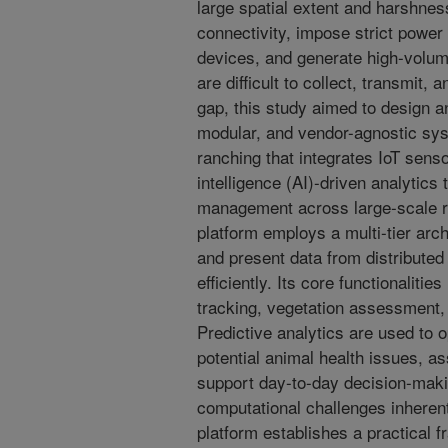
large spatial extent and harshnes
connectivity, impose strict power 
devices, and generate high-volum
are difficult to collect, transmit,
gap, this study aimed to design an
modular, and vendor-agnostic sys
ranching that integrates IoT sensor
intelligence (AI)-driven analytics
management across large-scale ra
platform employs a multi-tier arch
and present data from distributed
efficiently. Its core functionalitie
tracking, vegetation assessment,
Predictive analytics are used to o
potential animal health issues, a
support day-to-day decision-maki
computational challenges inherent
platform establishes a practical 