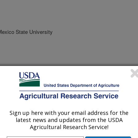
xico State University
tronics in Agriculture
 Journal
/26/2026
., Funk, M., Rahman, S., Spetter, M.J., Macon, L.K., Cox,
Sign up here with your email address for the
 A.F., Spiegal, S.A., Bestelmeyer, B.T., Utsumi, S.A. 2026. A
latest news and updates from the USDA
te sensing platform for precision rangeland and livestock
Agricultural Research Service!
onics in Agriculture. 247:Article e111615.
.2026.111615.