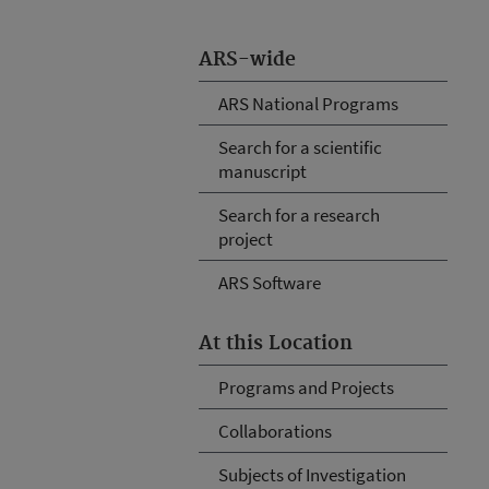
ARS-wide
ARS National Programs
Search for a scientific
manuscript
Search for a research
project
ARS Software
At this Location
Programs and Projects
Collaborations
Subjects of Investigation