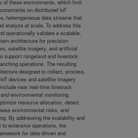
s of these environments, which limit
constraints on distributed IoT
e, heterogeneous data streams that
 and analyze at scale. To address this
d operationally validate a scalable,
tem architecture for precision
s, satellite imagery, and artificial
 to support rangeland and livestock
nching operations. The resulting
itecture designed to collect, process,
 IoT devices and satellite imagery
s include near real-time livestock
 and environmental monitoring.
ptimize resource allocation, detect
ssess environmental risks, and
ng. By addressing the scalability and
 to extensive operations, the
framework for data-driven and