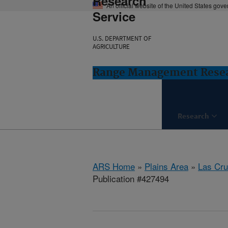
Research
An official website of the United States gov
Service
U.S. DEPARTMENT OF
AGRICULTURE
Range Management Resea
Research
ARS Home
»
Plains Area
»
Las Cr
Publication #427494