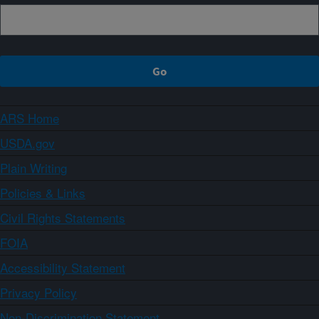
ARS Home
USDA.gov
Plain Writing
Policies & Links
Civil Rights Statements
FOIA
Accessibility Statement
Privacy Policy
Non-Discrimination Statement