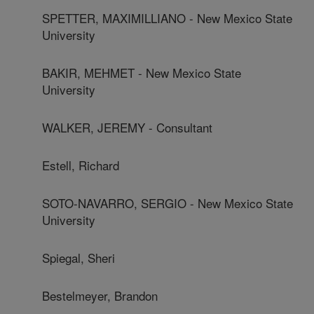
SPETTER, MAXIMILLIANO - New Mexico State
University
BAKIR, MEHMET - New Mexico State
University
WALKER, JEREMY - Consultant
Estell, Richard
SOTO-NAVARRO, SERGIO - New Mexico State
University
Spiegal, Sheri
Bestelmeyer, Brandon