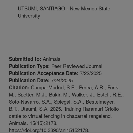
UTSUMI, SANTIAGO - New Mexico State
University
Animals
Submitted to:
Peer Reviewed Journal
Publication Type:
7/22/2025
Publication Acceptance Date:
7/24/2025
Publication Date:
Campa-Madrid, S.E., Perea, A.R., Funk,
Citation:
M., Spetter, M.J., Bakir, M., Walker, J., Estell, R.E.,
Soto-Navarro, S.A., Spiegal, S.A., Bestelmeyer,
B.T., Utsumi, S.A. 2025. Training Raramuri Criollo
cattle to virtual fencing in chaparral rangeland.
Animals. 15(15):2178.
https://doi.org/10.3390/ani15152178.