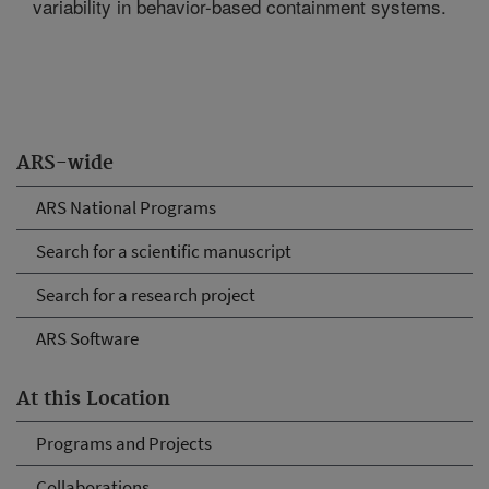
variability in behavior-based containment systems.
ARS-wide
ARS National Programs
Search for a scientific manuscript
Search for a research project
ARS Software
At this Location
Programs and Projects
Collaborations