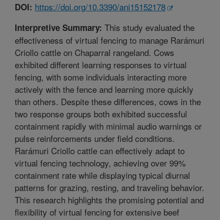
https://doi.org/10.3390/ani15152178
DOI:
This study evaluated the
Interpretive Summary:
effectiveness of virtual fencing to manage Rarámuri
Criollo cattle on Chaparral rangeland. Cows
exhibited different learning responses to virtual
fencing, with some individuals interacting more
actively with the fence and learning more quickly
than others. Despite these differences, cows in the
two response groups both exhibited successful
containment rapidly with minimal audio warnings or
pulse reinforcements under field conditions.
Rarámuri Criollo cattle can effectively adapt to
virtual fencing technology, achieving over 99%
containment rate while displaying typical diurnal
patterns for grazing, resting, and traveling behavior.
This research highlights the promising potential and
flexibility of virtual fencing for extensive beef