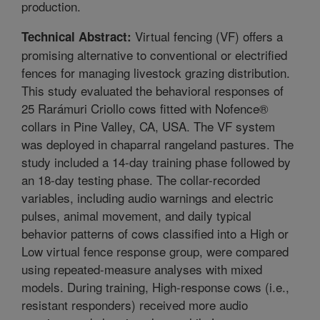
production.
Virtual fencing (VF) offers a
Technical Abstract:
promising alternative to conventional or electrified
fences for managing livestock grazing distribution.
This study evaluated the behavioral responses of
25 Rarámuri Criollo cows fitted with Nofence®
collars in Pine Valley, CA, USA. The VF system
was deployed in chaparral rangeland pastures. The
study included a 14-day training phase followed by
an 18-day testing phase. The collar-recorded
variables, including audio warnings and electric
pulses, animal movement, and daily typical
behavior patterns of cows classified into a High or
Low virtual fence response group, were compared
using repeated-measure analyses with mixed
models. During training, High-response cows (i.e.,
resistant responders) received more audio