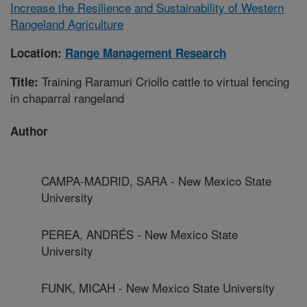
Increase the Resilience and Sustainability of Western
Rangeland Agriculture
Location:
Range Management Research
Training Raramuri Criollo cattle to virtual fencing
Title:
in chaparral rangeland
Author
CAMPA-MADRID, SARA - New Mexico State
University
PEREA, ANDRÉS - New Mexico State
University
FUNK, MICAH - New Mexico State University