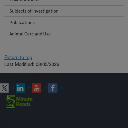
Subjects of Investigation
Publications
Animal Care and Use
Return to top
Last Modified: 08/05/2026
Connect with ARS
Sign up