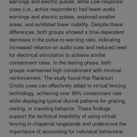
warnings and electric pulses, while Low-response
cows (i.e., active responders) had fewer audio
warnings and electric pulses, explored smaller
areas, and exhibited lower mobility. Despite these
differences, both groups showed a time-dependent
decrease in the pulse-to-warning ratio, indicating
increased reliance on audio cues and reduced need
for electrical stimulation to achieve similar
containment rates. In the testing phase, both
groups maintained high containment with minimal
reinforcement. The study found that Rarámuri
Criollo cows can effectively adapt to virtual fencing
technology, achieving over 99% containment rate
while displaying typical diurnal patterns for grazing,
resting, or traveling behavior. These findings
support the technical feasibility of using virtual
fencing in chaparral rangelands and underscore the
importance of accounting for individual behavioral