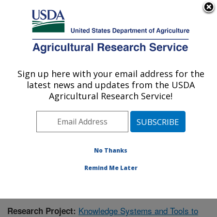
An official website of the United States government
Here's how you know
MENU
Agricultural Research Service
Sign up here with your email address for the
U.S. DEPARTMENT OF AGRICULTURE
latest news and updates from the USDA
Range Management Research: Las Cruces,
Agricultural Research Service!
NM
ARS Home
»
Plains Area
»
Las Cruces, New Mexico
»
Range Management Research
»
Research
»
Publications at this Location
» Publication #427490
No Thanks
Remind Me Later
Knowledge Systems and Tools to
Research Project: