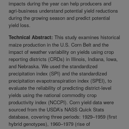
impacts during the year can help producers and
agri-business understand potential yield reductions
during the growing season and predict potential
yield loss.
This study examines historical
Technical Abstract:
maize production in the U.S. Corn Belt and the
impact of weather variability on yields using crop
reporting districts (CRDs) in Illinois, Indiana, Iowa,
and Nebraska. We used the standardized
precipitation index (SPI) and the standardized
precipitation evapotranspiration index (SPEI), to
evaluate the reliability of predicting district-level
yields using the national commodity crop
productivity index (NCCPI). Corn yield data were
sourced from the USDA’s NASS Quick Stats
database, covering three periods: 1929–1959 (first
hybrid genotypes), 1960–1979 (rise of