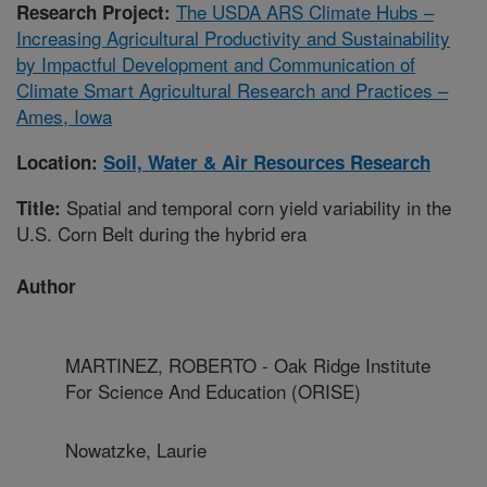
The USDA ARS Climate Hubs –
Research Project:
Increasing Agricultural Productivity and Sustainability
by Impactful Development and Communication of
Climate Smart Agricultural Research and Practices –
Ames, Iowa
Location:
Soil, Water & Air Resources Research
Spatial and temporal corn yield variability in the
Title:
U.S. Corn Belt during the hybrid era
Author
MARTINEZ, ROBERTO - Oak Ridge Institute
For Science And Education (ORISE)
Nowatzke, Laurie