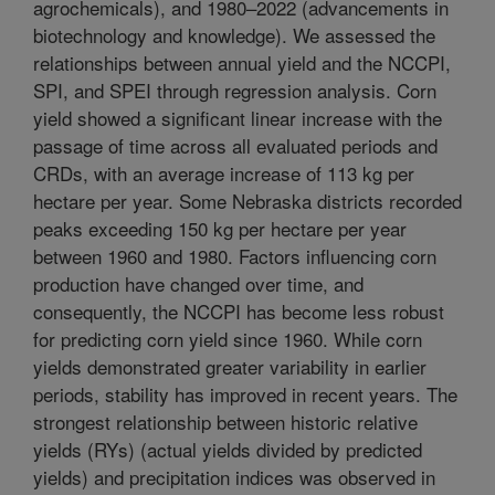
agrochemicals), and 1980–2022 (advancements in
biotechnology and knowledge). We assessed the
relationships between annual yield and the NCCPI,
SPI, and SPEI through regression analysis. Corn
yield showed a significant linear increase with the
passage of time across all evaluated periods and
CRDs, with an average increase of 113 kg per
hectare per year. Some Nebraska districts recorded
peaks exceeding 150 kg per hectare per year
between 1960 and 1980. Factors influencing corn
production have changed over time, and
consequently, the NCCPI has become less robust
for predicting corn yield since 1960. While corn
yields demonstrated greater variability in earlier
periods, stability has improved in recent years. The
strongest relationship between historic relative
yields (RYs) (actual yields divided by predicted
yields) and precipitation indices was observed in