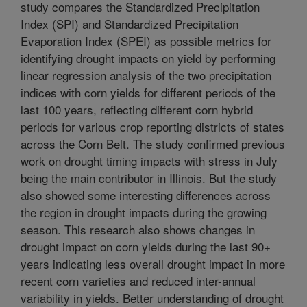
study compares the Standardized Precipitation
Index (SPI) and Standardized Precipitation
Evaporation Index (SPEI) as possible metrics for
identifying drought impacts on yield by performing
linear regression analysis of the two precipitation
indices with corn yields for different periods of the
last 100 years, reflecting different corn hybrid
periods for various crop reporting districts of states
across the Corn Belt. The study confirmed previous
work on drought timing impacts with stress in July
being the main contributor in Illinois. But the study
also showed some interesting differences across
the region in drought impacts during the growing
season. This research also shows changes in
drought impact on corn yields during the last 90+
years indicating less overall drought impact in more
recent corn varieties and reduced inter-annual
variability in yields. Better understanding of drought