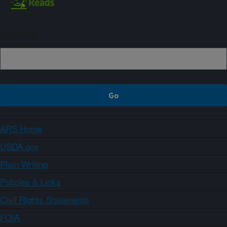
Sign up
ARS Home
USDA.gov
Plain Writing
Policies & Links
Civil Rights Statements
FOIA