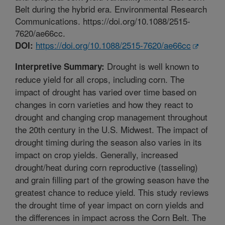
Belt during the hybrid era. Environmental Research
Communications. https://doi.org/10.1088/2515-
7620/ae66cc.
https://doi.org/10.1088/2515-7620/ae66cc
DOI:
Drought is well known to
Interpretive Summary:
reduce yield for all crops, including corn. The
impact of drought has varied over time based on
changes in corn varieties and how they react to
drought and changing crop management throughout
the 20th century in the U.S. Midwest. The impact of
drought timing during the season also varies in its
impact on crop yields. Generally, increased
drought/heat during corn reproductive (tasseling)
and grain filling part of the growing season have the
greatest chance to reduce yield. This study reviews
the drought time of year impact on corn yields and
the differences in impact across the Corn Belt. The