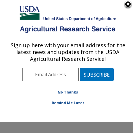
An official website of the United States government
Here's how you know
MENU
Agricultural Research Service
Sign up here with your email address for the
U.S. DEPARTMENT OF AGRICULTURE
latest news and updates from the USDA
Soil, Water & Air Resources Research:
Agricultural Research Service!
Ames, IA
ARS Home
»
Midwest Area
»
Ames, Iowa
»
National
Laboratory for Agriculture and The Environment
»
Soil,
Water & Air Resources Research
»
Research
»
No Thanks
Publications at this Location
» Publication #427269
Remind Me Later