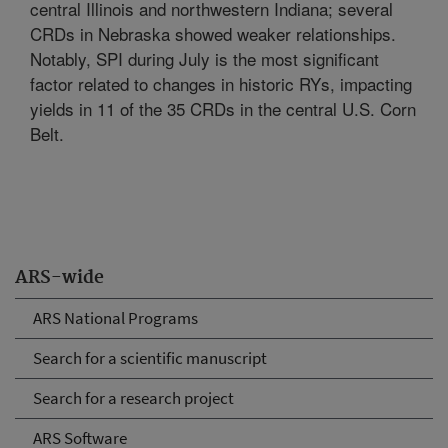
central Illinois and northwestern Indiana; several
CRDs in Nebraska showed weaker relationships.
Notably, SPI during July is the most significant
factor related to changes in historic RYs, impacting
yields in 11 of the 35 CRDs in the central U.S. Corn
Belt.
ARS-wide
ARS National Programs
Search for a scientific manuscript
Search for a research project
ARS Software