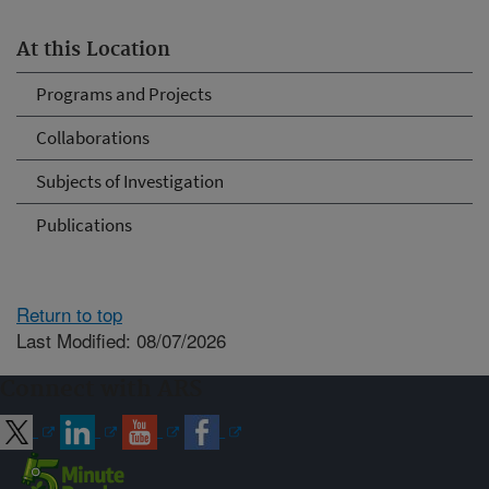
At this Location
Programs and Projects
Collaborations
Subjects of Investigation
Publications
Return to top
Last Modified: 08/07/2026
Connect with ARS