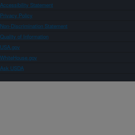
Accessibility Statement
Privacy Policy
Non-Discrimination Statement
Quality of Information
USA.gov
WhiteHouse.gov
Ask USDA