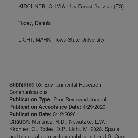
KIRCHNER, OLIVIA - Us Forest Service (FS)
Todey, Dennis
LICHT, MARK - Iowa State University
Environmental Research
Submitted to:
Communications
Peer Reviewed Journal
Publication Type:
4/29/2026
Publication Acceptance Date:
5/12/2026
Publication Date:
Martinez, R.D., Nowatzke, L.W.,
Citation:
Kirchner, O., Todey, D.P., Licht, M. 2026. Spatial
and temporal corn yield variability in the U.S. Corn