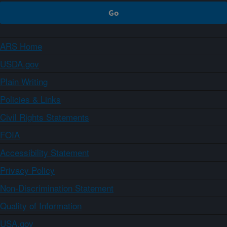
ARS Home
USDA.gov
Plain Writing
Policies & Links
Civil Rights Statements
FOIA
Accessibility Statement
Privacy Policy
Non-Discrimination Statement
Quality of Information
USA.gov