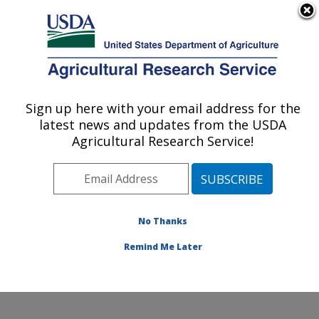
An official website of the United States government
Here's how you know
MENU
Agricultural Research Service
Sign up here with your email address for the
U.S. DEPARTMENT OF AGRICULTURE
latest news and updates from the USDA
Horticultural Crops Disease and Pest
Agricultural Research Service!
Management Research Unit: Corvallis, OR
ARS Home
»
Pacific West Area
»
Corvallis, Oregon
»
Horticultural Crops Disease and Pest Management
Research Unit
»
Research
»
Publications at this
No Thanks
Location
» Publication #427231
Remind Me Later