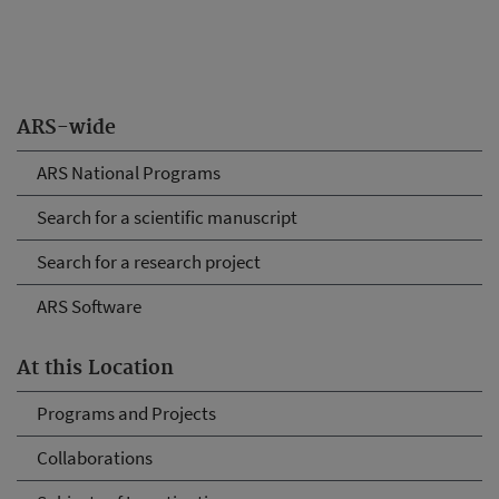
ARS-wide
ARS National Programs
Search for a scientific manuscript
Search for a research project
ARS Software
At this Location
Programs and Projects
Collaborations