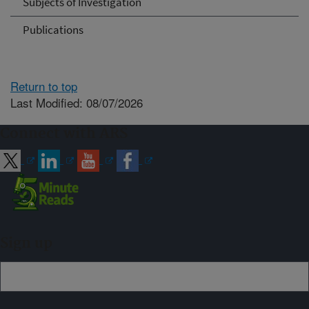
Subjects of Investigation
Publications
Return to top
Last Modified: 08/07/2026
Connect with ARS
Sign up