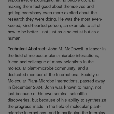
making them feel good about themselves and
getting everybody even more excited about the
research they were doing. He was the most even-
keeled, kind-hearted person, an example to all of
how to be better - not just as a scientist but as a
human.
John M. McDowell, a leader in
Technical Abstract:
the field of molecular plant-microbe interactions,
friend and colleague of many scientists in the
molecular plant-microbe community, and a
dedicated member of the International Society of
Molecular Plant-Microbe Interactions, passed away
in December 2024. John was known to many, not
just because of his own seminal scientific
discoveries, but because of his ability to synthesize
the progress made in the field of molecular plant-
microbe interactions, and in particular, the interplay