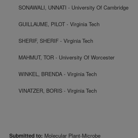
SONAWALI, UNNATI - University Of Cambridge
GUILLAUME, PILOT - Virginia Tech
SHERIF, SHERIF - Virginia Tech
MAHMUT, TOR - University Of Worcester
WINKEL, BRENDA - Virginia Tech
VINATZER, BORIS - Virginia Tech
Molecular Plant-Microbe
Submitted to: