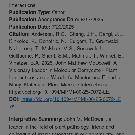
Interactions
Other
Publication Type:
6/17/2025
Publication Acceptance Date:
7/23/2025
Publication Date:
Anderson, R.G., Chang, J.H., Dangl, J.L.,
Citation:
Kinkeloo, K., Donofrio, N., Eulgem, T., Grunwald,
N.J., Long, T., Mukhtar, M.S., Sonawali, U.,
Guillaume, P., Sherif, S.M., Mahmut, T., Winkel, B.,
Vinatzer, B.A. 2025. John Matthew McDowell: A
Visionary Leader in Molecular Oomycete - Plant
Interactions and a Wonderful Mentor and Friend to
Many. Molecular Plant-Microbe Interactions.
https://doi.org/10.1094/MPMI-06-25-0072-LE.
https://doi.org/10.1094/MPMI-06-25-0072-LE
DOI:
John M. McDowell, a
Interpretive Summary:
leader in the field of plant pathology, friend and
colleague of many scientists in our community, and