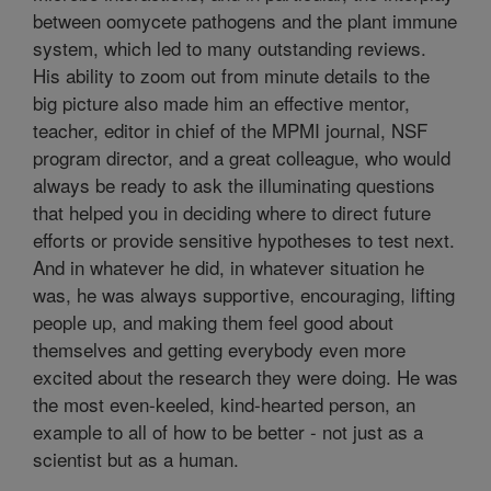
between oomycete pathogens and the plant immune
system, which led to many outstanding reviews.
His ability to zoom out from minute details to the
big picture also made him an effective mentor,
teacher, editor in chief of the MPMI journal, NSF
program director, and a great colleague, who would
always be ready to ask the illuminating questions
that helped you in deciding where to direct future
efforts or provide sensitive hypotheses to test next.
And in whatever he did, in whatever situation he
was, he was always supportive, encouraging, lifting
people up, and making them feel good about
themselves and getting everybody even more
excited about the research they were doing. He was
the most even-keeled, kind-hearted person, an
example to all of how to be better - not just as a
scientist but as a human.