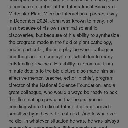
a dedicated member of the International Society of
Molecular Plant-Microbe Interactions, passed away
in December 2024. John was known to many, not
just because of his own seminal scientific
discoveries, but because of his ability to synthesize
the progress made in the field of plant pathology,
and in particular, the interplay between pathogens
and the plant immune system, which led to many
outstanding reviews. His ability to zoom out from
minute details to the big picture also made him an
effective mentor, teacher, editor in chief, program
director of the National Science Foundation, and a
great colleague, who would always be ready to ask
the illuminating questions that helped you in
deciding where to direct future efforts or provide
sensitive hypotheses to test next. And in whatever
he did, in whatever situation he was, he was always
supportive, encouraging, lifting people up, and