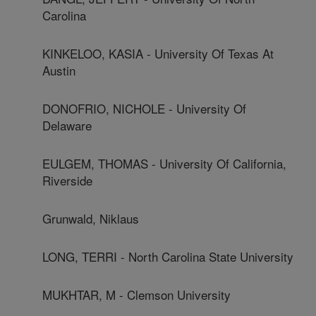
Carolina
KINKELOO, KASIA - University Of Texas At
Austin
DONOFRIO, NICHOLE - University Of
Delaware
EULGEM, THOMAS - University Of California,
Riverside
Grunwald, Niklaus
LONG, TERRI - North Carolina State University
MUKHTAR, M - Clemson University