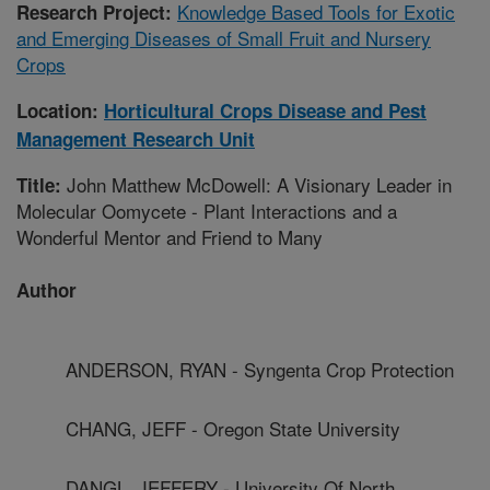
Knowledge Based Tools for Exotic
Research Project:
and Emerging Diseases of Small Fruit and Nursery
Crops
Location:
Horticultural Crops Disease and Pest
Management Research Unit
John Matthew McDowell: A Visionary Leader in
Title:
Molecular Oomycete - Plant Interactions and a
Wonderful Mentor and Friend to Many
Author
ANDERSON, RYAN - Syngenta Crop Protection
CHANG, JEFF - Oregon State University
DANGL, JEFFERY - University Of North