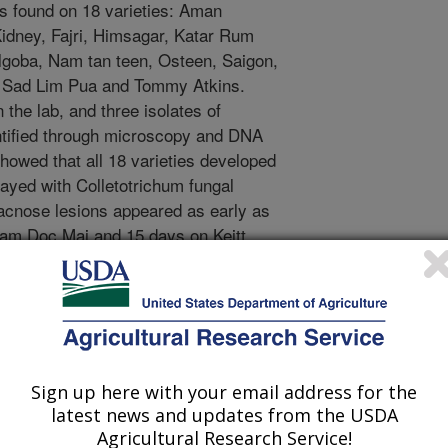
 found on 18 varieties: Aman
dney, Fajri, Himsagar, Katar Rum
goba, Nam tan teen, Osteen, Saigon,
, Sad Lim Pua and Tommy Atkins.
the lab, and three isolates of
ntified through microscopy and DNA
howed that all 18 varieties developed
rayed with Colletotrichum fungal
racnose lesions appeared as early as
Nam Doc Mai and 15 days on Keitt.
wed no symptoms. The fungus was
genetic testing, fulfilling Koch's
to cause mango anthracnose in other
Indonesia, Mexico, the Philippines,
he first report of C. asianum causing
. Identifying C. asianum as a causal
Sign up here with your email address for the
portant to establish adequate control
latest news and updates from the USDA
to Rico.
Agricultural Research Service!