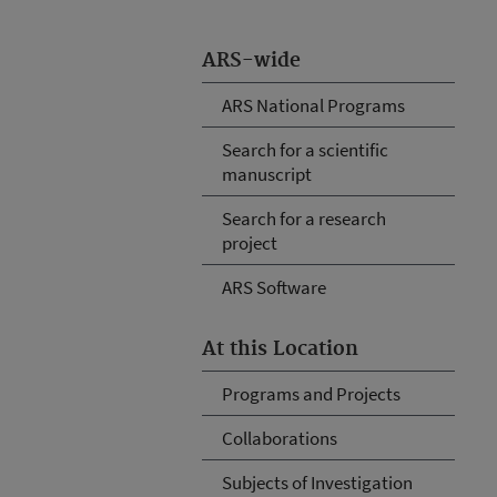
ARS-wide
ARS National Programs
Search for a scientific
manuscript
Search for a research
project
ARS Software
At this Location
Programs and Projects
Collaborations
Subjects of Investigation