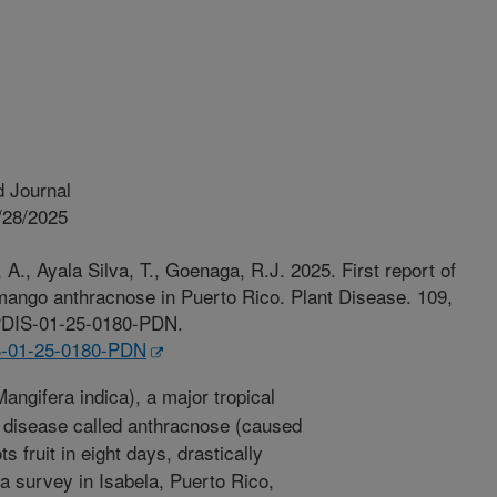
 Journal
/28/2025
 A., Ayala Silva, T., Goenaga, R.J. 2025. First report of
mango anthracnose in Puerto Rico. Plant Disease. 109,
4/PDIS-01-25-0180-PDN.
IS-01-25-0180-PDN
ngifera indica), a major tropical
al disease called anthracnose (caused
s fruit in eight days, drastically
 a survey in Isabela, Puerto Rico,