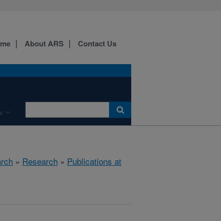
ome
About ARS
Contact Us
s
arch
»
Research
»
Publications at