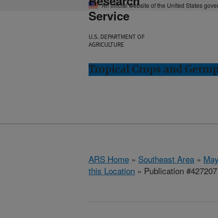
Research
An official website of the United States gov
Service
U.S. DEPARTMENT OF
AGRICULTURE
Tropical Crops and Germ
ARS Home
»
Southeast Area
»
May
this Location
» Publication #427207