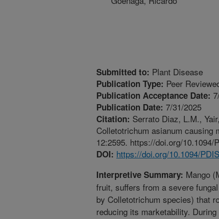
Goenaga, Ricardo
Plant Disease
Submitted to:
Peer Reviewed
Publication Type:
7
Publication Acceptance Date:
7/31/2025
Publication Date:
Serrato Diaz, L.M., Yair,
Citation:
Colletotrichum asianum causing 
12:2595. https://doi.org/10.109
https://doi.org/10.1094/PD
DOI:
Mango (Ma
Interpretive Summary:
fruit, suffers from a severe fung
by Colletotrichum species) that rot
reducing its marketability. During