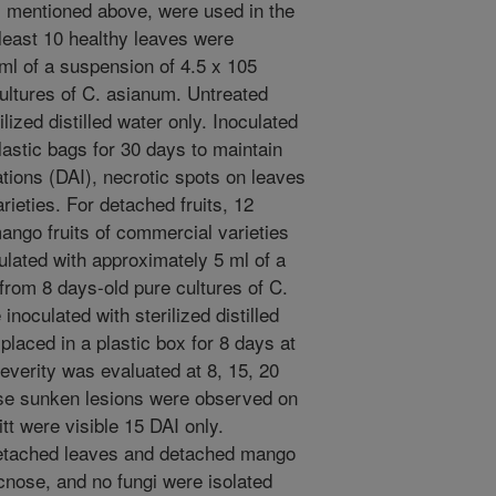
es mentioned above, were used in the
least 10 healthy leaves were
ml of a suspension of 4.5 x 105
ultures of C. asianum. Untreated
lized distilled water only. Inoculated
astic bags for 30 days to maintain
ations (DAI), necrotic spots on leaves
rieties. For detached fruits, 12
ango fruits of commercial varieties
lated with approximately 5 ml of a
from 8 days-old pure cultures of C.
noculated with sterilized distilled
 placed in a plastic box for 8 days at
verity was evaluated at 8, 15, 20
ose sunken lesions were observed on
t were visible 15 DAI only.
detached leaves and detached mango
cnose, and no fungi were isolated