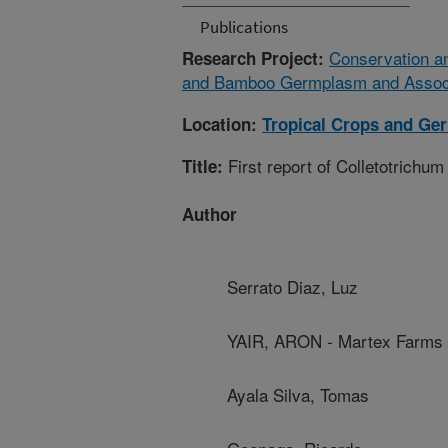
Publications
Conservation and
Research Project:
and Bamboo Germplasm and Associa
Location:
Tropical Crops and Ge
First report of Colletotrich
Title:
Author
Serrato Diaz, Luz
YAIR, ARON - Martex Farms
Ayala Silva, Tomas