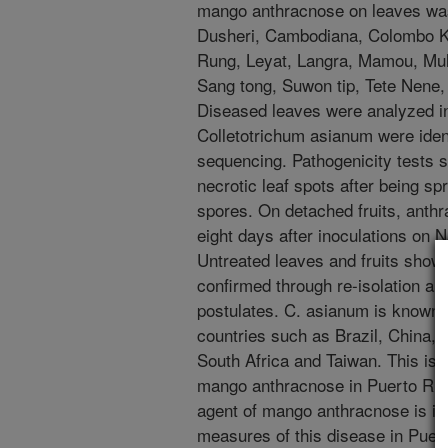
mango anthracnose on leaves was
Dusheri, Cambodiana, Colombo Ki
Rung, Leyat, Langra, Mamou, Mul
Sang tong, Suwon tip, Tete Nene
Diseased leaves were analyzed in 
Colletotrichum asianum were ide
sequencing. Pathogenicity tests s
necrotic leaf spots after being sp
spores. On detached fruits, anth
eight days after inoculations on 
Untreated leaves and fruits sho
confirmed through re-isolation and 
postulates. C. asianum is known 
countries such as Brazil, China, 
South Africa and Taiwan. This is t
mango anthracnose in Puerto Rico
agent of mango anthracnose is im
measures of this disease in Puer