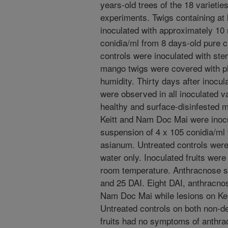
years-old trees of the 18 varieti
experiments. Twigs containing at 
inoculated with approximately 10 
conidia/ml from 8 days-old pure c
controls were inoculated with steri
mango twigs were covered with pl
humidity. Thirty days after inocul
were observed in all inoculated va
healthy and surface-disinfested m
Keitt and Nam Doc Mai were inocu
suspension of 4 x 105 conidia/ml 
asianum. Untreated controls were i
water only. Inoculated fruits were
room temperature. Anthracnose se
and 25 DAI. Eight DAI, anthracn
Nam Doc Mai while lesions on Keit
Untreated controls on both non-
fruits had no symptoms of anthra