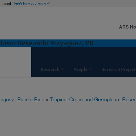
ernment
Here's how you know
ARS H
plasm Research: Mayaguez, PR
Research
People
Research Project
aguez, Puerto Rico
»
Tropical Crops and Germplasm Rese