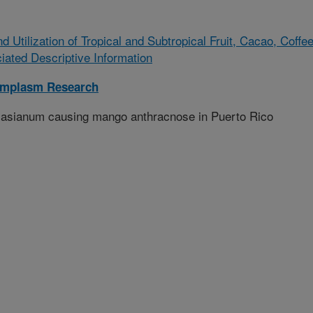
 Utilization of Tropical and Subtropical Fruit, Cacao, Coffee
ted Descriptive Information
rmplasm Research
um asianum causing mango anthracnose in Puerto Rico