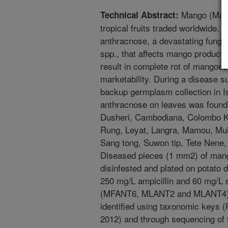
Mango (Mangi
Technical Abstract:
tropical fruits traded worldwide.
anthracnose, a devastating funga
spp., that affects mango producti
result in complete rot of mangoes 
marketability. During a disease
backup germplasm collection in I
anthracnose on leaves was found 
Dusheri, Cambodiana, Colombo Ki
Rung, Leyat, Langra, Mamou, Mul
Sang tong, Suwon tip, Tete Nene
Diseased pieces (1 mm2) of mang
disinfested and plated on potato
250 mg/L ampicillin and 60 mg/L 
(MFANT6, MLANT2 and MLANT4) o
identified using taxonomic keys (Pr
2012) and through sequencing of t