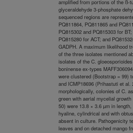
amplified from portions of the ß-t
glyceraldehyde 3-phosphate deh
sequenced regions are represen
PQ811864, PQ811865 and PQ81186
PQ815302 and PQ815303 for BT;
PQ815280 for ACT; and PQ81532
GADPH. A maximum likelihood tr
of the three isolates mentioned 
isolates of the C. gloeosporioide
boninense ex-types MAFF306094 
were clustered (Bootstrap = 99)
and ICMP18696 (Prihastuti et al. 
morphologically, colonies of C. 
green with aerial mycelial growth
50) were 13.8 × 3.6 µm in length,
hyaline, cylindrical and with obt
absent in culture. Pathogenicity
leaves and on detached mango fru