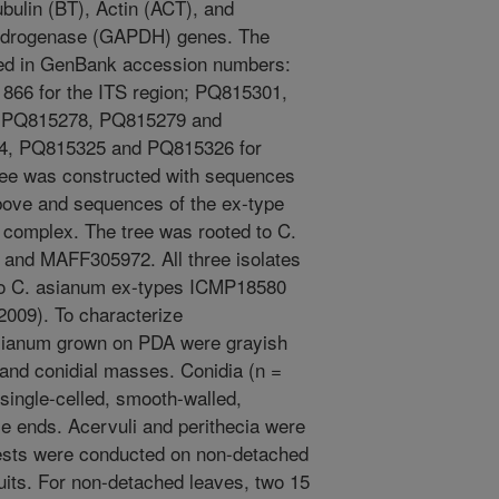
ubulin (BT), Actin (ACT), and
ydrogenase (GAPDH) genes. The
ted in GenBank accession numbers:
6 for the ITS region; PQ815301,
 PQ815278, PQ815279 and
4, PQ815325 and PQ815326 for
ee was constructed with sequences
above and sequences of the ex-type
s complex. The tree was rooted to C.
and MAFF305972. All three isolates
 to C. asianum ex-types ICMP18580
2009). To characterize
asianum grown on PDA were grayish
 and conidial masses. Conidia (n =
 single-celled, smooth-walled,
use ends. Acervuli and perithecia were
 tests were conducted on non-detached
its. For non-detached leaves, two 15