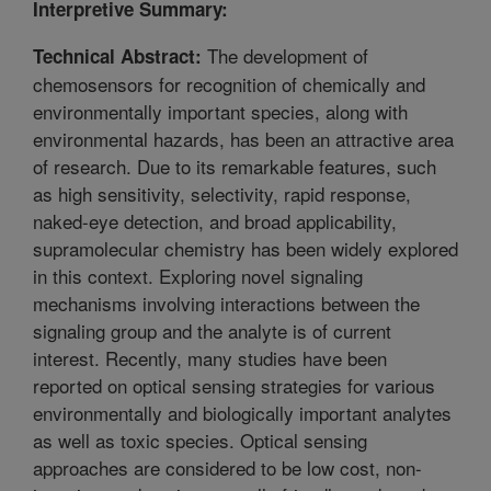
Interpretive Summary:
The development of
Technical Abstract:
chemosensors for recognition of chemically and
environmentally important species, along with
environmental hazards, has been an attractive area
of research. Due to its remarkable features, such
as high sensitivity, selectivity, rapid response,
naked-eye detection, and broad applicability,
supramolecular chemistry has been widely explored
in this context. Exploring novel signaling
mechanisms involving interactions between the
signaling group and the analyte is of current
interest. Recently, many studies have been
reported on optical sensing strategies for various
environmentally and biologically important analytes
as well as toxic species. Optical sensing
approaches are considered to be low cost, non-