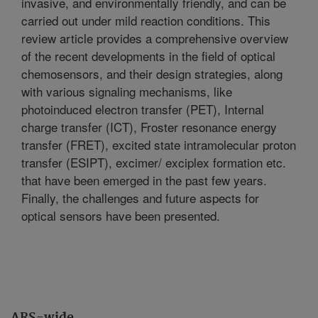
invasive, and environmentally friendly, and can be
carried out under mild reaction conditions. This
review article provides a comprehensive overview
of the recent developments in the field of optical
chemosensors, and their design strategies, along
with various signaling mechanisms, like
photoinduced electron transfer (PET), Internal
charge transfer (ICT), Froster resonance energy
transfer (FRET), excited state intramolecular proton
transfer (ESIPT), excimer/ exciplex formation etc.
that have been emerged in the past few years.
Finally, the challenges and future aspects for
optical sensors have been presented.