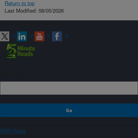
Return to top
Last Modified: 08/05/2026
Connect with ARS
Sign up
ARS Home