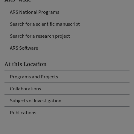
ARS-wide
ARS National Programs
Search for a scientific manuscript
Search for a research project
ARS Software
At this Location
Programs and Projects
Collaborations
Subjects of Investigation
Publications