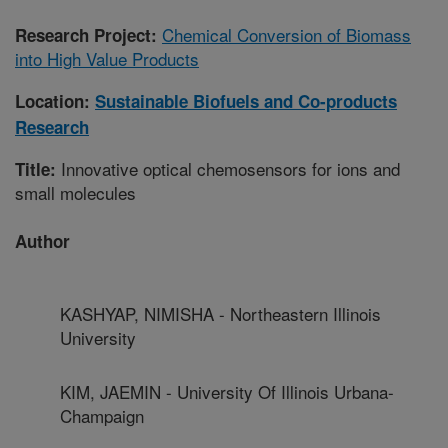
Chemical Conversion of Biomass
Research Project:
into High Value Products
Location:
Sustainable Biofuels and Co-products
Research
Innovative optical chemosensors for ions and
Title:
small molecules
Author
KASHYAP, NIMISHA - Northeastern Illinois
University
KIM, JAEMIN - University Of Illinois Urbana-
Champaign