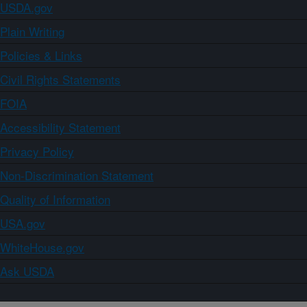
USDA.gov
Plain Writing
Policies & Links
Civil Rights Statements
FOIA
Accessibility Statement
Privacy Policy
Non-Discrimination Statement
Quality of Information
USA.gov
WhiteHouse.gov
Ask USDA