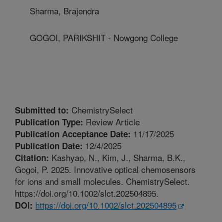
Sharma, Brajendra
GOGOI, PARIKSHIT - Nowgong College
ChemistrySelect
Submitted to:
Review Article
Publication Type:
11/17/2025
Publication Acceptance Date:
12/4/2025
Publication Date:
Kashyap, N., Kim, J., Sharma, B.K.,
Citation:
Gogoi, P. 2025. Innovative optical chemosensors
for ions and small molecules. ChemistrySelect.
https://doi.org/10.1002/slct.202504895.
https://doi.org/10.1002/slct.202504895
DOI: