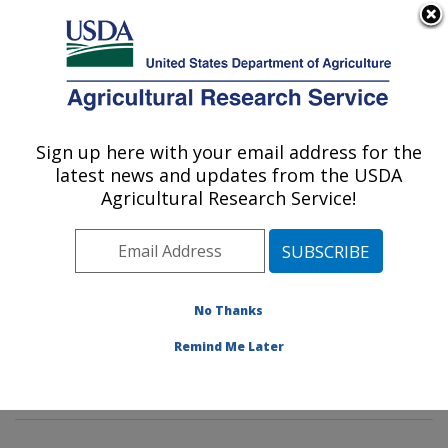
An official website of the United States government
Here's how you know
MENU
Agricultural Research Service
Sign up here with your email address for the
U.S. DEPARTMENT OF AGRICULTURE
latest news and updates from the USDA
Sustainable Biofuels and Co-products
Agricultural Research Service!
Research: Wyndmoor, PA
ARS Home
»
Northeast Area
»
Wyndmoor,
Pennsylvania
»
Eastern Regional Research Center
»
Sustainable Biofuels and Co-products Research
»
No Thanks
Research
»
Publications at this Location
» Publication
Remind Me Later
#427170