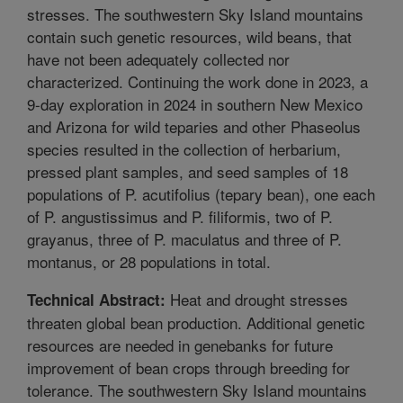
stresses. The southwestern Sky Island mountains
contain such genetic resources, wild beans, that
have not been adequately collected nor
characterized. Continuing the work done in 2023, a
9-day exploration in 2024 in southern New Mexico
and Arizona for wild teparies and other Phaseolus
species resulted in the collection of herbarium,
pressed plant samples, and seed samples of 18
populations of P. acutifolius (tepary bean), one each
of P. angustissimus and P. filiformis, two of P.
grayanus, three of P. maculatus and three of P.
montanus, or 28 populations in total.
Heat and drought stresses
Technical Abstract:
threaten global bean production. Additional genetic
resources are needed in genebanks for future
improvement of bean crops through breeding for
tolerance. The southwestern Sky Island mountains