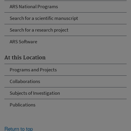
ARS National Programs
Search for a scientific manuscript
Search for a research project
ARS Software
At this Location
Programs and Projects
Collaborations
Subjects of Investigation
Publications
Return to top