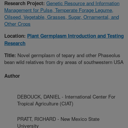
Genetic Resource and Information
Research Project:
Management for Pulse, Temperate Forage Legume,
Oilseed, Vegetable, Grasses, Sugar, Ornamental, and
Other Crops
Location:
Plant Germplasm Introduction and Testing
Research
Novel germplasm of tepary and other Phaseolus
Title:
bean wild relatives from dry areas of southwestern USA
Author
DEBOUCK, DANIEL - International Center For
Tropical Agriculture (CIAT)
PRATT, RICHARD - New Mexico State
University