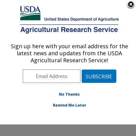
An official website of the United States government
Here's how you know
MENU
Agricultural Research Service
Sign up here with your email address for the
U.S. DEPARTMENT OF AGRICULTURE
latest news and updates from the USDA
Plant Germplasm Introduction and Testing
Agricultural Research Service!
Research: Pullman, WA
ARS Home
»
Pacific West Area
»
Pullman, Washington
»
Plant Germplasm Introduction and Testing Research
»
Research
»
Publications at this Location
» Publication
No Thanks
#427073
Remind Me Later