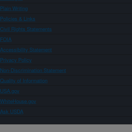
Plain Writing
Policies & Links
Civil Rights Statements
FOIA
Accessibility Statement
Privacy Policy
Non-Discrimination Statement
Quality of Information
USA.gov
WhiteHouse.gov
Ask USDA