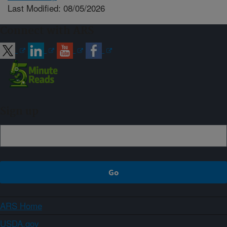
Last Modified: 08/05/2026
Connect with ARS
Sign up
ARS Home
USDA.gov