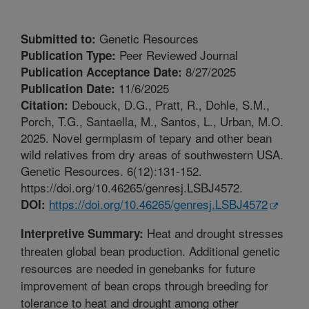
Genetic Resources
Submitted to:
Peer Reviewed Journal
Publication Type:
8/27/2025
Publication Acceptance Date:
11/6/2025
Publication Date:
Debouck, D.G., Pratt, R., Dohle, S.M.,
Citation:
Porch, T.G., Santaella, M., Santos, L., Urban, M.O.
2025. Novel germplasm of tepary and other bean
wild relatives from dry areas of southwestern USA.
Genetic Resources. 6(12):131-152.
https://doi.org/10.46265/genresj.LSBJ4572.
https://doi.org/10.46265/genresj.LSBJ4572
DOI:
Heat and drought stresses
Interpretive Summary:
threaten global bean production. Additional genetic
resources are needed in genebanks for future
improvement of bean crops through breeding for
tolerance to heat and drought among other