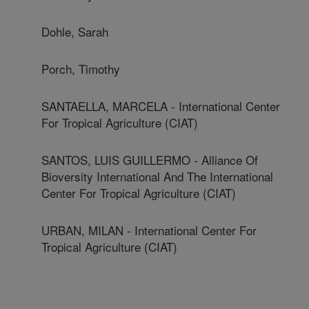
Dohle, Sarah
Porch, Timothy
SANTAELLA, MARCELA - International Center
For Tropical Agriculture (CIAT)
SANTOS, LUIS GUILLERMO - Alliance Of
Bioversity International And The International
Center For Tropical Agriculture (CIAT)
URBAN, MILAN - International Center For
Tropical Agriculture (CIAT)