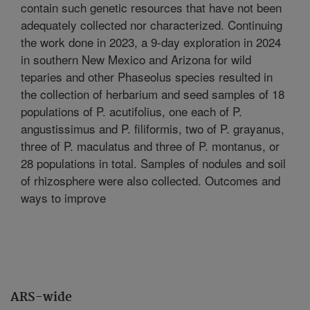
contain such genetic resources that have not been
adequately collected nor characterized. Continuing
the work done in 2023, a 9-day exploration in 2024
in southern New Mexico and Arizona for wild
teparies and other Phaseolus species resulted in
the collection of herbarium and seed samples of 18
populations of P. acutifolius, one each of P.
angustissimus and P. filiformis, two of P. grayanus,
three of P. maculatus and three of P. montanus, or
28 populations in total. Samples of nodules and soil
of rhizosphere were also collected. Outcomes and
ways to improve
ARS-wide