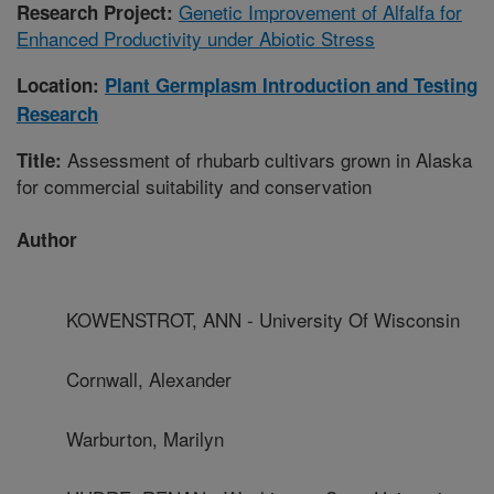
Genetic Improvement of Alfalfa for
Research Project:
Enhanced Productivity under Abiotic Stress
Location:
Plant Germplasm Introduction and Testing
Research
Assessment of rhubarb cultivars grown in Alaska
Title:
for commercial suitability and conservation
Author
KOWENSTROT, ANN - University Of Wisconsin
Cornwall, Alexander
Warburton, Marilyn