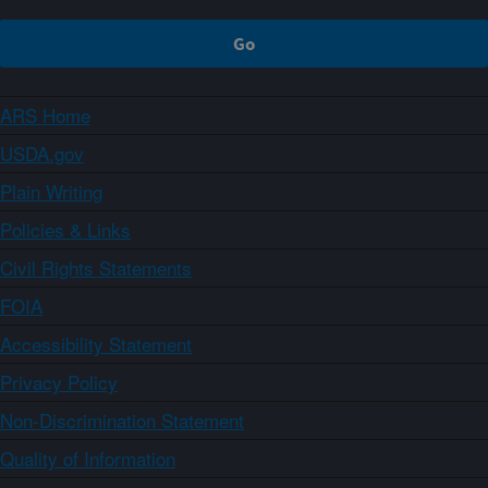
ARS Home
USDA.gov
Plain Writing
Policies & Links
Civil Rights Statements
FOIA
Accessibility Statement
Privacy Policy
Non-Discrimination Statement
Quality of Information