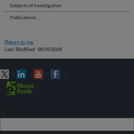
Subjects of Investigation
Publications
Return to top
Last Modified: 08/05/2026
Connect with ARS
Sign up