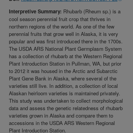
Rhubarb (Rheum sp.) is a
Interpretive Summary:
cool season perennial fruit crop that thrives in
northern regions of the world. As one of the few
perennial fruits that grow well in Alaska, it is very
popular and was first introduced there in the 1700s.
The USDA ARS National Plant Germplasm System
has a collection of rhubarb at the Western Regional
Plant Introduction Station in Pullman, WA, but prior
to 2012 it was housed in the Arctic and Subarctic
Plant Gene Bank in Alaska, where several of the
varieties still live. In addition, a collection of local
Alaskan heirloom varieties is maintained privately.
This study was undertaken to collect morphological
data and assess the genetic relatedness of rhubarb
varieties grown in Alaska and compare them to
accessions in the USDA ARS Western Regional
Plant Introduction Station.