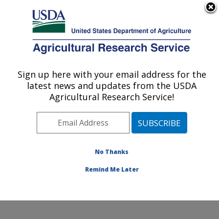
An official website of the United States government
Here's how you know
MENU
Agricultural Research Service
Sign up here with your email address for the
U.S. DEPARTMENT OF AGRICULTURE
latest news and updates from the USDA
Plant Germplasm Introduction and Testing
Agricultural Research Service!
Research: Pullman, WA
ARS Home
»
Pacific West Area
»
Pullman, Washington
»
Plant Germplasm Introduction and Testing Research
»
Research
»
Publications at this Location
» Publication
No Thanks
#427071
Remind Me Later