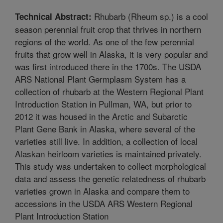
Rhubarb (Rheum sp.) is a cool
Technical Abstract:
season perennial fruit crop that thrives in northern
regions of the world. As one of the few perennial
fruits that grow well in Alaska, it is very popular and
was first introduced there in the 1700s. The USDA
ARS National Plant Germplasm System has a
collection of rhubarb at the Western Regional Plant
Introduction Station in Pullman, WA, but prior to
2012 it was housed in the Arctic and Subarctic
Plant Gene Bank in Alaska, where several of the
varieties still live. In addition, a collection of local
Alaskan heirloom varieties is maintained privately.
This study was undertaken to collect morphological
data and assess the genetic relatedness of rhubarb
varieties grown in Alaska and compare them to
accessions in the USDA ARS Western Regional
Plant Introduction Station