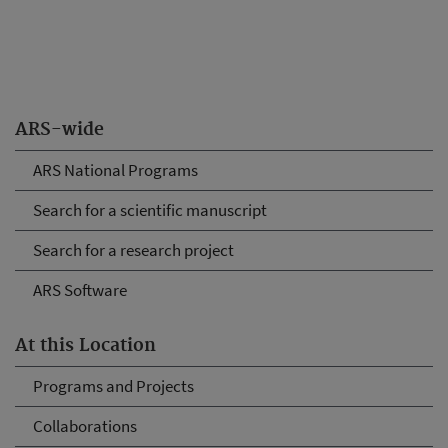
ARS-wide
ARS National Programs
Search for a scientific manuscript
Search for a research project
ARS Software
At this Location
Programs and Projects
Collaborations