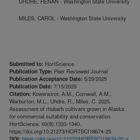
UHDRE, RENAN - Washington State University
MILES, CAROL - Washington State University
HortScience
Submitted to:
Peer Reviewed Journal
Publication Type:
5/29/2025
Publication Acceptance Date:
7/15/2025
Publication Date:
Kowenstrot, A.M., Cornwall, A.M.,
Citation:
Warburton, M.L., Uhdre, R., Miles, C. 2025.
Assessment of rhubarb cultivars grown in Alaska
for commercial suitability and conservation.
HortScience. 60(8):1333-1340.
https://doi.org/10.21273/HORTSCI18674-25.
https://doi.org/10.21273/HORTSCI18674-25
DOI: