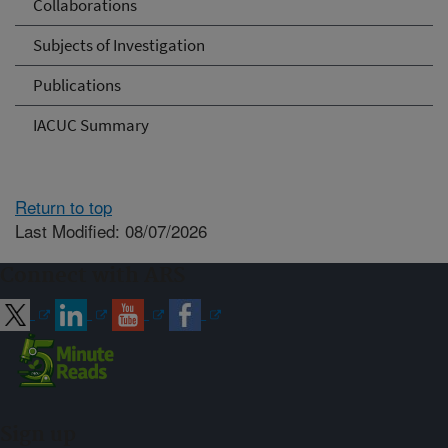
Collaborations
Subjects of Investigation
Publications
IACUC Summary
Return to top
Last Modified: 08/07/2026
Connect with ARS
Sign up