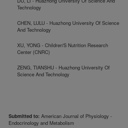
DU, LI - Huazhong University Of Science And
Technology
CHEN, LULU - Huazhong University Of Science
And Technology
XU, YONG - Children'S Nutrition Research
Center (CNRC)
ZENG, TIANSHU - Huazhong University Of
Science And Technology
American Journal of Physiology -
Submitted to:
Endocrinology and Metabolism