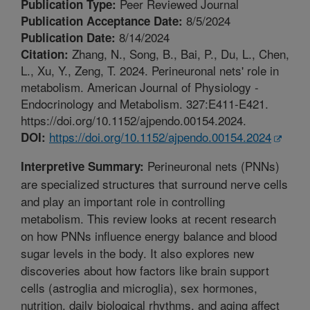
Peer Reviewed Journal
Publication Type:
8/5/2024
Publication Acceptance Date:
8/14/2024
Publication Date:
Zhang, N., Song, B., Bai, P., Du, L., Chen,
Citation:
L., Xu, Y., Zeng, T. 2024. Perineuronal nets' role in
metabolism. American Journal of Physiology -
Endocrinology and Metabolism. 327:E411-E421.
https://doi.org/10.1152/ajpendo.00154.2024.
https://doi.org/10.1152/ajpendo.00154.2024
DOI:
Perineuronal nets (PNNs)
Interpretive Summary:
are specialized structures that surround nerve cells
and play an important role in controlling
metabolism. This review looks at recent research
on how PNNs influence energy balance and blood
sugar levels in the body. It also explores new
discoveries about how factors like brain support
cells (astroglia and microglia), sex hormones,
nutrition, daily biological rhythms, and aging affect