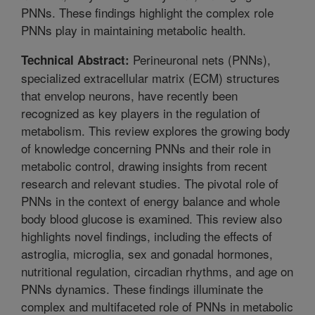
PNNs. These findings highlight the complex role
PNNs play in maintaining metabolic health.
Perineuronal nets (PNNs),
Technical Abstract:
specialized extracellular matrix (ECM) structures
that envelop neurons, have recently been
recognized as key players in the regulation of
metabolism. This review explores the growing body
of knowledge concerning PNNs and their role in
metabolic control, drawing insights from recent
research and relevant studies. The pivotal role of
PNNs in the context of energy balance and whole
body blood glucose is examined. This review also
highlights novel findings, including the effects of
astroglia, microglia, sex and gonadal hormones,
nutritional regulation, circadian rhythms, and age on
PNNs dynamics. These findings illuminate the
complex and multifaceted role of PNNs in metabolic