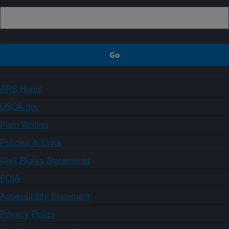
ARS Home
USDA.gov
Plain Writing
Policies & Links
Civil Rights Statements
FOIA
Accessibility Statement
Privacy Policy