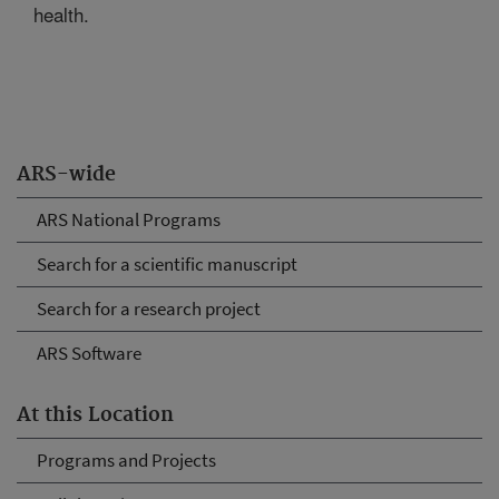
health.
ARS-wide
ARS National Programs
Search for a scientific manuscript
Search for a research project
ARS Software
At this Location
Programs and Projects