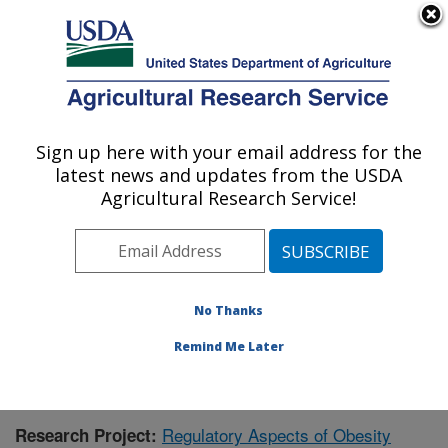
An official website of the United States government
Here's how you know
MENU
Agricultural Research Service
Sign up here with your email address for the
U.S. DEPARTMENT OF AGRICULTURE
latest news and updates from the USDA
Children's Nutrition Research Center:
Agricultural Research Service!
Houston, TX
ARS Home
»
Plains Area
»
Houston, Texas
»
Children's
Nutrition Research Center
»
Research
»
Publications at
this Location
» Publication #427030
No Thanks
Remind Me Later
Regulatory Aspects of Obesity
Research Project: