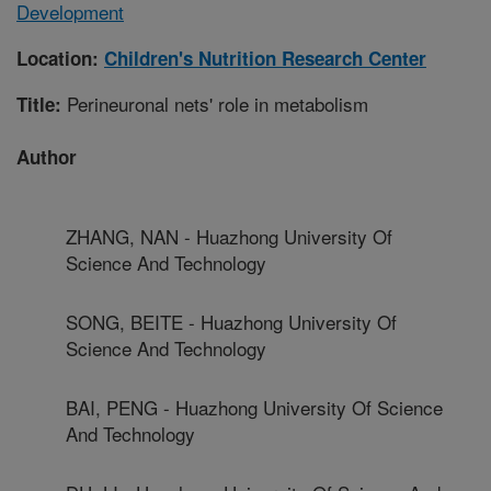
Development
Location:
Children's Nutrition Research Center
Perineuronal nets' role in metabolism
Title:
Author
ZHANG, NAN - Huazhong University Of
Science And Technology
SONG, BEITE - Huazhong University Of
Science And Technology
BAI, PENG - Huazhong University Of Science
And Technology