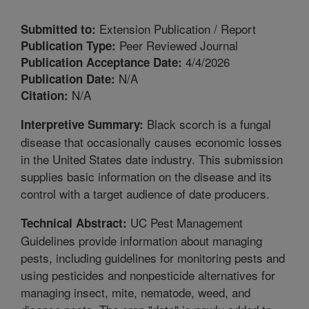
Extension Publication / Report
Submitted to:
Peer Reviewed Journal
Publication Type:
4/4/2026
Publication Acceptance Date:
N/A
Publication Date:
N/A
Citation:
Black scorch is a fungal
Interpretive Summary:
disease that occasionally causes economic losses
in the United States date industry. This submission
supplies basic information on the disease and its
control with a target audience of date producers.
UC Pest Management
Technical Abstract:
Guidelines provide information about managing
pests, including guidelines for monitoring pests and
using pesticides and nonpesticide alternatives for
managing insect, mite, nematode, weed, and