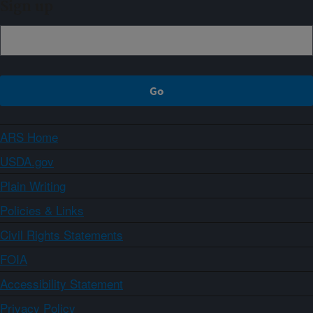
Sign up
ARS Home
USDA.gov
Plain Writing
Policies & Links
Civil Rights Statements
FOIA
Accessibility Statement
Privacy Policy