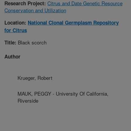
Citrus and Date Genetic Resource
Research Project:
Conservation and Utilization
Location:
National Clonal Germplasm Repository
for Citrus
Black scorch
Title:
Author
Krueger, Robert
MAUK, PEGGY - University Of California,
Riverside