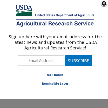
An official website of the United States government
Here's how you know
MENU
Agricultural Research Service
Sign up here with your email address for the
U.S. DEPARTMENT OF AGRICULTURE
latest news and updates from the USDA
National Clonal Germplasm Repository for
Agricultural Research Service!
Citrus: Riverside, CA
ARS Home
»
Pacific West Area
»
Riverside, California
»
National Clonal Germplasm Repository for Citrus
»
Research
»
Publications at this Location
» Publication
No Thanks
#427026
Remind Me Later