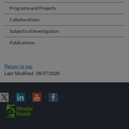
Programs and Projects
Collaborations
Subjects of Investigation
Publications
Return to top
Last Modified: 08/07/2026
Connect with ARS