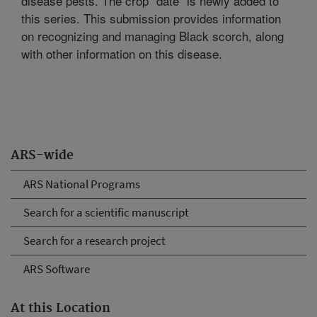
disease pests. The crop "date" is newly added to
this series. This submission provides information
on recognizing and managing Black scorch, along
with other information on this disease.
ARS-wide
ARS National Programs
Search for a scientific manuscript
Search for a research project
ARS Software
At this Location