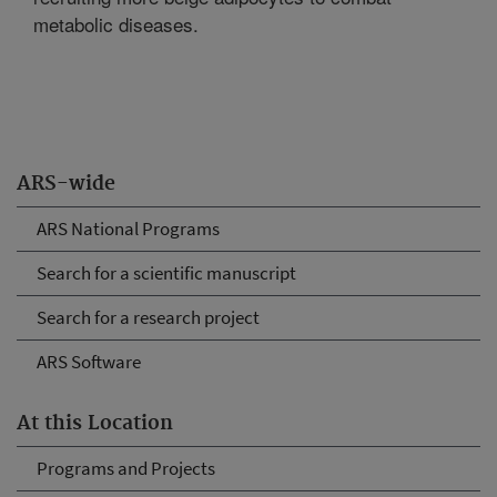
metabolic diseases.
ARS-wide
ARS National Programs
Search for a scientific manuscript
Search for a research project
ARS Software
At this Location
Programs and Projects