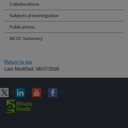
Collaborations
Subjects of Investigation
Publications
IACUC Summary
Return to top
Last Modified: 08/07/2026
Connect with ARS
Sign up