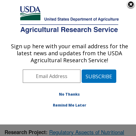
An official website of the United States government
Here's how you know
MENU
Agricultural Research Service
Sign up here with your email address for the
U.S. DEPARTMENT OF AGRICULTURE
latest news and updates from the USDA
Children's Nutrition Research Center:
Agricultural Research Service!
Houston, TX
ARS Home
»
Plains Area
»
Houston, Texas
»
Children's
Nutrition Research Center
»
Research
»
Publications at
this Location
» Publication #426897
No Thanks
Remind Me Later
Regulatory Aspects of Nutritional
Research Project: