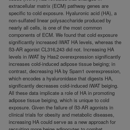
extracellular matrix (ECM) pathway genes are
specific to cold exposure. Hyaluronic acid (HA), a
non-sulfated linear polysaccharide produced by
nearly all cells, is one of the most common
components of ECM. We found that cold exposure
significantly increased iWAT HA levels, whereas the
ß3-AR agonist CL316,243 did not. Increasing HA
levels in iWAT by Has2 overexpression significantly
increases cold-induced adipose tissue beiging; in
contrast, decreasing HA by Spam1 overexpression,
which encodes a hyaluronidase that digests HA,
significantly decreases cold-induced iWAT beiging.
All these data implicate a role of HA in promoting
adipose tissue beiging, which is unique to cold
exposure. Given the failure of ß3-AR agonists in
clinical trials for obesity and metabolic diseases,
increasing HA could serve as a new approach for
recruiting more beige adipocytes to combat