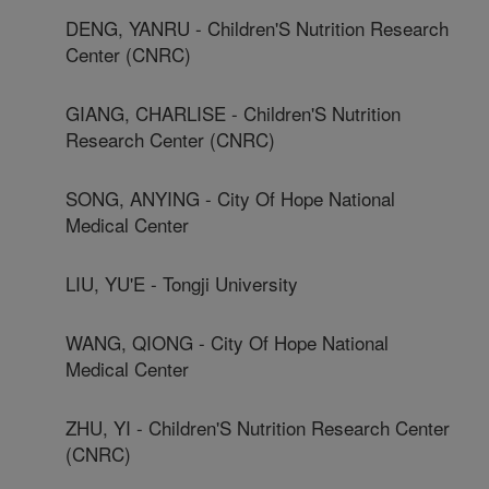
DENG, YANRU - Children'S Nutrition Research
Center (CNRC)
GIANG, CHARLISE - Children'S Nutrition
Research Center (CNRC)
SONG, ANYING - City Of Hope National
Medical Center
LIU, YU'E - Tongji University
WANG, QIONG - City Of Hope National
Medical Center
ZHU, YI - Children'S Nutrition Research Center
(CNRC)