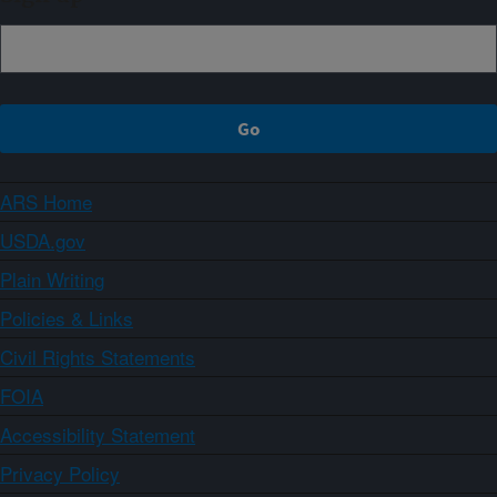
ARS Home
USDA.gov
Plain Writing
Policies & Links
Civil Rights Statements
FOIA
Accessibility Statement
Privacy Policy