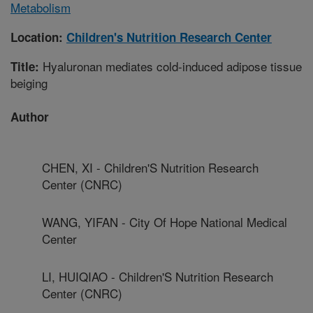
Metabolism
Location:
Children's Nutrition Research Center
Hyaluronan mediates cold-induced adipose tissue
Title:
beiging
Author
CHEN, XI - Children'S Nutrition Research
Center (CNRC)
WANG, YIFAN - City Of Hope National Medical
Center
LI, HUIQIAO - Children'S Nutrition Research
Center (CNRC)