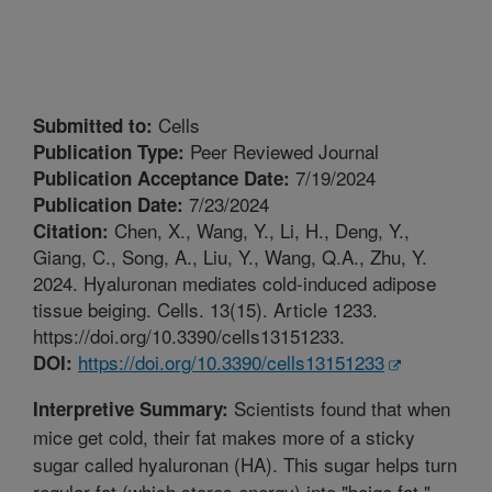
Cells
Submitted to:
Peer Reviewed Journal
Publication Type:
7/19/2024
Publication Acceptance Date:
7/23/2024
Publication Date:
Chen, X., Wang, Y., Li, H., Deng, Y.,
Citation:
Giang, C., Song, A., Liu, Y., Wang, Q.A., Zhu, Y.
2024. Hyaluronan mediates cold-induced adipose
tissue beiging. Cells. 13(15). Article 1233.
https://doi.org/10.3390/cells13151233.
https://doi.org/10.3390/cells13151233
DOI:
Scientists found that when
Interpretive Summary:
mice get cold, their fat makes more of a sticky
sugar called hyaluronan (HA). This sugar helps turn
regular fat (which stores energy) into "beige fat,"