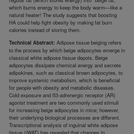
which burns energy to keep the body warm—like a
natural heater! The study suggests that boosting
HA could help fight obesity by making fat burn
calories instead of storing them.
Adipose tissue beiging refers
Technical Abstract:
to the process by which beige adipocytes emerge in
classical white adipose tissue depots. Beige
adipocytes dissipate chemical energy and secrete
adipokines, such as classical brown adipocytes, to
improve systemic metabolism, which is beneficial
for people with obesity and metabolic diseases.
Cold exposure and ß3-adrenergic receptor (AR)
agonist treatment are two commonly used stimuli
for increasing beige adipocytes in mice; however,
their underlying biological processes are different.
Transcriptional analysis of inguinal white adipose
tissue (iWAT) has revealed that changes in