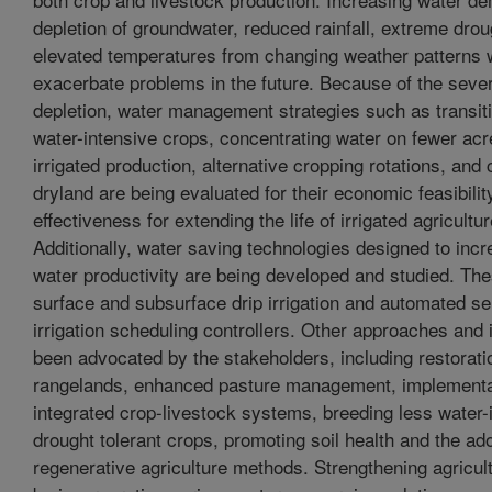
depletion of groundwater, reduced rainfall, extreme drou
elevated temperatures from changing weather patterns wi
exacerbate problems in the future. Because of the severi
depletion, water management strategies such as transiti
water-intensive crops, concentrating water on fewer acre
irrigated production, alternative cropping rotations, and
dryland are being evaluated for their economic feasibilit
effectiveness for extending the life of irrigated agricultu
Additionally, water saving technologies designed to inc
water productivity are being developed and studied. The
surface and subsurface drip irrigation and automated s
irrigation scheduling controllers. Other approaches and
been advocated by the stakeholders, including restoratio
rangelands, enhanced pasture management, implementa
integrated crop-livestock systems, breeding less water-
drought tolerant crops, promoting soil health and the ado
regenerative agriculture methods. Strengthening agricult