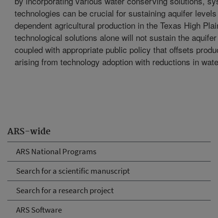
by incorporating various water conserving solutions, s
technologies can be crucial for sustaining aquifer levels 
dependent agricultural production in the Texas High Pla
technological solutions alone will not sustain the aquife
coupled with appropriate public policy that offsets produ
arising from technology adoption with reductions in wate
ARS-wide
ARS National Programs
Search for a scientific manuscript
Search for a research project
ARS Software