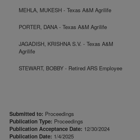
MEHLA, MUKESH - Texas A&M Agrilife
PORTER, DANA - Texas A&M Agrilife
JAGADISH, KRISHNA S.V. - Texas A&M
Agrilife
STEWART, BOBBY - Retired ARS Employee
Proceedings
Submitted to:
Proceedings
Publication Type:
12/30/2024
Publication Acceptance Date:
1/4/2025
Publication Date: