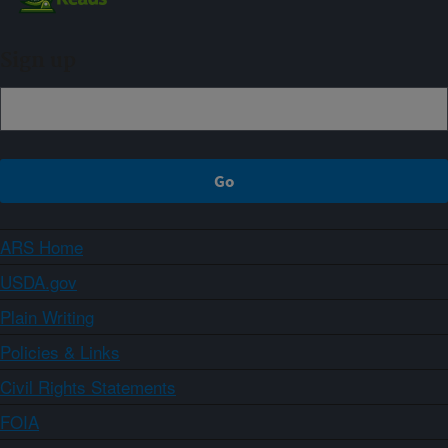
Sign up
ARS Home
USDA.gov
Plain Writing
Policies & Links
Civil Rights Statements
FOIA