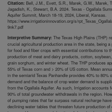
Bell, J.M., Evett, S.R., Marek, G.W., Marek, T
Citation:
Jagadish, K., Stewart, B.A. 2024. Texas - Ogallala Sum
Aquifer Summit, March 18-19, 2024, Liberal, Kansas.
https://www.irrigationinnovation.org/s/rpt_Texas_Oga
9nk7.pdf
The Texas High Plains (THP) re
Interpretive Summary:
crucial agricultural production area in the state, being a
for food and fiber crops with essential contributions to t
production of meat and dairy products, cotton, soybean,
grain sorghum, and winter wheat. The THP produces ap
55% of Texas corn and > 20% of US cotton. Mean annual
in the semiarid Texas Panhandle provides 40% to 80% o
demand and the balance of crop water demand is supplie
from the Ogallala Aquifer. As such, Irrigation accounts 
90% of total groundwater withdrawals in the region. Ho
of pumping rates that far surpass natural recharge have 
declining water tables that threaten future production of