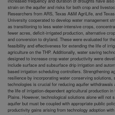
increased frequency and duration of droughts have also
strain on the aquifer and risks for both crop and livesto
Researchers from ARS, Texas A&M AgriLife, and Texas
University cooperated to develop water management st
as transitioning to less water-intensive crops, concentr
fewer acres, deficit-irrigated production, alternative cro
and conversion to dryland. These were evaluated for th
feasibility and effectiveness for extending the life of irri
agriculture on the THP. Additionally, water saving techn
designed to increase crop water productivity were deve
include surface and subsurface drip irrigation and auto
based irrigation scheduling controllers. Strengthening ag
resilience by incorporating water conserving solutions,
technologies is crucial for reducing aquifer withdrawals
the life of irrigation-dependent agricultural production i
Plains. However, technological solutions alone will not s
aquifer but must be coupled with appropriate public polic
productivity gains arising from technology adoption with