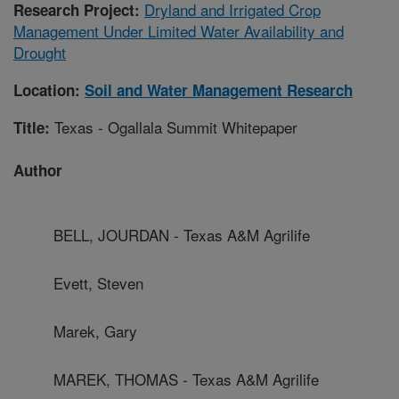
Dryland and Irrigated Crop
Research Project:
Management Under Limited Water Availability and
Drought
Location:
Soil and Water Management Research
Texas - Ogallala Summit Whitepaper
Title:
Author
BELL, JOURDAN - Texas A&M Agrilife
Evett, Steven
Marek, Gary
MAREK, THOMAS - Texas A&M Agrilife