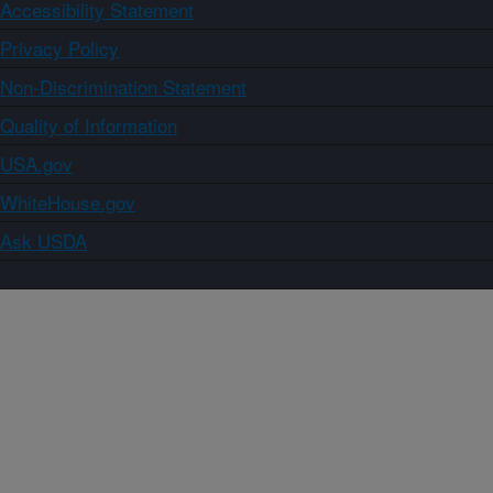
Accessibility Statement
Privacy Policy
Non-Discrimination Statement
Quality of Information
USA.gov
WhiteHouse.gov
Ask USDA