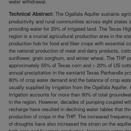
water withdrawal.
The Ogallala Aquifer sustains agric
Technical Abstract:
productivity and rural communities across eight states i
providing water for 20% of irrigated land. The Texas Hi
region is a crucial agricultural production area in the sta
production hub for food and fiber crops with essential co
the national production of meat and dairy products, cot
sunflower, grain sorghum, and winter wheat. The THP 
approximately 55% of Texas corn and > 20% of US cot
annual precipitation in the semiarid Texas Panhandle p
80% of crop water demand and the balance of crop wat
usually supplied by irrigation from the Ogallala Aquifer.
Irrigation accounts for more than 90% of total groundwa
in the region. However, decades of pumping coupled with
recharge have resulted in declining water tables that thr
production of crops in the THP. The increased frequenc
of droughts have also increased the strain on the aquifer
both crop and livestock production. Increasing water d