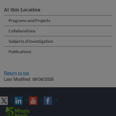
At this Location
Programs and Projects
Collaborations
Subjects of Investigation
Publications
Return to top
Last Modified: 08/08/2026
Connect with ARS