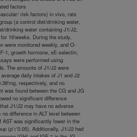
ated factors
scular/ risk factors) in vivo, rats
roup (a control diet/drinking water,
et/drinking water containing J1/J2,
for 16'weeks. During the study,
n were monitored weekly, and O-
GF-1, growth hormone, sE-selectin,
says were performed using
s. The amounts of J1/J2 were
average daily intakes of J1 and J2
.38'mg, respectively, and no
ight was found between the CG and JG
wed no significant difference
 that J1/J2 may have no adverse
as no difference in ALT level between
f AST was significantly lower in the
 (p'<'0.05). Additionally, J1/J2 had
 hormone (GH) and IGF-1 in the JG