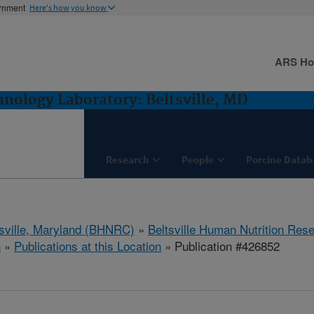
ernment
Here's how you know
ARS H
ology Laboratory: Beltsville, MD
Research
People
Porcine Datab
tsville, Maryland (BHNRC)
»
Beltsville Human Nutrition Res
h
»
Publications at this Location
» Publication #426852