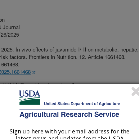
ion
 Journal
/26/2025
2025. In vivo effects of javamide-I/-II on metabolic, hepatic,
sk factors. Frontiers in Nutrition. 12. Article 1661468.
.1661468.
t.2025.1661468
I/-II (J12) are bioactive phenolic-
 found in both Arabica and Robusta
ducts in the market. Recent studies
veral important biological activities
 anti-inflammatory and anti-cytokine
is still no information about in vivo
Sign up here with your email address for the
tokines and other health risk factors
latest news and updates from the USDA