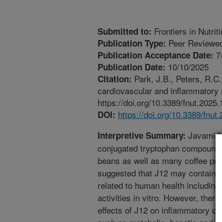
Frontiers in Nutrit
Submitted to:
Peer Reviewed
Publication Type:
7
Publication Acceptance Date:
10/10/2025
Publication Date:
Park, J.B., Peters, R.C. 
Citation:
cardiovascular and inflammatory ri
https://doi.org/10.3389/fnut.2025
https://doi.org/10.3389/fnu
DOI:
Javamide-
Interpretive Summary:
conjugated tryptophan compounds
beans as well as many coffee pro
suggested that J12 may contain se
related to human health including
activities in vitro. However, there 
effects of J12 on inflammatory cy