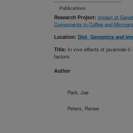
Publications
Impact of Genet
Research Project:
Components in Coffee and Microgre
Location:
Diet, Genomics and Im
In vivo effects of javamide-I/
Title:
factors
Author
Park, Jae
Peters, Renee