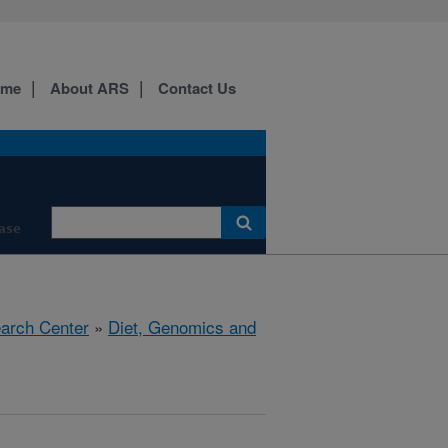
ome
About ARS
Contact Us
ase
earch Center
»
Diet, Genomics and