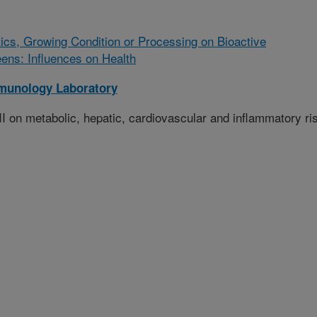
ics, Growing Condition or Processing on Bioactive
ens: Influences on Health
munology Laboratory
-II on metabolic, hepatic, cardiovascular and inflammatory ri