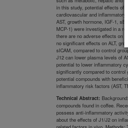
such as metabolic, hepatic and ca
in this study, potential effects of
cardiovascular and inflammatory fa
AST, growth hormone, IGF-1, sE-
MCP-1) were investigated in a ro
there are no adverse effects on b
no significant effects on ALT, gr
sICAM, compared to control group
J12 can lower plasma levels of 
potential to lower inflammatory 
significantly compared to control
potential compounds with benefici
inflammatory risk factors (AST, 
Background: 
Technical Abstract:
compounds found in coffee. Recen
possess anti-inflammatory activit
about the effects of J1/J2 on inf
related factors in vivo. Methods: 