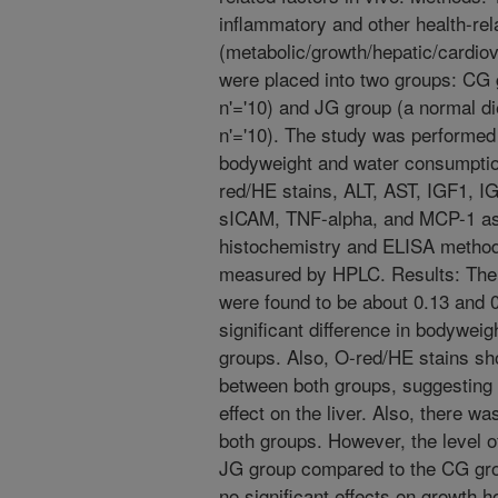
inflammatory and other health-rel
(metabolic/growth/hepatic/cardiova
were placed into two groups: CG g
n'='10) and JG group (a normal di
n'='10). The study was performed 
bodyweight and water consumptio
red/HE stains, ALT, AST, IGF1, I
sICAM, TNF-alpha, and MCP-1 as
histochemistry and ELISA method
measured by HPLC. Results: The 
were found to be about 0.13 and 0
significant difference in bodywe
groups. Also, O-red/HE stains sho
between both groups, suggesting
effect on the liver. Also, there w
both groups. However, the level o
JG group compared to the CG group
no significant effects on growth