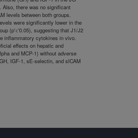
 Also, there was no significant
CAM levels between both groups.
els were significantly lower in the
up (p'<'0.05), suggesting that J1/J2
e inflammatory cytokines in vivo.
icial effects on hepatic and
alpha and MCP-1) without adverse
, GH, IGF-1, sE-selectin, and sICAM