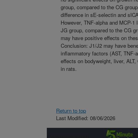
group, compared to the CG group.
difference in sE-selectin and sI
However, TNF-alpha and MCP-1 lev
JG group, compared to the CG gro
may have positive effects on thes
Conclusion: J1/J2 may have benef
inflammatory factors (AST, TNF-
effects on bodyweight, liver, ALT
in rats.
Return to top
Last Modified: 08/06/2026