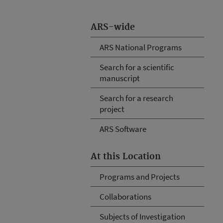
ARS-wide
ARS National Programs
Search for a scientific
manuscript
Search for a research
project
ARS Software
At this Location
Programs and Projects
Collaborations
Subjects of Investigation