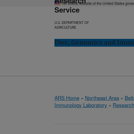
Research
An official website of the United States gov
Service
U.S. DEPARTMENT OF
AGRICULTURE
Diet, Genomics and Immun
ARS Home
»
Northeast Area
»
Bel
Immunology Laboratory
»
Researc