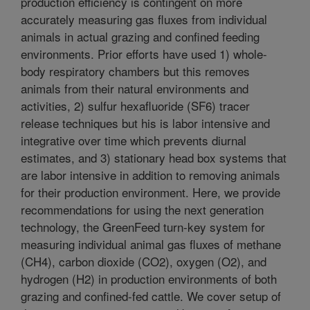
production efficiency is contingent on more
accurately measuring gas fluxes from individual
animals in actual grazing and confined feeding
environments. Prior efforts have used 1) whole-
body respiratory chambers but this removes
animals from their natural environments and
activities, 2) sulfur hexafluoride (SF6) tracer
release techniques but his is labor intensive and
integrative over time which prevents diurnal
estimates, and 3) stationary head box systems that
are labor intensive in addition to removing animals
for their production environment. Here, we provide
recommendations for using the next generation
technology, the GreenFeed turn-key system for
measuring individual animal gas fluxes of methane
(CH4), carbon dioxide (CO2), oxygen (O2), and
hydrogen (H2) in production environments of both
grazing and confined-fed cattle. We cover setup of