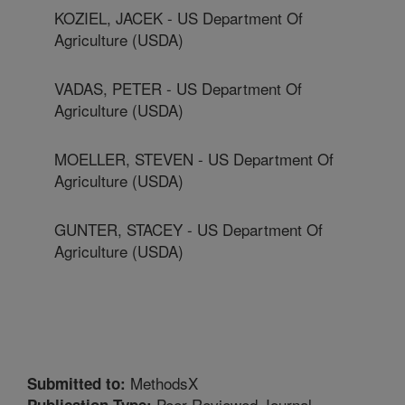
KOZIEL, JACEK - US Department Of
Agriculture (USDA)
VADAS, PETER - US Department Of
Agriculture (USDA)
MOELLER, STEVEN - US Department Of
Agriculture (USDA)
GUNTER, STACEY - US Department Of
Agriculture (USDA)
MethodsX
Submitted to:
Peer Reviewed Journal
Publication Type: