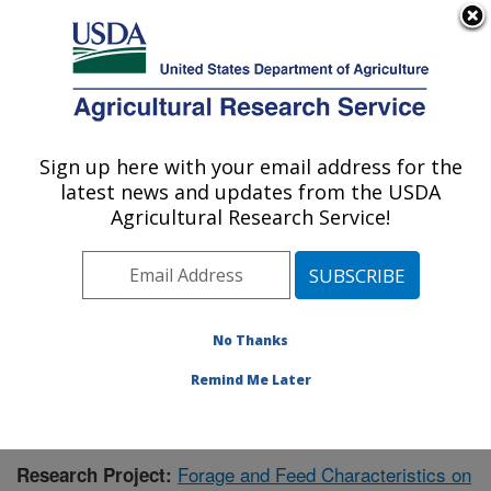
An official website of the United States government
Here's how you know
MENU
Agricultural Research Service
Sign up here with your email address for the
U.S. DEPARTMENT OF AGRICULTURE
latest news and updates from the USDA
Dairy Forage Research: Madison, WI
Agricultural Research Service!
ARS Home
»
Midwest Area
»
Madison, Wisconsin
»
U.S. Dairy Forage Research Center
»
Dairy Forage
Research
»
Research
»
Publications at this Location
»
Publication #426727
No Thanks
Remind Me Later
Forage and Feed Characteristics on
Research Project: