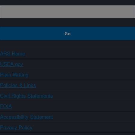
ARS Home
USDA.gov
Plain Writing
Policies & Links
Civil Rights Statements
FOIA
Accessibility Statement
Privacy Policy