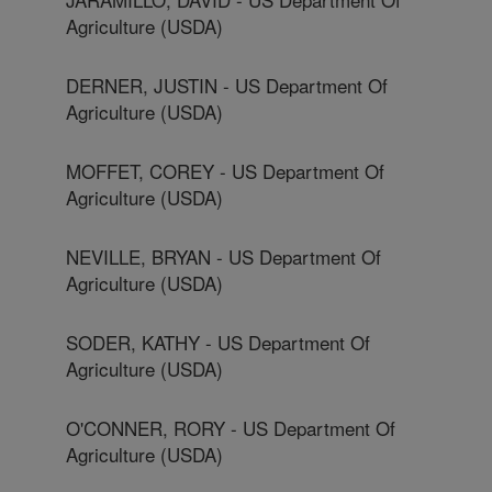
Agriculture (USDA)
DERNER, JUSTIN - US Department Of
Agriculture (USDA)
MOFFET, COREY - US Department Of
Agriculture (USDA)
NEVILLE, BRYAN - US Department Of
Agriculture (USDA)
SODER, KATHY - US Department Of
Agriculture (USDA)
O'CONNER, RORY - US Department Of
Agriculture (USDA)