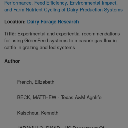
Performance, Feed Efficiency, Environmental Impact,
and Farm Nutrient Cycling of Dairy Production Systems
Location:
Dairy Forage Research
Experimental and experiential recommendations
Title:
for using GreenFeed systems to measure gas flux in
cattle in grazing and fed systems
Author
French, Elizabeth
BECK, MATTHEW - Texas A&M Agrilife
Kalscheur, Kenneth
JARAMILLO, DAVID - US Department Of