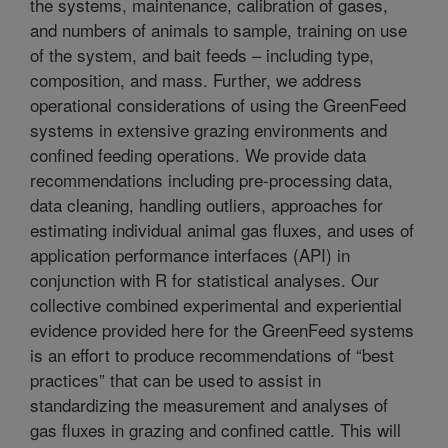
the systems, maintenance, calibration of gases,
and numbers of animals to sample, training on use
of the system, and bait feeds – including type,
composition, and mass. Further, we address
operational considerations of using the GreenFeed
systems in extensive grazing environments and
confined feeding operations. We provide data
recommendations including pre-processing data,
data cleaning, handling outliers, approaches for
estimating individual animal gas fluxes, and uses of
application performance interfaces (API) in
conjunction with R for statistical analyses. Our
collective combined experimental and experiential
evidence provided here for the GreenFeed systems
is an effort to produce recommendations of “best
practices” that can be used to assist in
standardizing the measurement and analyses of
gas fluxes in grazing and confined cattle. This will