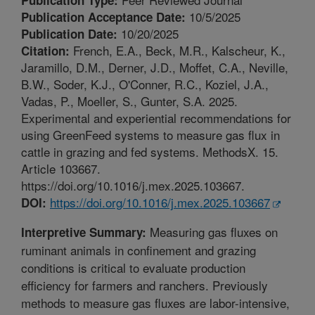
10/5/2025
Publication Acceptance Date:
10/20/2025
Publication Date:
French, E.A., Beck, M.R., Kalscheur, K.,
Citation:
Jaramillo, D.M., Derner, J.D., Moffet, C.A., Neville,
B.W., Soder, K.J., O'Conner, R.C., Koziel, J.A.,
Vadas, P., Moeller, S., Gunter, S.A. 2025.
Experimental and experiential recommendations for
using GreenFeed systems to measure gas flux in
cattle in grazing and fed systems. MethodsX. 15.
Article 103667.
https://doi.org/10.1016/j.mex.2025.103667.
https://doi.org/10.1016/j.mex.2025.103667
DOI:
Measuring gas fluxes on
Interpretive Summary:
ruminant animals in confinement and grazing
conditions is critical to evaluate production
efficiency for farmers and ranchers. Previously
methods to measure gas fluxes are labor-intensive,