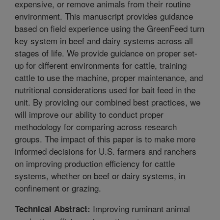
expensive, or remove animals from their routine
environment. This manuscript provides guidance
based on field experience using the GreenFeed turn
key system in beef and dairy systems across all
stages of life. We provide guidance on proper set-
up for different environments for cattle, training
cattle to use the machine, proper maintenance, and
nutritional considerations used for bait feed in the
unit. By providing our combined best practices, we
will improve our ability to conduct proper
methodology for comparing across research
groups. The impact of this paper is to make more
informed decisions for U.S. farmers and ranchers
on improving production efficiency for cattle
systems, whether on beef or dairy systems, in
confinement or grazing.
Improving ruminant animal
Technical Abstract: