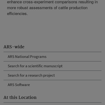
enhance cross-experiment comparisons resulting in
more robust assessments of cattle production
efficiencies.
ARS-wide
ARS National Programs
Search for a scientific manuscript
Search for a research project
ARS Software
At this Location