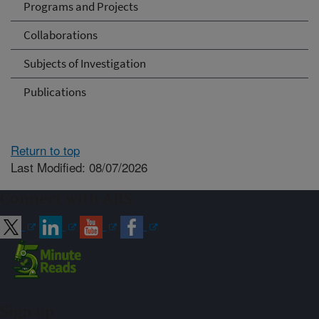
Programs and Projects
Collaborations
Subjects of Investigation
Publications
Return to top
Last Modified: 08/07/2026
Connect with ARS
Sign up