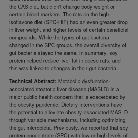
the CAS diet, but didn't change body weight or
certain blood markers. The rats on the high-
isoflavone diet (SPC-HIF) had an even greater drop
in liver weight and higher levels of certain beneficial
compounds. While the types of gut bacteria
changed in the SPC groups, the overall diversity of
gut bacteria stayed the same. In summary, soy
protein helped reduce liver fat in obese rats, and
this was linked to changes in their gut bacteria.
Metabolic dysfunction-
Technical Abstract:
associated steatotic liver disease (MASLD) is a
major public health concern that is exacerbated by
the obesity pandemic. Dietary interventions have
the potential to alleviate obesity-associated MASLD
through variable mechanisms, including optimizing
the gut microbiota. Previously, we reported that soy
protein concentrate (SPC) with low or high levels of