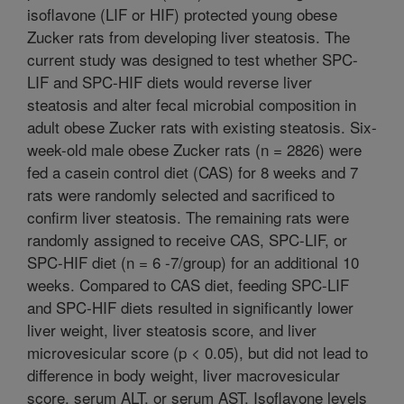
isoflavone (LIF or HIF) protected young obese
Zucker rats from developing liver steatosis. The
current study was designed to test whether SPC-
LIF and SPC-HIF diets would reverse liver
steatosis and alter fecal microbial composition in
adult obese Zucker rats with existing steatosis. Six-
week-old male obese Zucker rats (n = 2826) were
fed a casein control diet (CAS) for 8 weeks and 7
rats were randomly selected and sacrificed to
confirm liver steatosis. The remaining rats were
randomly assigned to receive CAS, SPC-LIF, or
SPC-HIF diet (n = 6 -7/group) for an additional 10
weeks. Compared to CAS diet, feeding SPC-LIF
and SPC-HIF diets resulted in significantly lower
liver weight, liver steatosis score, and liver
microvesicular score (p < 0.05), but did not lead to
difference in body weight, liver macrovesicular
score, serum ALT, or serum AST. Isoflavone levels