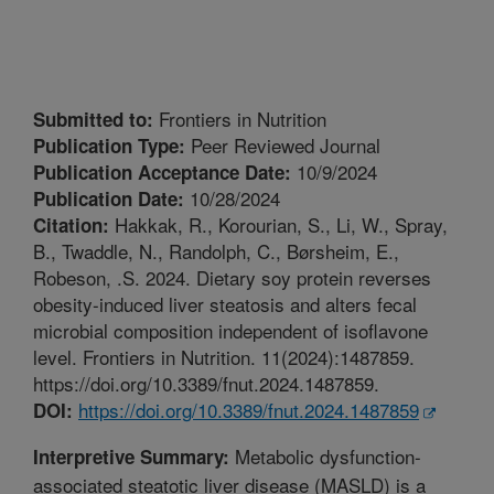
Frontiers in Nutrition
Submitted to:
Peer Reviewed Journal
Publication Type:
10/9/2024
Publication Acceptance Date:
10/28/2024
Publication Date:
Hakkak, R., Korourian, S., Li, W., Spray,
Citation:
B., Twaddle, N., Randolph, C., Børsheim, E.,
Robeson, .S. 2024. Dietary soy protein reverses
obesity-induced liver steatosis and alters fecal
microbial composition independent of isoflavone
level. Frontiers in Nutrition. 11(2024):1487859.
https://doi.org/10.3389/fnut.2024.1487859.
https://doi.org/10.3389/fnut.2024.1487859
DOI:
Metabolic dysfunction-
Interpretive Summary:
associated steatotic liver disease (MASLD) is a