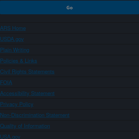
ARS Home
USDA.gov
Plain Writing
Policies & Links
Civil Rights Statements
FOIA
Accessibility Statement
Privacy Policy
Non-Discrimination Statement
Quality of Information
USA.gov