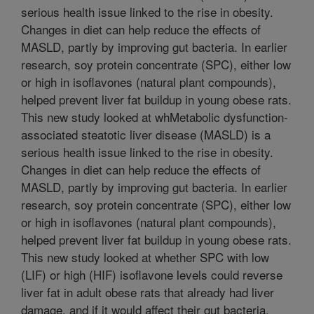
serious health issue linked to the rise in obesity.
Changes in diet can help reduce the effects of
MASLD, partly by improving gut bacteria. In earlier
research, soy protein concentrate (SPC), either low
or high in isoflavones (natural plant compounds),
helped prevent liver fat buildup in young obese rats.
This new study looked at whMetabolic dysfunction-
associated steatotic liver disease (MASLD) is a
serious health issue linked to the rise in obesity.
Changes in diet can help reduce the effects of
MASLD, partly by improving gut bacteria. In earlier
research, soy protein concentrate (SPC), either low
or high in isoflavones (natural plant compounds),
helped prevent liver fat buildup in young obese rats.
This new study looked at whether SPC with low
(LIF) or high (HIF) isoflavone levels could reverse
liver fat in adult obese rats that already had liver
damage, and if it would affect their gut bacteria.