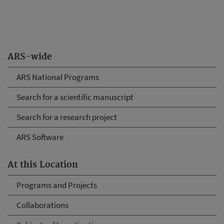
ARS-wide
ARS National Programs
Search for a scientific manuscript
Search for a research project
ARS Software
At this Location
Programs and Projects
Collaborations