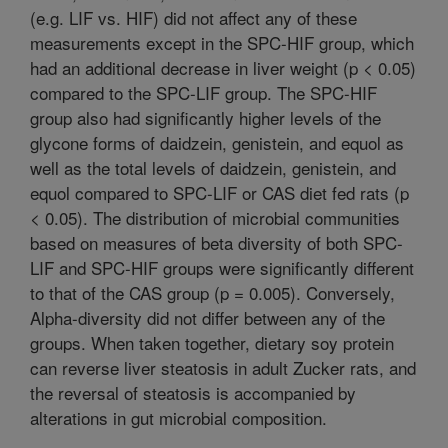
(e.g. LIF vs. HIF) did not affect any of these
measurements except in the SPC-HIF group, which
had an additional decrease in liver weight (p < 0.05)
compared to the SPC-LIF group. The SPC-HIF
group also had significantly higher levels of the
glycone forms of daidzein, genistein, and equol as
well as the total levels of daidzein, genistein, and
equol compared to SPC-LIF or CAS diet fed rats (p
< 0.05). The distribution of microbial communities
based on measures of beta diversity of both SPC-
LIF and SPC-HIF groups were significantly different
to that of the CAS group (p = 0.005). Conversely,
Alpha-diversity did not differ between any of the
groups. When taken together, dietary soy protein
can reverse liver steatosis in adult Zucker rats, and
the reversal of steatosis is accompanied by
alterations in gut microbial composition.