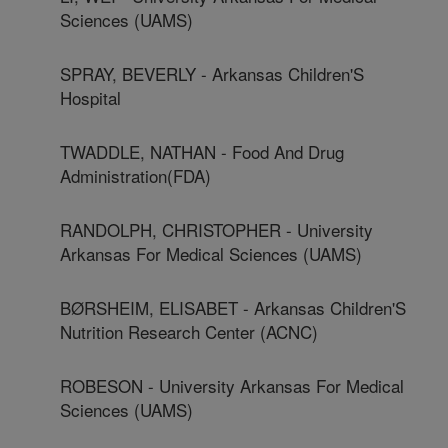
Sciences (UAMS)
SPRAY, BEVERLY - Arkansas Children'S
Hospital
TWADDLE, NATHAN - Food And Drug
Administration(FDA)
RANDOLPH, CHRISTOPHER - University
Arkansas For Medical Sciences (UAMS)
BØRSHEIM, ELISABET - Arkansas Children'S
Nutrition Research Center (ACNC)
ROBESON - University Arkansas For Medical
Sciences (UAMS)