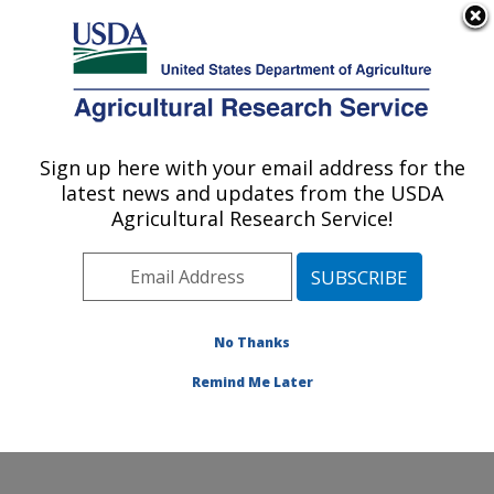
An official website of the United States government
Here's how you know
MENU
Agricultural Research Service
Sign up here with your email address for the
U.S. DEPARTMENT OF AGRICULTURE
latest news and updates from the USDA
Microbiome and Metabolism Research:
Agricultural Research Service!
Little Rock, AR
ARS Home
»
Southeast Area
»
Little Rock, Arkansas
»
Microbiome and Metabolism Research Unit
»
Microbiome and Metabolism Research
»
Research
»
No Thanks
Publications at this Location
» Publication #426718
Remind Me Later