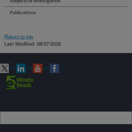
Subjects of Investigation
Publications
Return to top
Last Modified: 08/07/2026
Connect with ARS
Sign up