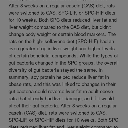
After 8 weeks on a regular casein (CAS) diet, rats
were switched to CAS, SPC-LIF, or SPC-HIF diets
for 10 weeks. Both SPC diets reduced liver fat and
liver weight compared to the CAS diet, but didn't
change body weight or certain blood markers. The
rats on the high-isoflavone diet (SPC-HIF) had an
even greater drop in liver weight and higher levels
of certain beneficial compounds. While the types of
gut bacteria changed in the SPC groups, the overall
diversity of gut bacteria stayed the same. In
summary, soy protein helped reduce liver fat in
obese rats, and this was linked to changes in their
gut bacteria.could reverse liver fat in adult obese
rats that already had liver damage, and if it would
affect their gut bacteria. After 8 weeks on a regular
casein (CAS) diet, rats were switched to CAS,
SPC-LIF, or SPC-HIF diets for 10 weeks. Both SPC
diets reduced liver fat and liver weight compared to