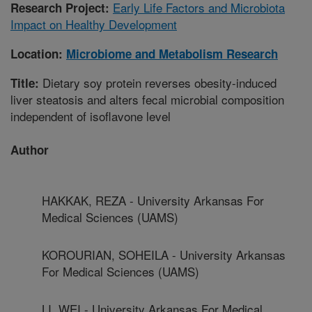
Early Life Factors and Microbiota
Research Project:
Impact on Healthy Development
Location:
Microbiome and Metabolism Research
Dietary soy protein reverses obesity-induced
Title:
liver steatosis and alters fecal microbial composition
independent of isoflavone level
Author
HAKKAK, REZA - University Arkansas For
Medical Sciences (UAMS)
KOROURIAN, SOHEILA - University Arkansas
For Medical Sciences (UAMS)
LI, WEI - University Arkansas For Medical