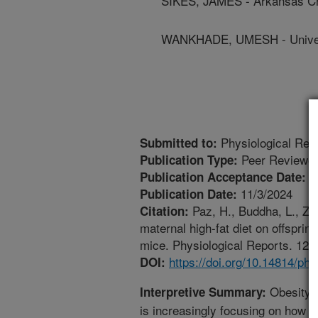
SIKES, JAMES - Arkansas Chi
WANKHADE, UMESH - Univers
Physiological Rep
Submitted to:
Peer Reviewed
Publication Type:
1
Publication Acceptance Date:
11/3/2024
Publication Date:
Paz, H., Buddha, L., Zh
Citation:
maternal high-fat diet on offsprin
mice. Physiological Reports. 12(
https://doi.org/10.14814/ph
DOI:
Obesity i
Interpretive Summary:
is increasingly focusing on how t