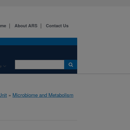
ome
About ARS
Contact Us
e
nit
»
Microbiome and Metabolism