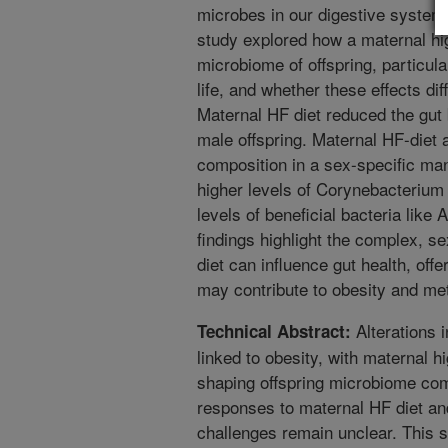
microbes in our digestive system
study explored how a maternal high
microbiome of offspring, particular
life, and whether these effects d
Maternal HF diet reduced the gut b
male offspring. Maternal HF-diet
composition in a sex-specific ma
higher levels of Corynebacterium
levels of beneficial bacteria lik
findings highlight the complex, 
diet can influence gut health, offer
may contribute to obesity and me
Alterations 
Technical Abstract:
linked to obesity, with maternal hi
shaping offspring microbiome com
responses to maternal HF diet an
challenges remain unclear. This s