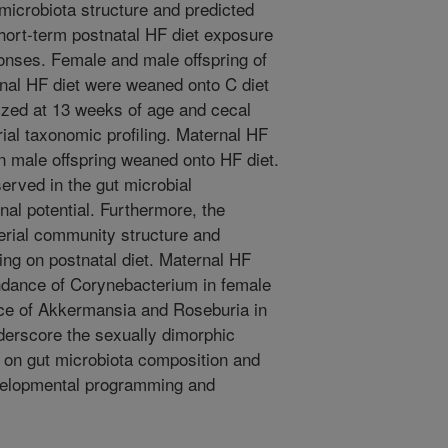
 microbiota structure and predicted
short-term postnatal HF diet exposure
ponses. Female and male offspring of
rnal HF diet were weaned onto C diet
ized at 13 weeks of age and cecal
rial taxonomic profiling. Maternal HF
in male offspring weaned onto HF diet.
erved in the gut microbial
nal potential. Furthermore, the
terial community structure and
ing on postnatal diet. Maternal HF
undance of Corynebacterium in female
ce of Akkermansia and Roseburia in
derscore the sexually dimorphic
s on gut microbiota composition and
developmental programming and