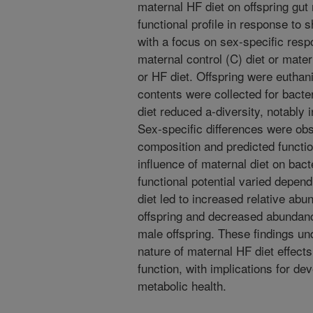
maternal HF diet on offspring gut
functional profile in response to 
with a focus on sex-specific res
maternal control (C) diet or mate
or HF diet. Offspring were euthan
contents were collected for bacte
diet reduced a-diversity, notably 
Sex-specific differences were obs
composition and predicted functio
influence of maternal diet on bac
functional potential varied depend
diet led to increased relative ab
offspring and decreased abundan
male offspring. These findings un
nature of maternal HF diet effect
function, with implications for 
metabolic health.