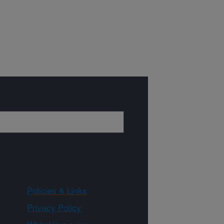
Policies & Links
Privacy Policy