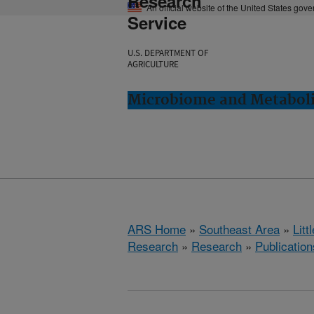
Research
An official website of the United States gov
Service
U.S. DEPARTMENT OF
AGRICULTURE
Microbiome and Metabolis
ARS Home
»
Southeast Area
»
Lit
Research
»
Research
»
Publication