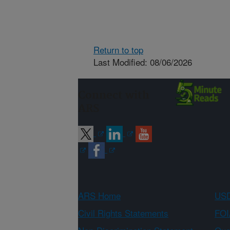
Return to top
Last Modified: 08/06/2026
Connect with
ARS
ARS Home
USD
Civil Rights Statements
FOI