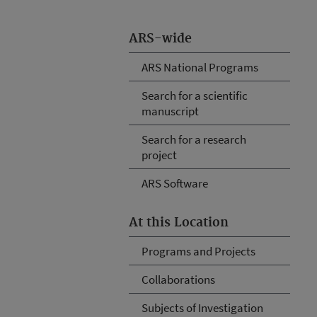
ARS-wide
ARS National Programs
Search for a scientific
manuscript
Search for a research
project
ARS Software
At this Location
Programs and Projects
Collaborations
Subjects of Investigation