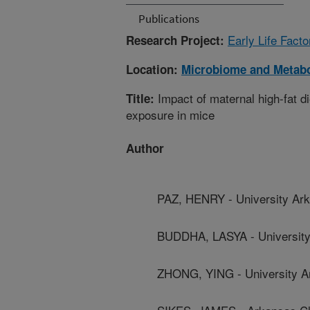
Publications
Early Life Fact
Research Project:
Location:
Microbiome and Metab
Impact of maternal high-fat di
Title:
exposure in mice
Author
PAZ, HENRY - University Ar
BUDDHA, LASYA - University
ZHONG, YING - University A