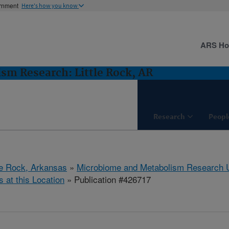
ernment
Here's how you know
ARS H
m Research: Little Rock, AR
Research
Peopl
tle Rock, Arkansas
»
Microbiome and Metabolism Research U
s at this Location
» Publication #426717