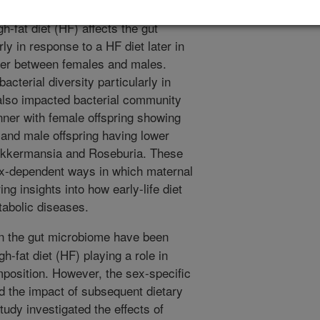
—contributes to weight gain. This
-fat diet (HF) affects the gut
ly in response to a HF diet later in
iffer between females and males.
acterial diversity particularly in
 also impacted bacterial community
nner with female offspring showing
 and male offspring having lower
e Akkermansia and Roseburia. These
sex-dependent ways in which maternal
ing insights into how early-life diet
tabolic diseases.
in the gut microbiome have been
gh-fat diet (HF) playing a role in
position. However, the sex-specific
d the impact of subsequent dietary
tudy investigated the effects of