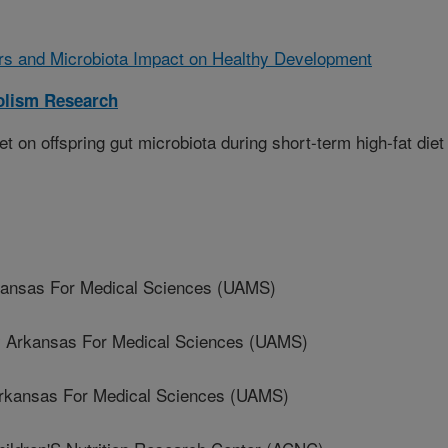
ors and Microbiota Impact on Healthy Development
olism Research
et on offspring gut microbiota during short-term high-fat diet
kansas For Medical Sciences (UAMS)
 Arkansas For Medical Sciences (UAMS)
rkansas For Medical Sciences (UAMS)