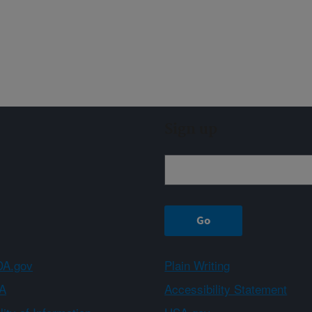
Sign up
A.gov
Plain Writing
A
Accessibility Statement