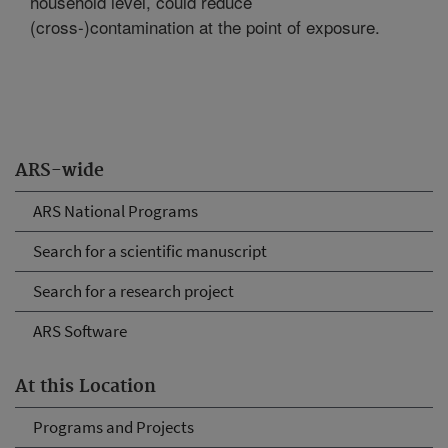
household level, could reduce
(cross-)contamination at the point of exposure.
ARS-wide
ARS National Programs
Search for a scientific manuscript
Search for a research project
ARS Software
At this Location
Programs and Projects