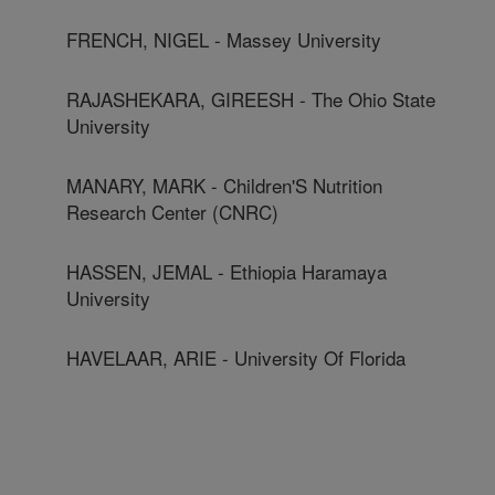
FRENCH, NIGEL - Massey University
RAJASHEKARA, GIREESH - The Ohio State
University
MANARY, MARK - Children'S Nutrition
Research Center (CNRC)
HASSEN, JEMAL - Ethiopia Haramaya
University
HAVELAAR, ARIE - University Of Florida