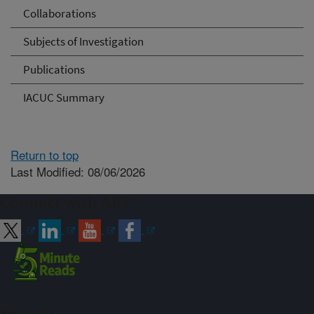
Collaborations
Subjects of Investigation
Publications
IACUC Summary
Return to top
Last Modified: 08/06/2026
Connect with ARS