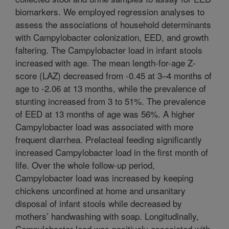
biomarkers. We employed regression analyses to
assess the associations of household determinants
with Campylobacter colonization, EED, and growth
faltering. The Campylobacter load in infant stools
increased with age. The mean length-for-age Z-
score (LAZ) decreased from -0.45 at 3–4 months of
age to -2.06 at 13 months, while the prevalence of
stunting increased from 3 to 51%. The prevalence
of EED at 13 months of age was 56%. A higher
Campylobacter load was associated with more
frequent diarrhea. Prelacteal feeding significantly
increased Campylobacter load in the first month of
life. Over the whole follow-up period,
Campylobacter load was increased by keeping
chickens unconfined at home and unsanitary
disposal of infant stools while decreased by
mothers’ handwashing with soap. Longitudinally,
Campylobacter load was positively associated with