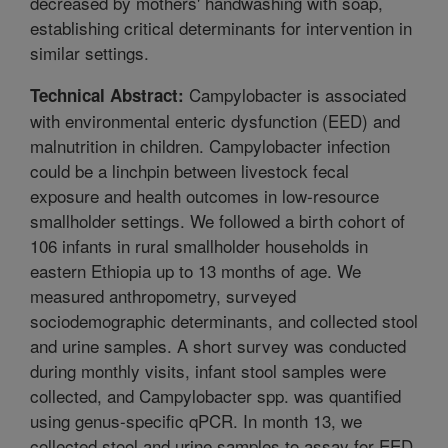
decreased by mothers' handwashing with soap,
establishing critical determinants for intervention in
similar settings.
Campylobacter is associated
Technical Abstract:
with environmental enteric dysfunction (EED) and
malnutrition in children. Campylobacter infection
could be a linchpin between livestock fecal
exposure and health outcomes in low-resource
smallholder settings. We followed a birth cohort of
106 infants in rural smallholder households in
eastern Ethiopia up to 13 months of age. We
measured anthropometry, surveyed
sociodemographic determinants, and collected stool
and urine samples. A short survey was conducted
during monthly visits, infant stool samples were
collected, and Campylobacter spp. was quantified
using genus-specific qPCR. In month 13, we
collected stool and urine samples to assay for EED