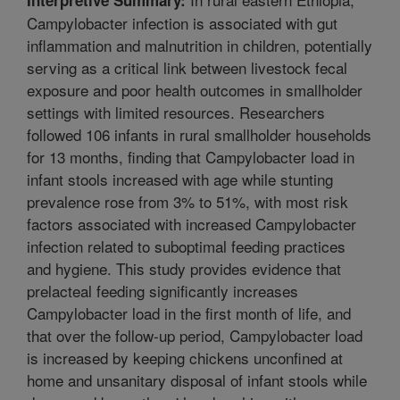
Campylobacter infection is associated with gut
inflammation and malnutrition in children, potentially
serving as a critical link between livestock fecal
exposure and poor health outcomes in smallholder
settings with limited resources. Researchers
followed 106 infants in rural smallholder households
for 13 months, finding that Campylobacter load in
infant stools increased with age while stunting
prevalence rose from 3% to 51%, with most risk
factors associated with increased Campylobacter
infection related to suboptimal feeding practices
and hygiene. This study provides evidence that
prelacteal feeding significantly increases
Campylobacter load in the first month of life, and
that over the follow-up period, Campylobacter load
is increased by keeping chickens unconfined at
home and unsanitary disposal of infant stools while