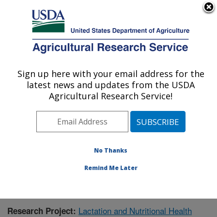
An official website of the United States government
Here's how you know
MENU
Agricultural Research Service
Sign up here with your email address for the
U.S. DEPARTMENT OF AGRICULTURE
latest news and updates from the USDA
Children's Nutrition Research Center:
Agricultural Research Service!
Houston, TX
ARS Home
»
Plains Area
»
Houston, Texas
»
Children's
Nutrition Research Center
»
Research
»
Publications at
this Location
» Publication #426704
No Thanks
Remind Me Later
Lactation and Nutritional Health
Research Project: