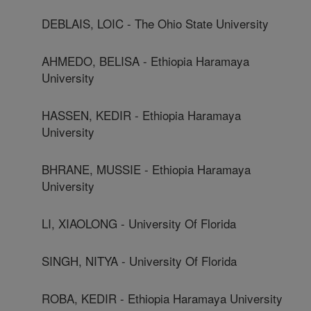
DEBLAIS, LOIC - The Ohio State University
AHMEDO, BELISA - Ethiopia Haramaya
University
HASSEN, KEDIR - Ethiopia Haramaya
University
BHRANE, MUSSIE - Ethiopia Haramaya
University
LI, XIAOLONG - University Of Florida
SINGH, NITYA - University Of Florida
ROBA, KEDIR - Ethiopia Haramaya University