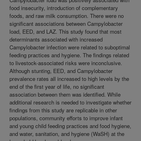
food insecurity, introduction of complementary
foods, and raw milk consumption. There were no
significant associations between Campylobacter
load, EED, and LAZ. This study found that most
determinants associated with increased
Campylobacter infection were related to suboptimal
feeding practices and hygiene. The findings related
to livestock-associated risks were inconclusive.
Although stunting, EED, and Campylobacter
prevalence rates all increased to high levels by the
end of the first year of life, no significant
association between them was identified. While
additional research is needed to investigate whether
findings from this study are replicable in other
populations, community efforts to improve infant
and young child feeding practices and food hygiene,
and water, sanitation, and hygiene (WaSH) at the