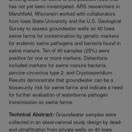
has not yet been investigated. ARS researchers in
Marshfield, Wisconsin worked with collaborators
from Iowa State University and the U.S. Geological
Survey to assess groundwater wells on 40 Iowa
swine farms for contamination by genetic markers
for endemic swine pathogens and bacteria found in
swine manure. Ten of 40 samples (25%) were
positive for one or more markers. Detections
included markers for swine manure bacteria,
porcine circovirus type 2, and Cryptosporidium.
Results demonstrate that groundwater can be a
biosecurity risk for swine farms and indicate a need
for further evaluation of waterborne pathogen
transmission on swine farms.
Groundwater samples were
Technical Abstract:
collected in an observational study design by dead-
end ultrafiltration from private wells on 40 Iowa