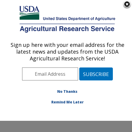
An official website of the United States government
Here's how you know
MENU
Agricultural Research Service
Sign up here with your email address for the
U.S. DEPARTMENT OF AGRICULTURE
latest news and updates from the USDA
Environmentally Integrated Dairy
Agricultural Research Service!
Management Research: Madison, WI
ARS Home
»
Midwest Area
»
Madison, Wisconsin
»
U.S. Dairy Forage Research Center
»
Environmentally
Integrated Dairy Management Research
»
Research
»
No Thanks
Publications at this Location
» Publication #426559
Remind Me Later