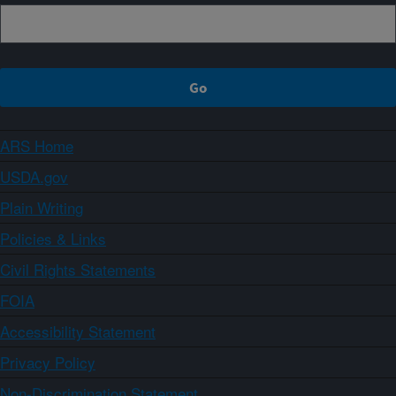
ARS Home
USDA.gov
Plain Writing
Policies & Links
Civil Rights Statements
FOIA
Accessibility Statement
Privacy Policy
Non-Discrimination Statement