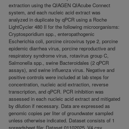
extraction using the QIAGEN QIAcube Connect
system, and each nucleic acid extract was
analyzed in duplicate by qPCR using a Roche
LightCycler 480 II for the following microorganisms:
Cryptosporidium spp., enteropathogenic
Escherichia coli, porcine circovirus type 2, porcine
epidemic diarrhea virus, porcine reproductive and
respiratory syndrome virus, rotavirus group C,
Salmonella spp., swine Bacteroidales (2 qPCR
assays), and swine influenza virus. Negative and
positive controls were included at lab steps for
concentration, nucleic acid extraction, reverse
transcription, and qPCR. PCR inhibition was
assessed in each nucleic acid extract and mitigated
by dilution if necessary. Data are expressed as
genomic copies per liter of groundwater sampled
unless otherwise indicated. Dataset consists of 1
spreadsheet file: Dataset 01102025_V4.csv.