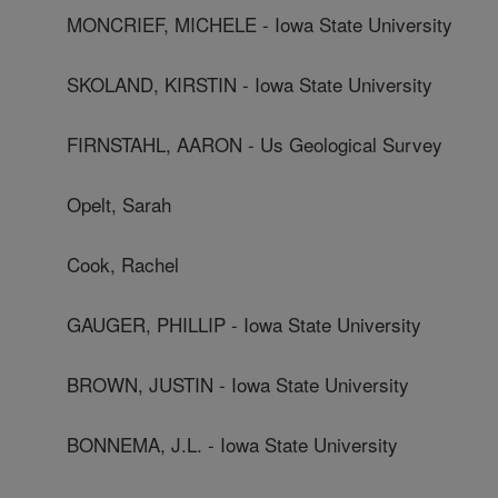
MONCRIEF, MICHELE - Iowa State University
SKOLAND, KIRSTIN - Iowa State University
FIRNSTAHL, AARON - Us Geological Survey
Opelt, Sarah
Cook, Rachel
GAUGER, PHILLIP - Iowa State University
BROWN, JUSTIN - Iowa State University
BONNEMA, J.L. - Iowa State University