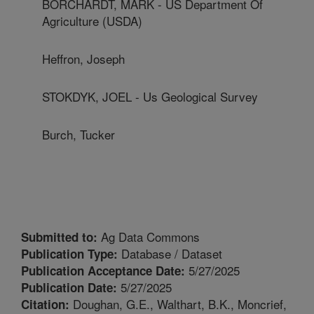
BORCHARDT, MARK - US Department Of
Agriculture (USDA)
Heffron, Joseph
STOKDYK, JOEL - Us Geological Survey
Burch, Tucker
Ag Data Commons
Submitted to:
Database / Dataset
Publication Type:
5/27/2025
Publication Acceptance Date:
5/27/2025
Publication Date:
Doughan, G.E., Walthart, B.K., Moncrief,
Citation: