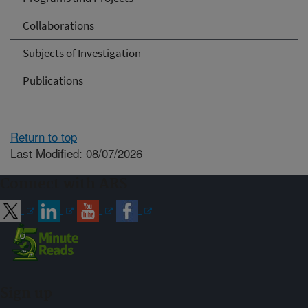
Collaborations
Subjects of Investigation
Publications
Return to top
Last Modified: 08/07/2026
Connect with ARS
Sign up