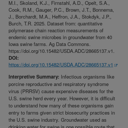
M.I., Skoland, K.J., Firnstahl, A.D., Opelt, S.A.,
Cook, R.M., Gauger, P.C., Brown, J.T., Bonnema,
J., Borchardt, M.A., Heffron, J.A., Stokdyk, J.P.,
Burch, T.R. 2025. Dataset from: quantitative
polymerase chain reaction measurements of
endemic swine microbes in groundwater from 40
Iowa swine farms. Ag Data Commons.
https://doi.org/10.15482/USDA.ADC/28665137.v1.
DOI:
https://doi.org/10.15482/USDA.ADC/28665137.v1
Infectious organisms like
Interpretive Summary:
porcine reproductive and respiratory syndrome
virus (PRRSV) cause expensive diseases for the
U.S. swine herd every year. However, it is difficult
to understand how many of these organisms gain
entry to farms given strict biosecurity practices in
the U.S. swine industry. Groundwater used as
drinking water for swine is one possible route that