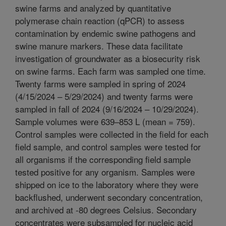
swine farms and analyzed by quantitative
polymerase chain reaction (qPCR) to assess
contamination by endemic swine pathogens and
swine manure markers. These data facilitate
investigation of groundwater as a biosecurity risk
on swine farms. Each farm was sampled one time.
Twenty farms were sampled in spring of 2024
(4/15/2024 – 5/29/2024) and twenty farms were
sampled in fall of 2024 (9/16/2024 – 10/29/2024).
Sample volumes were 639–853 L (mean = 759).
Control samples were collected in the field for each
field sample, and control samples were tested for
all organisms if the corresponding field sample
tested positive for any organism. Samples were
shipped on ice to the laboratory where they were
backflushed, underwent secondary concentration,
and archived at -80 degrees Celsius. Secondary
concentrates were subsampled for nucleic acid