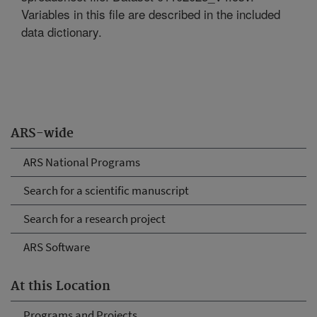
Variables in this file are described in the included
data dictionary.
ARS-wide
ARS National Programs
Search for a scientific manuscript
Search for a research project
ARS Software
At this Location
Programs and Projects