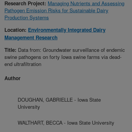
Managing Nutrients and Assessing
Research Project:
Pathogen Emission Risks for Sustainable Dairy
Production Systems
Location:
Environmentally Integrated Dairy
Management Research
Data from: Groundwater surveillance of endemic
Title:
swine pathogens on forty Iowa swine farms via dead-
end ultrafiltration
Author
DOUGHAN, GABRIELLE - Iowa State
University
WALTHART, BECCA - Iowa State University