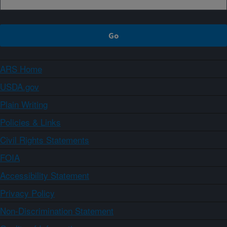
ARS Home
USDA.gov
Plain Writing
Policies & Links
Civil Rights Statements
FOIA
Accessibility Statement
Privacy Policy
Non-Discrimination Statement