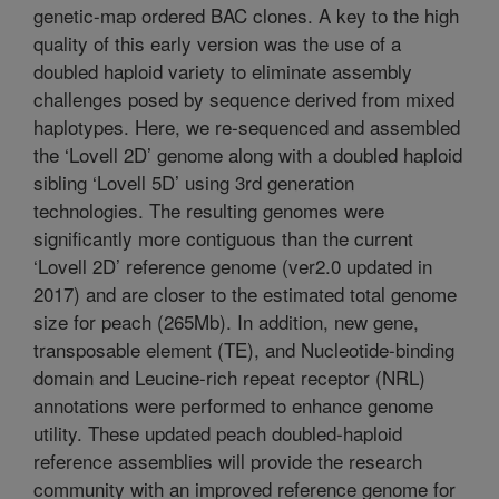
genetic-map ordered BAC clones. A key to the high
quality of this early version was the use of a
doubled haploid variety to eliminate assembly
challenges posed by sequence derived from mixed
haplotypes. Here, we re-sequenced and assembled
the ‘Lovell 2D’ genome along with a doubled haploid
sibling ‘Lovell 5D’ using 3rd generation
technologies. The resulting genomes were
significantly more contiguous than the current
‘Lovell 2D’ reference genome (ver2.0 updated in
2017) and are closer to the estimated total genome
size for peach (265Mb). In addition, new gene,
transposable element (TE), and Nucleotide-binding
domain and Leucine-rich repeat receptor (NRL)
annotations were performed to enhance genome
utility. These updated peach doubled-haploid
reference assemblies will provide the research
community with an improved reference genome for