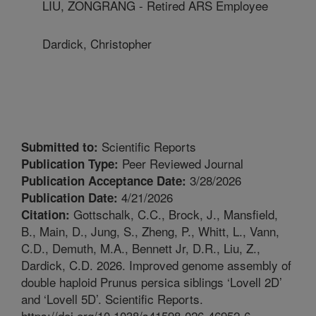
LIU, ZONGRANG - Retired ARS Employee
Dardick, Christopher
Scientific Reports
Submitted to:
Peer Reviewed Journal
Publication Type:
3/28/2026
Publication Acceptance Date:
4/21/2026
Publication Date:
Gottschalk, C.C., Brock, J., Mansfield,
Citation:
B., Main, D., Jung, S., Zheng, P., Whitt, L., Vann,
C.D., Demuth, M.A., Bennett Jr, D.R., Liu, Z.,
Dardick, C.D. 2026. Improved genome assembly of
double haploid Prunus persica siblings ‘Lovell 2D’
and ‘Lovell 5D’. Scientific Reports.
https://doi.org/10.1038/s41598-026-46952-6.