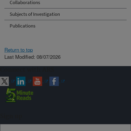
Collaborations
Subjects of Investigation
Publications
Return to top
Last Modified: 08/07/2026
Connect with ARS
Sign up