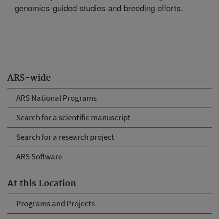
genomics-guided studies and breeding efforts.
ARS-wide
ARS National Programs
Search for a scientific manuscript
Search for a research project
ARS Software
At this Location
Programs and Projects