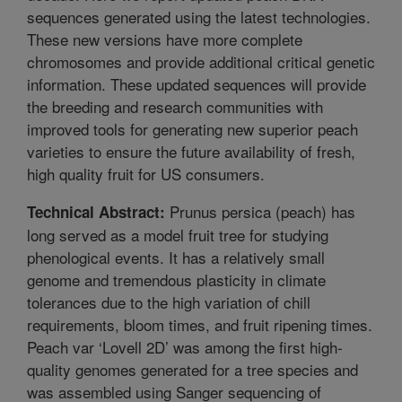
sequences generated using the latest technologies.
These new versions have more complete
chromosomes and provide additional critical genetic
information. These updated sequences will provide
the breeding and research communities with
improved tools for generating new superior peach
varieties to ensure the future availability of fresh,
high quality fruit for US consumers.
Prunus persica (peach) has
Technical Abstract:
long served as a model fruit tree for studying
phenological events. It has a relatively small
genome and tremendous plasticity in climate
tolerances due to the high variation of chill
requirements, bloom times, and fruit ripening times.
Peach var ‘Lovell 2D’ was among the first high-
quality genomes generated for a tree species and
was assembled using Sanger sequencing of