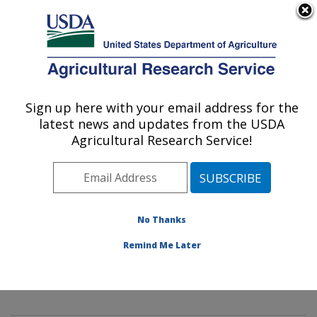
An official website of the United States government
Here's how you know
MENU
Agricultural Research Service
Sign up here with your email address for the
U.S. DEPARTMENT OF AGRICULTURE
latest news and updates from the USDA
Innovative Fruit Production,
Agricultural Research Service!
Improvement, and Protection:
Kearneysville, WV
ARS Home
»
Northeast Area
»
Kearneysville, West
Virginia
»
Appalachian Fruit Research Laboratory
»
No Thanks
Innovative Fruit Production, Improvement, and
Remind Me Later
Protection
»
Research
»
Publications at this Location
»
Publication #426506