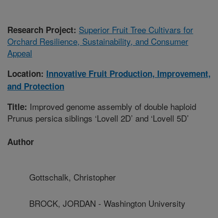
Superior Fruit Tree Cultivars for
Research Project:
Orchard Resilience, Sustainability, and Consumer
Appeal
Location:
Innovative Fruit Production, Improvement,
and Protection
Improved genome assembly of double haploid
Title:
Prunus persica siblings ‘Lovell 2D’ and ‘Lovell 5D’
Author
Gottschalk, Christopher
BROCK, JORDAN - Washington University