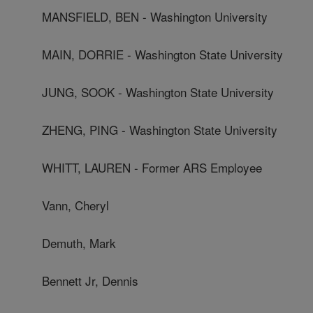
MANSFIELD, BEN - Washington University
MAIN, DORRIE - Washington State University
JUNG, SOOK - Washington State University
ZHENG, PING - Washington State University
WHITT, LAUREN - Former ARS Employee
Vann, Cheryl
Demuth, Mark
Bennett Jr, Dennis