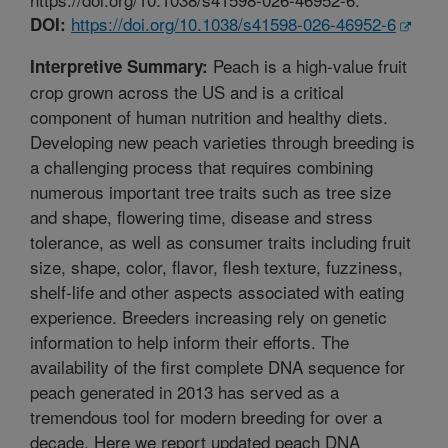
https://doi.org/10.1038/s41598-026-46952-6
DOI:
Peach is a high-value fruit
Interpretive Summary:
crop grown across the US and is a critical
component of human nutrition and healthy diets.
Developing new peach varieties through breeding is
a challenging process that requires combining
numerous important tree traits such as tree size
and shape, flowering time, disease and stress
tolerance, as well as consumer traits including fruit
size, shape, color, flavor, flesh texture, fuzziness,
shelf-life and other aspects associated with eating
experience. Breeders increasing rely on genetic
information to help inform their efforts. The
availability of the first complete DNA sequence for
peach generated in 2013 has served as a
tremendous tool for modern breeding for over a
decade. Here we report updated peach DNA