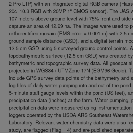
2 Pro L1P) with an integrated digital RGB camera (Hass
20c_10.3 RGB with 20MP 1" CMOS sensor). The UAS w
107 meters above ground level with 75% front and side 
capture an area of 12.99 ha. The images were used to 
orthorectified mosaic (RMS error = 0.001 m) with 2.5 
ground sample distance (GSD), and a digital terrain mo
12.5 cm GSD using 5 surveyed ground control points. A
topobathymetric surface (12.5 cm GSD) was created by
bathymetric and topographic survey data. All geospatial
projected in WGS84 / UTMZone 17N (EGM96 Geoid). Ta
include GPS survey data points of the bathymetry and s
log files of daily water pumping into and out of the pond
5-minute staff gauge levels within the pond (US feet), a
precipitation data (inches) at the farm. Water pumping, 
precipitation data were measured using instrumentation
loggers operated by the USDA ARS Southeast Watersh
Laboratory. Relevant water chemistry data were also rec
study, are flagged (Flag = 4) and are published separate