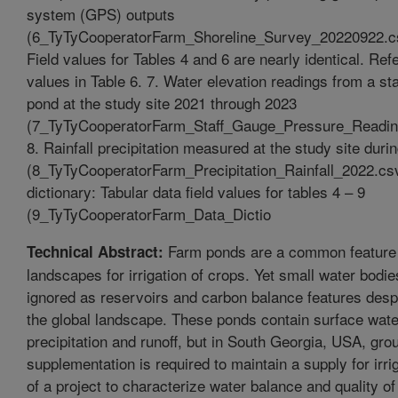
system (GPS) outputs
(6_TyTyCooperatorFarm_Shoreline_Survey_20220922.
Field values for Tables 4 and 6 are nearly identical. Refe
values in Table 6. 7. Water elevation readings from a sta
pond at the study site 2021 through 2023
(7_TyTyCooperatorFarm_Staff_Gauge_Pressure_Readi
8. Rainfall precipitation measured at the study site duri
(8_TyTyCooperatorFarm_Precipitation_Rainfall_2022.csv
dictionary: Tabular data field values for tables 4 – 9
(9_TyTyCooperatorFarm_Data_Dictio
Farm ponds are a common feature o
Technical Abstract:
landscapes for irrigation of crops. Yet small water bodi
ignored as reservoirs and carbon balance features despi
the global landscape. These ponds contain surface wate
precipitation and runoff, but in South Georgia, USA, gr
supplementation is required to maintain a supply for irri
of a project to characterize water balance and quality of 