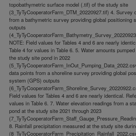
topobathymetric surface model (.tif) of the study site
(3_TyTyCooperatorFarm_DTM_20220927.tif) 4. Survey d
from a bathymetric survey providing global positioning
outputs
(4_TyTyCooperatorFarm_Bathymetry_Survey_20220923
NOTE: Field values for Tables 4 and 6 are nearly identic
Table 4 for values in Table 6. 5. Water amounts pumped 
the study site pond in 2022
(5_TyTyCooperatorFarm_InOut_Pumping_Data_2022.csv
data points from a shoreline survey providing global pos
system (GPS) outputs
(6_TyTyCooperatorFarm_Shoreline_Survey_20220922.
Field values for Tables 4 and 6 are nearly identical. Refe
values in Table 6. 7. Water elevation readings from a sta
pond at the study site 2021 through 2023
(7_TyTyCooperatorFarm_Staff_Gauge_Pressure_Readi
8. Rainfall precipitation measured at the study site duri
(8_TyTyCooperatorFarm_Precipitation_Rainfall_2022.csv