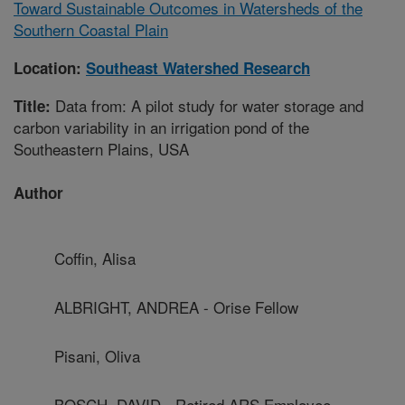
Toward Sustainable Outcomes in Watersheds of the
Southern Coastal Plain
Location:
Southeast Watershed Research
Data from: A pilot study for water storage and
Title:
carbon variability in an irrigation pond of the
Southeastern Plains, USA
Author
Coffin, Alisa
ALBRIGHT, ANDREA - Orise Fellow
Pisani, Oliva
BOSCH, DAVID - Retired ARS Employee