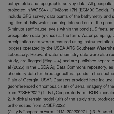
bathymetric and topographic survey data. All geospatial
projected in WGS84 / UTMZone 17N (EGM96 Geoid). Ta
include GPS survey data points of the bathymetry and s
log files of daily water pumping into and out of the pond
5-minute staff gauge levels within the pond (US feet), a
precipitation data (inches) at the farm. Water pumping, 
precipitation data were measured using instrumentation
loggers operated by the USDA ARS Southeast Watersh
Laboratory. Relevant water chemistry data were also rec
study, are flagged (Flag = 4) and are published separate
al (2025) in the USDA Ag Data Commons repository, as
chemistry data for three agricultural ponds in the south
Plain of Georgia, USA". Datasets provided here include:
georeferenced orthomosaic (.tif) of aerial imagery of the
from 27SEP2022 (1_TyTyCooperatorFarm_RGB_mosaic_
2. A digital terrain model (.tif) of the study site, produc
orthomosaic from 27SEP2022
(2_TyTyCooperatorFarm_DTM_20220927.tif) 3. A fused