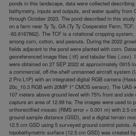
ponds in this landscape, data were collected describing 
bathymetry, inputs and outputs, and water quality from
through October 2023. The pond described in this study
on a farm near Ty Ty, GA (Ty Ty Cooperator Farm, TCF;
-83.6167862). The TCF is a rotational cropping system, 
among corn, cotton, and peanuts. During the 2022 grow
fields adjacent to the pond were planted with corn. Data
georeferenced image files (.tif) and tabular files (.csv).
were obtained on 27 SEP 2022 at approximately 0915 lo
a commercial, off-the-shelf unmanned aircraft system 
2 Pro L1P) with an integrated digital RGB camera (Hass
20c_10.3 RGB with 20MP 1" CMOS sensor). The UAS w
107 meters above ground level with 75% front and side 
capture an area of 12.99 ha. The images were used to 
orthorectified mosaic (RMS error = 0.001 m) with 2.5 
ground sample distance (GSD), and a digital terrain mo
12.5 cm GSD using 5 surveyed ground control points. A
topobathymetric surface (12.5 cm GSD) was created by