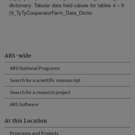
dictionary: Tabular data field values for tables 4 – 9
(9_TyTyCooperatorFarm_Data_Dictio
ARS-wide
ARS National Programs
Search for a scientific manuscript
Search for a research project
ARS Software
At this Location
Programs and Projects