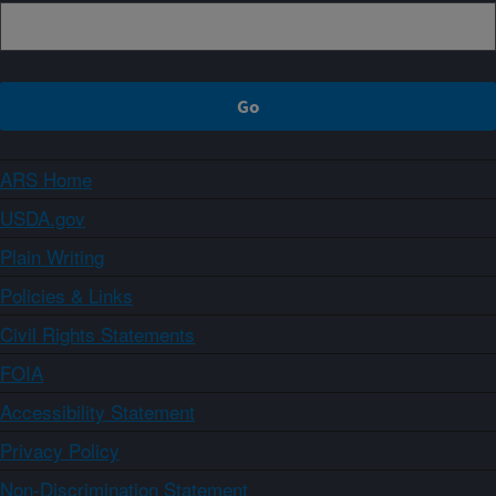
ARS Home
USDA.gov
Plain Writing
Policies & Links
Civil Rights Statements
FOIA
Accessibility Statement
Privacy Policy
Non-Discrimination Statement