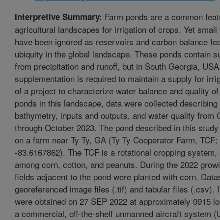
Farm ponds are a common featu
Interpretive Summary:
agricultural landscapes for irrigation of crops. Yet smal
have been ignored as reservoirs and carbon balance fea
ubiquity in the global landscape. These ponds contain s
from precipitation and runoff, but in South Georgia, US
supplementation is required to maintain a supply for irri
of a project to characterize water balance and quality of 
ponds in this landscape, data were collected describing 
bathymetry, inputs and outputs, and water quality from
through October 2023. The pond described in this study
on a farm near Ty Ty, GA (Ty Ty Cooperator Farm, TCF;
-83.6167862). The TCF is a rotational cropping system, 
among corn, cotton, and peanuts. During the 2022 grow
fields adjacent to the pond were planted with corn. Data
georeferenced image files (.tif) and tabular files (.csv).
were obtained on 27 SEP 2022 at approximately 0915 lo
a commercial, off-the-shelf unmanned aircraft system 