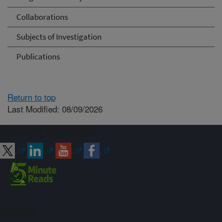
Collaborations
Subjects of Investigation
Publications
Return to top
Last Modified: 08/09/2026
Connect with ARS
Sign up