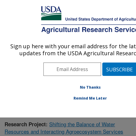
An official website of the United States government
Here's how you know
MENU
Agricultural Research Service
Sign up here with your email address for the la
U.S. DEPARTMENT OF AGRICULTURE
updates from the USDA Agricultural Researc
Southeast Watershed Research: Tifton, GA
ARS Home
»
Southeast Area
»
Tifton, Georgia
»
Southeast Watershed Research
»
Research
»
Publications at this Location
» Publication #426245
No Thanks
Remind Me Later
Shifting the Balance of Water
Research Project:
Resources and Interacting Agroecosystem Services