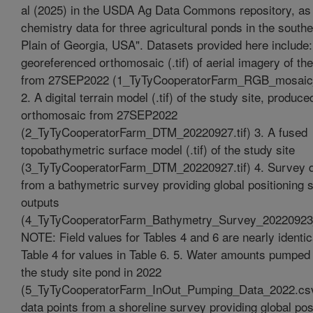
al (2025) in the USDA Ag Data Commons repository, as
chemistry data for three agricultural ponds in the south
Plain of Georgia, USA". Datasets provided here include:
georeferenced orthomosaic (.tif) of aerial imagery of the
from 27SEP2022 (1_TyTyCooperatorFarm_RGB_mosaic_
2. A digital terrain model (.tif) of the study site, produc
orthomosaic from 27SEP2022
(2_TyTyCooperatorFarm_DTM_20220927.tif) 3. A fused
topobathymetric surface model (.tif) of the study site
(3_TyTyCooperatorFarm_DTM_20220927.tif) 4. Survey d
from a bathymetric survey providing global positioning
outputs
(4_TyTyCooperatorFarm_Bathymetry_Survey_20220923
NOTE: Field values for Tables 4 and 6 are nearly identic
Table 4 for values in Table 6. 5. Water amounts pumped 
the study site pond in 2022
(5_TyTyCooperatorFarm_InOut_Pumping_Data_2022.csv
data points from a shoreline survey providing global pos