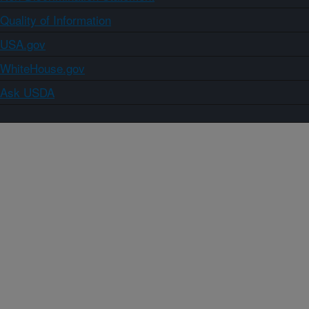
Quality of Information
USA.gov
WhiteHouse.gov
Ask USDA