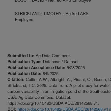
STRICKLAND, TIMOTHY - Retired ARS
Employee
Ag Data Commons
Submitted to:
Database / Dataset
Publication Type:
5/23/2025
Publication Acceptance Date:
6/9/2025
Publication Date:
Coffin, A.W., Albright, A., Pisani, O., Bosch, D
Citation:
Strickland, T.C. 2025. Data from: A pilot study for wate
carbon variability in an irrigation pond of the Southeaste
USA. Ag Data Commons. Dataset.
https://doi.org/10.15482/USDA.ADC/26142568.v1.
https://doi.org/10.15482/USDA.ADC/26142568.v1
DOI: