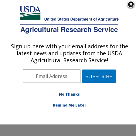
An official website of the United States government
Here's how you know
MENU
Agricultural Research Service
Sign up here with your email address for the
U.S. DEPARTMENT OF AGRICULTURE
latest news and updates from the USDA
Temperate Tree Fruit and Vegetable
Agricultural Research Service!
Research: Wapato, WA
ARS Home
»
Pacific West Area
»
Wapato, Washington
»
Temperate Tree Fruit and Vegetable Research
»
Research
»
Publications at this Location
» Publication
No Thanks
#426102
Remind Me Later