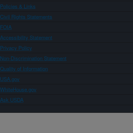
Policies & Links
Civil Rights Statements
FOIA
Accessibility Statement
Privacy Policy
Non-Discrimination Statement
Quality of Information
USA.gov
WhiteHouse.gov
Ask USDA