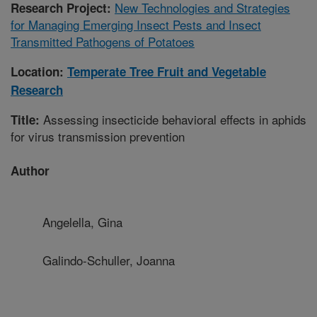
New Technologies and Strategies
Research Project:
for Managing Emerging Insect Pests and Insect
Transmitted Pathogens of Potatoes
Location:
Temperate Tree Fruit and Vegetable
Research
Assessing insecticide behavioral effects in aphids
Title:
for virus transmission prevention
Author
Angelella, Gina
Galindo-Schuller, Joanna