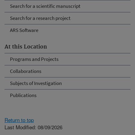
Search for a scientific manuscript
Search for a research project
ARS Software
At this Location
Programs and Projects
Collaborations
Subjects of Investigation
Publications
Return to top
Last Modified: 08/09/2026