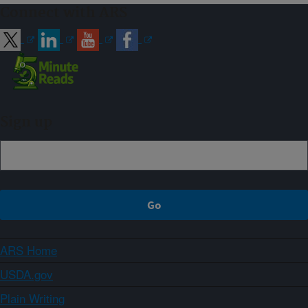
Connect with ARS
Sign up
ARS Home
USDA.gov
Plain Writing