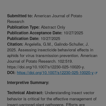
American Journal of Potato
Submitted to:
Research
Abstract Only
Publication Type:
10/27/2025
Publication Acceptance Date:
10/27/2025
Publication Date:
Angelella, G.M., Galindo-Schuller, J.
Citation:
2025. Assessing insecticide behavioral effects in
aphids for virus transmission prevention. American
Journal of Potato Research. 102:519.
https://doi.org/10.1007/s12230-025-10020-y.
https://doi.org/10.1007/s12230-025-10020-y
DOI:
Interpretive Summary:
Understanding insect vector
Technical Abstract:
behavior is critical for the effective management of
insect-vectored plant pathogens. Efforts are