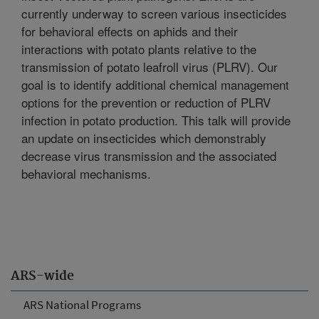
currently underway to screen various insecticides
for behavioral effects on aphids and their
interactions with potato plants relative to the
transmission of potato leafroll virus (PLRV). Our
goal is to identify additional chemical management
options for the prevention or reduction of PLRV
infection in potato production. This talk will provide
an update on insecticides which demonstrably
decrease virus transmission and the associated
behavioral mechanisms.
ARS-wide
ARS National Programs