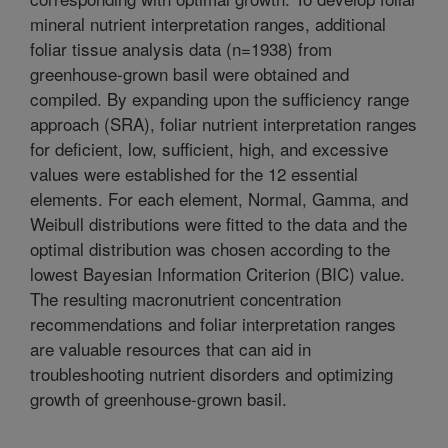
mineral nutrient interpretation ranges, additional
foliar tissue analysis data (n=1938) from
greenhouse-grown basil were obtained and
compiled. By expanding upon the sufficiency range
approach (SRA), foliar nutrient interpretation ranges
for deficient, low, sufficient, high, and excessive
values were established for the 12 essential
elements. For each element, Normal, Gamma, and
Weibull distributions were fitted to the data and the
optimal distribution was chosen according to the
lowest Bayesian Information Criterion (BIC) value.
The resulting macronutrient concentration
recommendations and foliar interpretation ranges
are valuable resources that can aid in
troubleshooting nutrient disorders and optimizing
growth of greenhouse-grown basil.