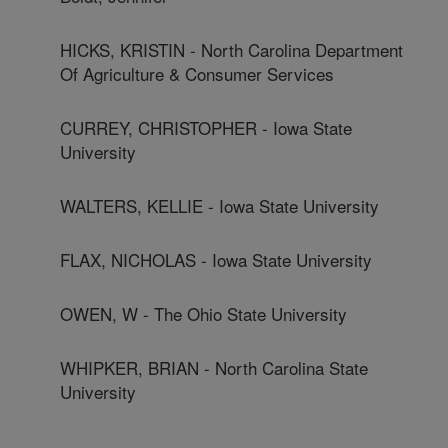
HICKS, KRISTIN - North Carolina Department
Of Agriculture & Consumer Services
CURREY, CHRISTOPHER - Iowa State
University
WALTERS, KELLIE - Iowa State University
FLAX, NICHOLAS - Iowa State University
OWEN, W - The Ohio State University
WHIPKER, BRIAN - North Carolina State
University