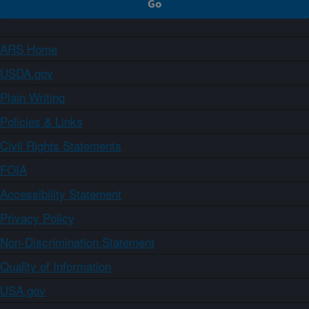
ARS Home
USDA.gov
Plain Writing
Policies & Links
Civil Rights Statements
FOIA
Accessibility Statement
Privacy Policy
Non-Discrimination Statement
Quality of Information
USA.gov