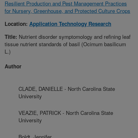
Resilient Production and Pest Management Practices
for Nursery, Greenhouse, and Protected Culture Crops
Location:
Application Technology Research
Nutrient disorder symptomology and refining leaf
Title:
tissue nutrient standards of basil (Ocimum basilicum
L.)
Author
CLADE, DANIELLE - North Carolina State
University
VEAZIE, PATRICK - North Carolina State
University
Boldt, Jennifer