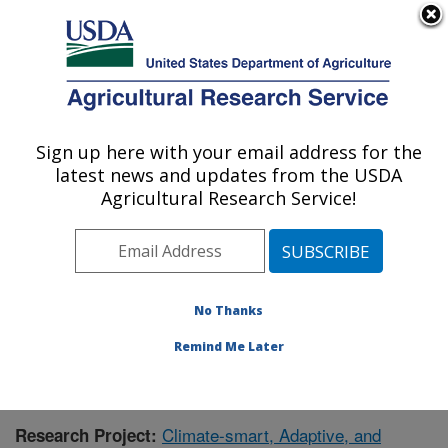
An official website of the United States government
Here's how you know
MENU
Agricultural Research Service
Sign up here with your email address for the
U.S. DEPARTMENT OF AGRICULTURE
latest news and updates from the USDA
Application Technology Research:
Agricultural Research Service!
Wooster, OH
ARS Home
»
Midwest Area
»
Wooster, Ohio
»
Application Technology Research
»
Research
»
Publications at this Location
» Publication #426092
No Thanks
Remind Me Later
Climate-smart, Adaptive, and
Research Project: