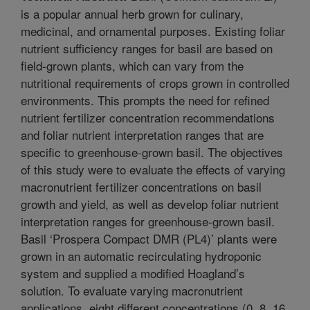
is a popular annual herb grown for culinary,
medicinal, and ornamental purposes. Existing foliar
nutrient sufficiency ranges for basil are based on
field-grown plants, which can vary from the
nutritional requirements of crops grown in controlled
environments. This prompts the need for refined
nutrient fertilizer concentration recommendations
and foliar nutrient interpretation ranges that are
specific to greenhouse-grown basil. The objectives
of this study were to evaluate the effects of varying
macronutrient fertilizer concentrations on basil
growth and yield, as well as develop foliar nutrient
interpretation ranges for greenhouse-grown basil.
Basil ‘Prospera Compact DMR (PL4)’ plants were
grown in an automatic recirculating hydroponic
system and supplied a modified Hoagland’s
solution. To evaluate varying macronutrient
applications, eight different concentrations (0, 8, 16,