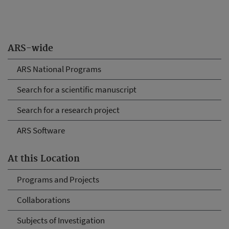
ARS-wide
ARS National Programs
Search for a scientific manuscript
Search for a research project
ARS Software
At this Location
Programs and Projects
Collaborations
Subjects of Investigation