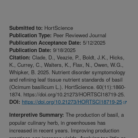
HortScience
Submitted to:
Peer Reviewed Journal
Publication Type:
5/12/2025
Publication Acceptance Date:
9/18/2025
Publication Date:
Clade, D., Veazie, P., Boldt, J.K., Hicks,
Citation:
K., Currey, C., Walters, K., Flax, N., Owen, W.G.,
Whipker, B. 2025. Nutrient disorder symptomology
and refining leaf tissue nutrient standards of basil
(Ocimum basilicum L.). HortScience. 60(11):1860-
1874. https://doi.org/10.21273/HORTSCI18719-25.
https://doi.org/10.21273/HORTSCI18719-25
DOI:
The production of basil, a
Interpretive Summary:
popular culinary herb, in greenhouses has
increased in recent years. Improving production
practices can increase yields. Applying too little or