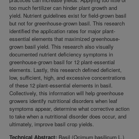
too much fertilizer can hinder plant growth and
yield. Nutrient guidelines exist for field-grown basil
but not for greenhouse-grown basil. This research
identified the application rates for major plant-
essential elements that maximized greenhouse-
grown basil yield. This research also visually
documented nutrient deficiency symptoms in
greenhouse-grown basil for 12 plant-essential
elements. Lastly, this research defined deficient,
low, sufficient, high, and excessive concentrations
of these 12 plant-essential elements in basil.
Collectively, this information will help greenhouse
growers identify nutritional disorders when leaf
symptoms appear, determine what corrective action
to take when a nutritional disorder does occur, and
ultimately, improve basil crop yields.
Basil (Ocimum basilicum L.)
Technical Abstract: