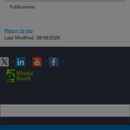
Publications
Return to top
Last Modified: 08/09/2026
Connect with ARS
Sign up