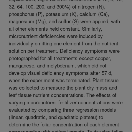
32, 64, 100, 200, and 300%) of nitrogen (N),
phosphorus (P), potassium (K), calcium (Ca),
magnesium (Mg), and sulfur (S) were applied, with
all other elements held constant. Similarly,
micronutrient deficiencies were induced by
individually omitting one element from the nutrient
solution per treatment. Deficiency symptoms were
photographed for all treatments except copper,
manganese, and molybdenum, which did not
develop visual deficiency symptoms after 57 d,
when the experiment was terminated. Plant tissue
was collected to measure the plant dry mass and
leaf tissue nutrient concentrations. The effects of
varying macronutrient fertilizer concentrations were
evaluated by comparing three regression models
(linear, quadratic, and quadratic plateau) to
determine the foliar concentration of each element
corresponding with optimal growth. To develop foliar