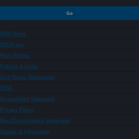
ARS Home
USDA.gov
Plain Writing
Policies & Links
Civil Rights Statements
FOIA
Accessibility Statement
Privacy Policy
Non-Discrimination Statement
Quality of Information