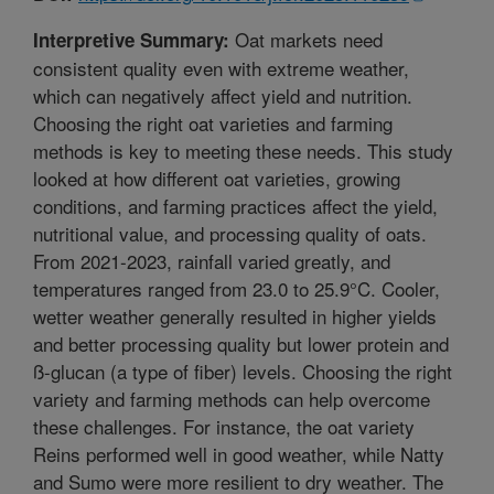
Oat markets need
Interpretive Summary:
consistent quality even with extreme weather,
which can negatively affect yield and nutrition.
Choosing the right oat varieties and farming
methods is key to meeting these needs. This study
looked at how different oat varieties, growing
conditions, and farming practices affect the yield,
nutritional value, and processing quality of oats.
From 2021-2023, rainfall varied greatly, and
temperatures ranged from 23.0 to 25.9°C. Cooler,
wetter weather generally resulted in higher yields
and better processing quality but lower protein and
ß-glucan (a type of fiber) levels. Choosing the right
variety and farming methods can help overcome
these challenges. For instance, the oat variety
Reins performed well in good weather, while Natty
and Sumo were more resilient to dry weather. The