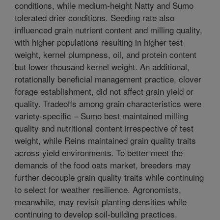
conditions, while medium-height Natty and Sumo
tolerated drier conditions. Seeding rate also
influenced grain nutrient content and milling quality,
with higher populations resulting in higher test
weight, kernel plumpness, oil, and protein content
but lower thousand kernel weight. An additional,
rotationally beneficial management practice, clover
forage establishment, did not affect grain yield or
quality. Tradeoffs among grain characteristics were
variety-specific – Sumo best maintained milling
quality and nutritional content irrespective of test
weight, while Reins maintained grain quality traits
across yield environments. To better meet the
demands of the food oats market, breeders may
further decouple grain quality traits while continuing
to select for weather resilience. Agronomists,
meanwhile, may revisit planting densities while
continuing to develop soil-building practices.