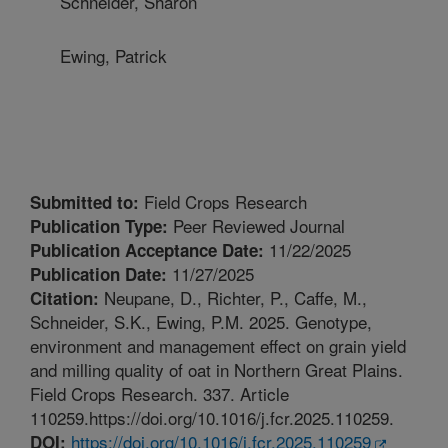
Schneider, Sharon
Ewing, Patrick
Field Crops Research
Submitted to:
Peer Reviewed Journal
Publication Type:
11/22/2025
Publication Acceptance Date:
11/27/2025
Publication Date:
Neupane, D., Richter, P., Caffe, M.,
Citation:
Schneider, S.K., Ewing, P.M. 2025. Genotype,
environment and management effect on grain yield
and milling quality of oat in Northern Great Plains.
Field Crops Research. 337. Article
110259.https://doi.org/10.1016/j.fcr.2025.110259.
https://doi.org/10.1016/j.fcr.2025.110259
DOI: