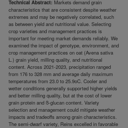
Markets demand grain
Technical Abstract:
characteristics that are consistent despite weather
extremes and may be negatively correlated, such
as between yield and nutritional value. Selecting
crop varieties and management practices is
important for meeting market demands reliably. We
examined the impact of genotype, environment, and
crop management practices on oat (Avena sativa
L.) grain yield, milling quality, and nutritional
content. Across 2021-2023, precipitation ranged
from 176 to 328 mm and average daily maximum
temperatures from 23.0 to 25.9oC. Cooler and
wetter conditions generally supported higher yields
and better milling quality, but at the cost of lower
grain protein and ß-glucan content. Variety
selection and management could mitigate weather
impacts and tradeoffs among grain characteristics.
The semi-dwarf variety, Reins excelled in favorable