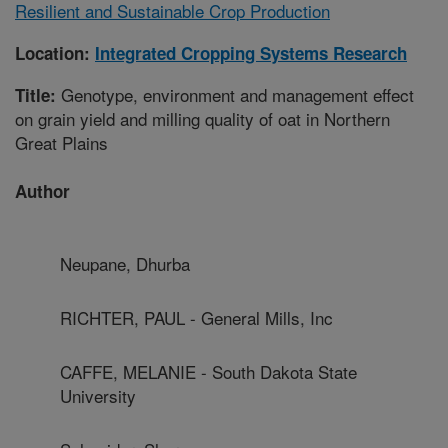
Resilient and Sustainable Crop Production
Location:
Integrated Cropping Systems Research
Genotype, environment and management effect
Title:
on grain yield and milling quality of oat in Northern
Great Plains
Author
Neupane, Dhurba
RICHTER, PAUL - General Mills, Inc
CAFFE, MELANIE - South Dakota State
University