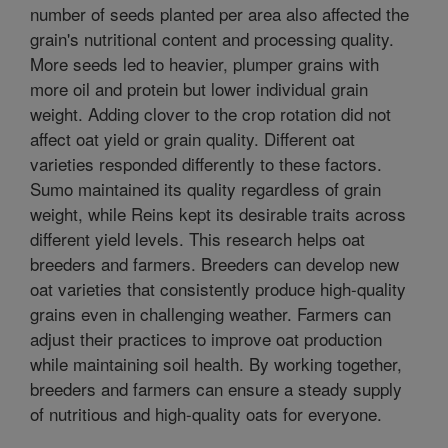
number of seeds planted per area also affected the
grain's nutritional content and processing quality.
More seeds led to heavier, plumper grains with
more oil and protein but lower individual grain
weight. Adding clover to the crop rotation did not
affect oat yield or grain quality. Different oat
varieties responded differently to these factors.
Sumo maintained its quality regardless of grain
weight, while Reins kept its desirable traits across
different yield levels. This research helps oat
breeders and farmers. Breeders can develop new
oat varieties that consistently produce high-quality
grains even in challenging weather. Farmers can
adjust their practices to improve oat production
while maintaining soil health. By working together,
breeders and farmers can ensure a steady supply
of nutritious and high-quality oats for everyone.