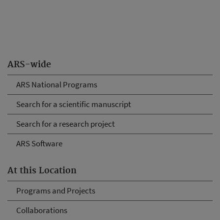
ARS-wide
ARS National Programs
Search for a scientific manuscript
Search for a research project
ARS Software
At this Location
Programs and Projects
Collaborations