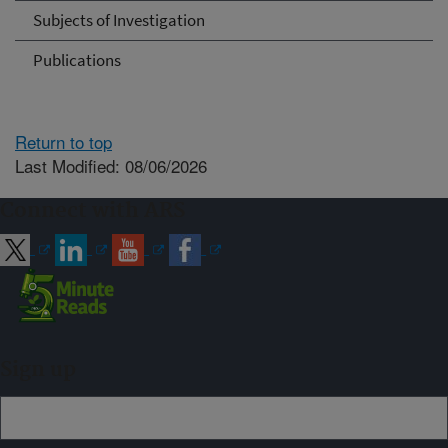
Subjects of Investigation
Publications
Return to top
Last Modified: 08/06/2026
Connect with ARS
Sign up