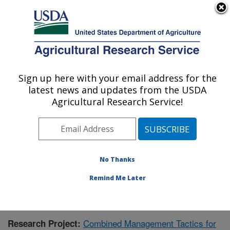
An official website of the United States government
Here's how you know
MENU
Agricultural Research Service
Sign up here with your email address for the
U.S. DEPARTMENT OF AGRICULTURE
latest news and updates from the USDA
Integrated Cropping Systems Research:
Agricultural Research Service!
Brookings, SD
ARS Home
»
Plains Area
»
Brookings, South Dakota
»
Integrated Cropping Systems Research
»
Research
»
Publications at this Location
» Publication #425914
No Thanks
Remind Me Later
Combined Management Tactics for
Research Project: