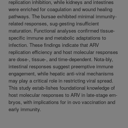
replication inhibition, while kidneys and intestines
were enriched for coagulation and wound healing
pathways. The bursae exhibited minimal immunity-
related responses, sug-gesting insufficient
maturation. Functional analyses confirmed tissue-
specific immune and metabolic adaptations to
infection. These findings indicate that ARV
replication efficiency and host molecular responses
are dose-, tissue-, and time-dependent. Nota-bly,
intestinal responses suggest preemptive immune
engagement, while hepatic anti-viral mechanisms
may play a critical role in restricting viral spread.
This study estab-lishes foundational knowledge of
host molecular responses to ARV in late-stage em-
bryos, with implications for in ovo vaccination and
early immunity.