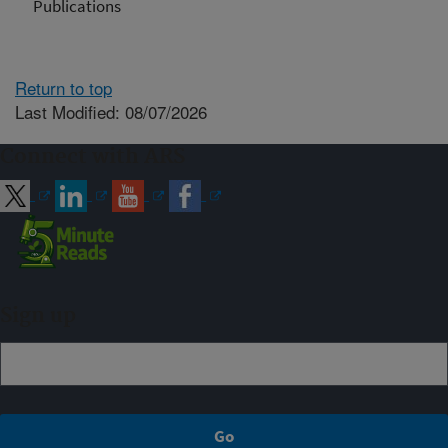
Publications
Return to top
Last Modified: 08/07/2026
Connect with ARS
Sign up