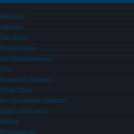
ARS Home
USDA.gov
Plain Writing
Policies & Links
Civil Rights Statements
FOIA
Accessibility Statement
Privacy Policy
Non-Discrimination Statement
Quality of Information
USA.gov
WhiteHouse.gov