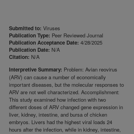
Viruses
Submitted to:
Peer Reviewed Journal
Publication Type:
4/28/2025
Publication Acceptance Date:
N/A
Publication Date:
N/A
Citation:
Problem: Avian reovirus
Interpretive Summary:
(ARV) can cause a number of economically
important diseases, but the molecular responses to
ARV are not well characterized. Accomplishment:
This study examined how infection with two
different doses of ARV changed gene expression in
liver, kidney, intestine, and bursa of chicken
embryos. Livers had the highest viral loads 24
hours after the infection, while in kidney, intestine,