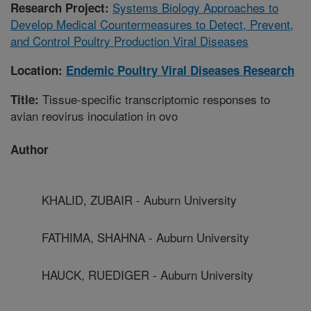
Systems Biology Approaches to
Research Project:
Develop Medical Countermeasures to Detect, Prevent,
and Control Poultry Production Viral Diseases
Location:
Endemic Poultry Viral Diseases Research
Tissue-specific transcriptomic responses to
Title:
avian reovirus inoculation in ovo
Author
KHALID, ZUBAIR - Auburn University
FATHIMA, SHAHNA - Auburn University
HAUCK, RUEDIGER - Auburn University