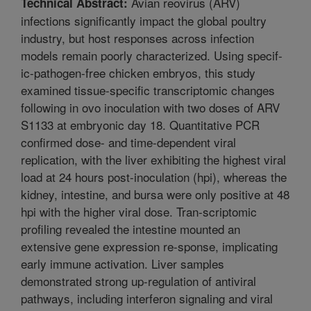
Avian reovirus (ARV)
Technical Abstract:
infections significantly impact the global poultry
industry, but host responses across infection
models remain poorly characterized. Using specif-
ic-pathogen-free chicken embryos, this study
examined tissue-specific transcriptomic changes
following in ovo inoculation with two doses of ARV
S1133 at embryonic day 18. Quantitative PCR
confirmed dose- and time-dependent viral
replication, with the liver exhibiting the highest viral
load at 24 hours post-inoculation (hpi), whereas the
kidney, intestine, and bursa were only positive at 48
hpi with the higher viral dose. Tran-scriptomic
profiling revealed the intestine mounted an
extensive gene expression re-sponse, implicating
early immune activation. Liver samples
demonstrated strong up-regulation of antiviral
pathways, including interferon signaling and viral