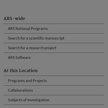
ARS-wide
ARS National Programs
Search for a scientific manuscript
Search for a research project
ARS Software
At this Location
Programs and Projects
Collaborations
Subjects of Investigation