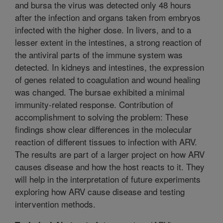
and bursa the virus was detected only 48 hours
after the infection and organs taken from embryos
infected with the higher dose. In livers, and to a
lesser extent in the intestines, a strong reaction of
the antiviral parts of the immune system was
detected. In kidneys and intestines, the expression
of genes related to coagulation and wound healing
was changed. The bursae exhibited a minimal
immunity-related response. Contribution of
accomplishment to solving the problem: These
findings show clear differences in the molecular
reaction of different tissues to infection with ARV.
The results are part of a larger project on how ARV
causes disease and how the host reacts to it. They
will help in the interpretation of future experiments
exploring how ARV cause disease and testing
intervention methods.