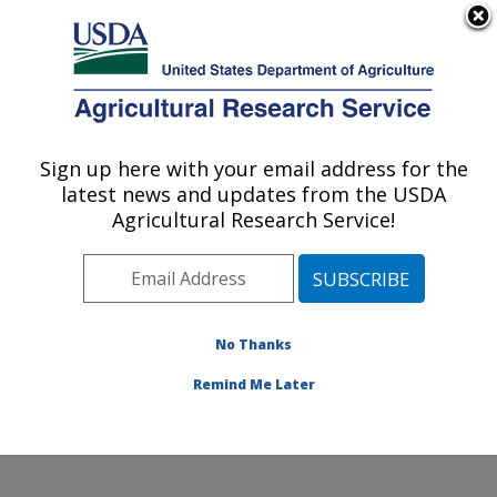
An official website of the United States government
Here's how you know
MENU
Agricultural Research Service
Sign up here with your email address for the
U.S. DEPARTMENT OF AGRICULTURE
latest news and updates from the USDA
Endemic Poultry Viral Diseases Research:
Agricultural Research Service!
Athens, GA
ARS Home
»
Southeast Area
»
Athens, Georgia
»
U.S.
National Poultry Research Center
»
Endemic Poultry
Viral Diseases Research
»
Research
»
Publications at
No Thanks
this Location
» Publication #425877
Remind Me Later